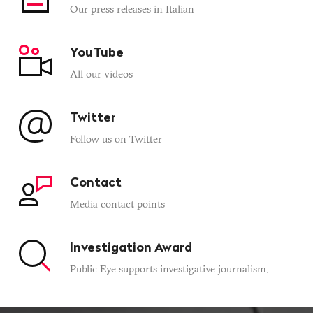
Our press releases in Italian
YouTube
All our videos
Twitter
Follow us on Twitter
Contact
Media contact points
Investigation Award
Public Eye supports investigative journalism.