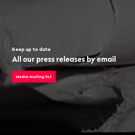
Keep up to date
All our press releases by email
Media mailing list