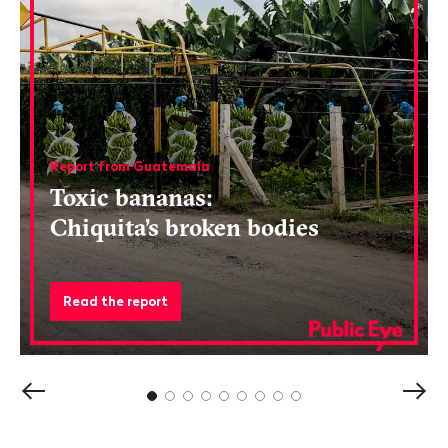
Report from Guatemala
Toxic bananas:
Chiquita’s broken bodies
Read the report
Show
Sho
previous
next
content
cont