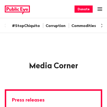
Navigate
Quick
on
navigation
Donate
Ope
publiceye.ch
#StopChiquita
Corruption
Commodities
Fa
Media
corner
Media Corner
Press releases