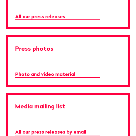
All our press releases
Press photos
Photo and video material
Media mailing list
All our press releases by email