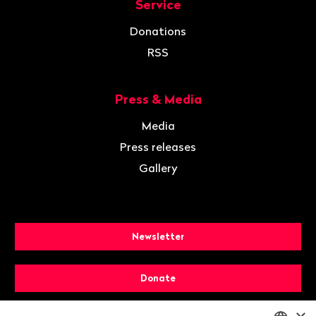
Service
Donations
RSS
Press & Media
Media
Press releases
Gallery
Newsletter
Donate