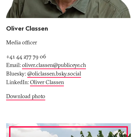
Oliver Classen
Media officer
+41 44 277 79 06
Email:
oliver.classen@publiceye
.
ch
Bluesky:
@oliclassen.bsky.social‬
LinkedIn:
Oliver Classen
Download photo