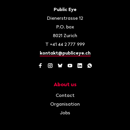
Footer
Contact
Public Eye
Dienerstrasse 12
P.O. box
8021
Zurich
T
+41 44 2 777 999
kontakt@publiceye.ch
Facebook
Instagram
Bluesky
YouTube
LinkedIn
WhatsApp
About us
Navigation
Contact
Organisation
Jobs