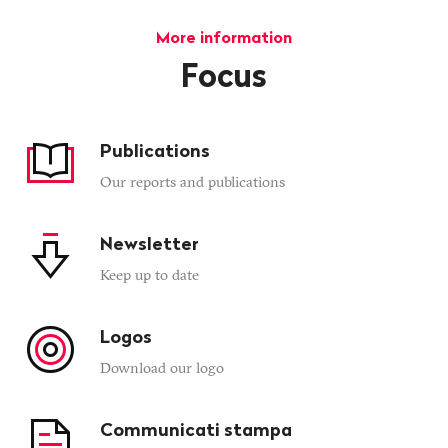
More information
Focus
Publications
Our reports and publications
Newsletter
Keep up to date
Logos
Download our logo
Communicati stampa