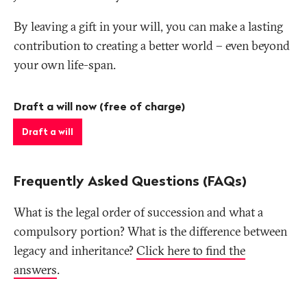
By leaving a gift in your will, you can make a lasting
contribution to creating a better world – even beyond
your own life-span.
Draft a will now (free of charge)
Draft a will
Frequently Asked Questions (FAQs)
What is the legal order of succession and what a
compulsory portion? What is the difference between
legacy and inheritance?
Click here to find the
answers
.