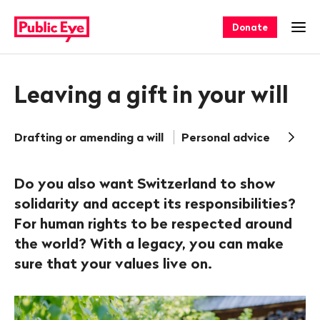
Navigate
Quick
on
navigation
Donate
Ope
publiceye.ch
Leaving a gift in your will
Drafting or amending a will
Personal advice
Frequ
Do you also want Switzerland to show
solidarity and accept its responsibilities?
For human rights to be respected around
the world? With a legacy, you can make
sure that your values live on.