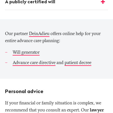
A publicly certified will
-
Show
details
Our partner
DeinAdieu
offers online help for your
entire advance care planning:
Will generator
Advance care directive
and
patient decree
Personal advice
If your financial or family situation is complex, we
recommend that you consult an expert. Our
lawyer