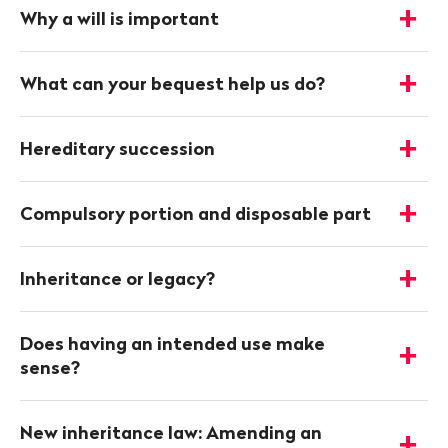
infos
Why a will is important
-
Show
details
What can your bequest help us do?
-
Show
details
Hereditary succession
-
Show
details
Compulsory portion and disposable part
-
Show
details
Inheritance or legacy?
-
Show
details
Does having an intended use make
-
sense?
Show
details
New inheritance law: Amending an