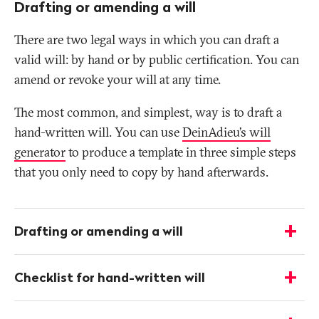
Drafting or amending a will
There are two legal ways in which you can draft a
valid will: by hand or by public certification. You can
amend or revoke your will at any time.
The most common, and simplest, way is to draft a
hand-written will. You can use
DeinAdieu’s will
generator
to produce a template in three simple steps
that you only need to copy by hand afterwards.
More
infos
Drafting or amending a will
-
Show
details
Checklist for hand-written will
-
Show
details