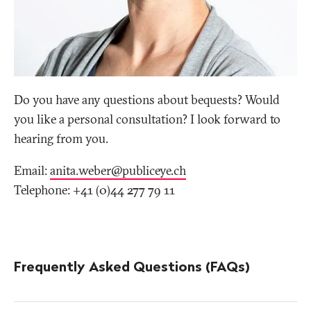
Do you have any questions about bequests? Would
you like a personal consultation? I look forward to
hearing from you.
Email:
anita.weber@publiceye
.
ch
Telephone: +41 (0)44 277 79 11
Frequently Asked Questions (FAQs)
More