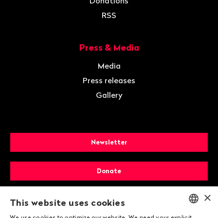
Donations
RSS
Press & Media
Media
Press releases
Gallery
Newsletter
Donate
×
Membership
This website uses cookies
We use cookies to optimize our website. We need your explicit