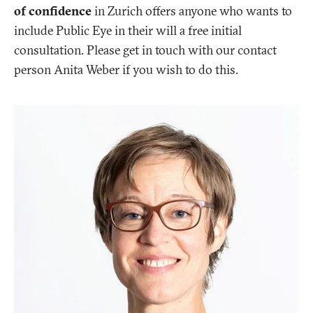
of confidence
in Zurich offers anyone who wants to
include Public Eye in their will a free initial
consultation. Please get in touch with our contact
person Anita Weber if you wish to do this.