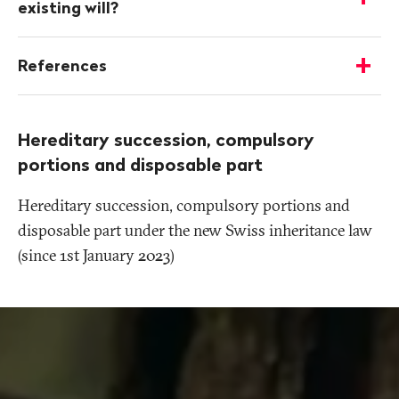
-
existing will?
Show
details
References
-
Show
details
Hereditary succession, compulsory
portions and disposable part
Hereditary succession, compulsory portions and
disposable part under the new Swiss inheritance law
(since 1st January 2023)