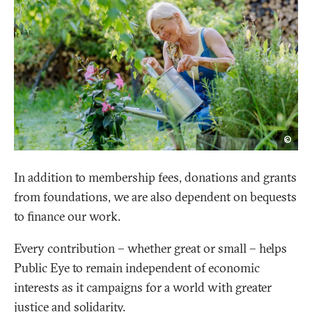
Shut
©
In addition to membership fees, donations and grants
from foundations, we are also dependent on bequests
to finance our work.
Every contribution – whether great or small – helps
Public Eye to remain independent of economic
interests as it campaigns for a world with greater
justice and solidarity.