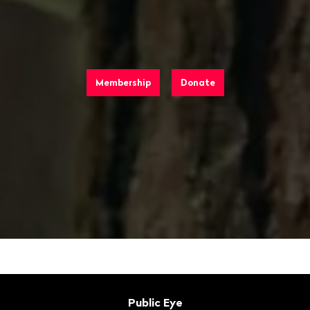
Membership
Donate
Footer
Contact
Public Eye