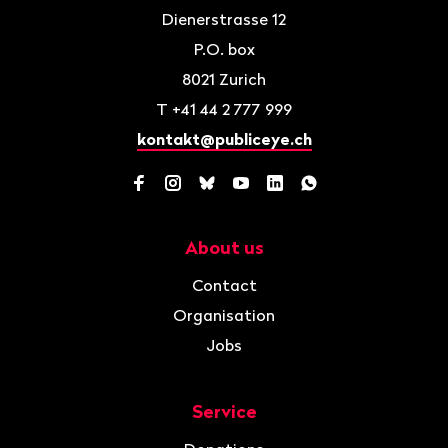
Dienerstrasse 12
P.O. box
8021
Zurich
T
+41 44 2 777 999
kontakt@publiceye.ch
Facebook
Instagram
Bluesky
YouTube
LinkedIn
WhatsApp
About us
Navigation
Contact
Organisation
Jobs
Service