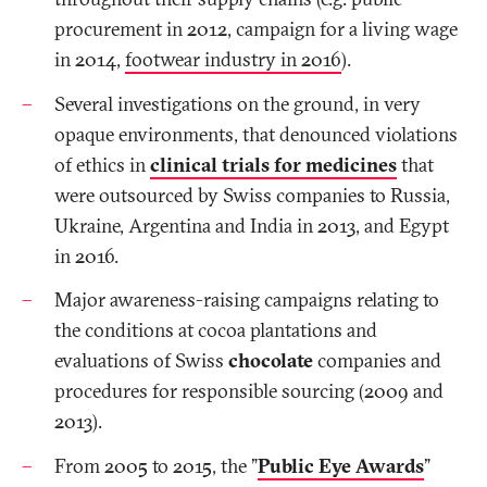
procurement in 2012, campaign for a living wage
in 2014,
footwear industry in 2016
).
Several investigations on the ground, in very
opaque environments, that denounced violations
of ethics in
clinical trials for medicines
that
were outsourced by Swiss companies to Russia,
Ukraine, Argentina and India in 2013, and Egypt
in 2016.
Major awareness-raising campaigns relating to
the conditions at cocoa plantations and
evaluations of Swiss
chocolate
companies and
procedures for responsible sourcing (2009 and
2013).
From 2005 to 2015, the "
Public Eye Awards
"