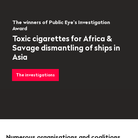
The winners of Public Eye’s Investigation
Award
Toxic cigarettes for Africa &
Savage dismantling of ships in
Asia
The investigations
Numerous organisations and coalitions