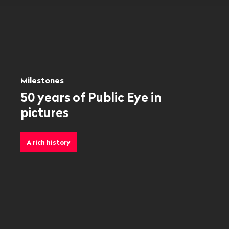
Milestones
50 years of Public Eye in
pictures
A rich history