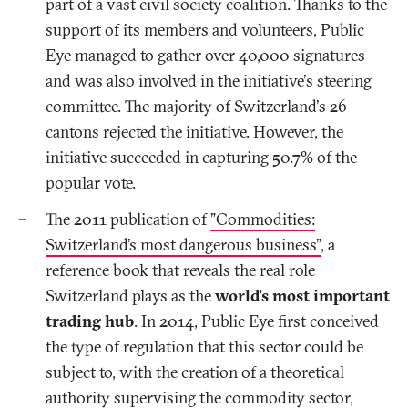
part of a vast civil society coalition. Thanks to the
support of its members and volunteers, Public
Eye managed to gather over 40,000 signatures
and was also involved in the initiative's steering
committee. The majority of Switzerland's 26
cantons rejected the initiative. However, the
initiative succeeded in capturing 50.7% of the
popular vote.
The 2011 publication of
”Commodities:
Switzerland’s most dangerous business”
, a
reference book that reveals the real role
Switzerland plays as the
world’s most important
trading hub
. In 2014, Public Eye first conceived
the type of regulation that this sector could be
subject to, with the creation of a theoretical
authority supervising the commodity sector,