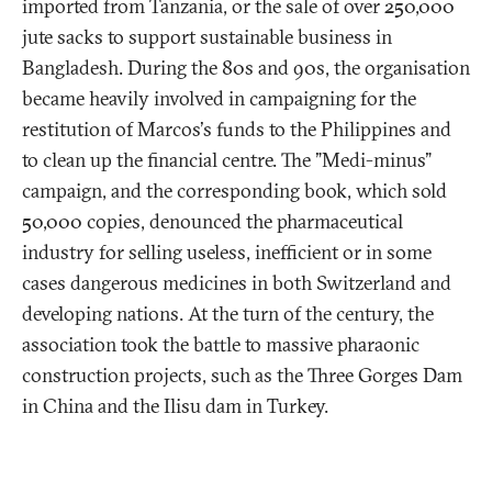
imported from Tanzania, or the sale of over 250,000
jute sacks to support sustainable business in
Bangladesh. During the 80s and 90s, the organisation
became heavily involved in campaigning for the
restitution of Marcos's funds to the Philippines and
to clean up the financial centre. The "Medi-minus"
campaign, and the corresponding book, which sold
50,000 copies, denounced the pharmaceutical
industry for selling useless, inefficient or in some
cases dangerous medicines in both Switzerland and
developing nations. At the turn of the century, the
association took the battle to massive pharaonic
construction projects, such as the Three Gorges Dam
in China and the Ilisu dam in Turkey.