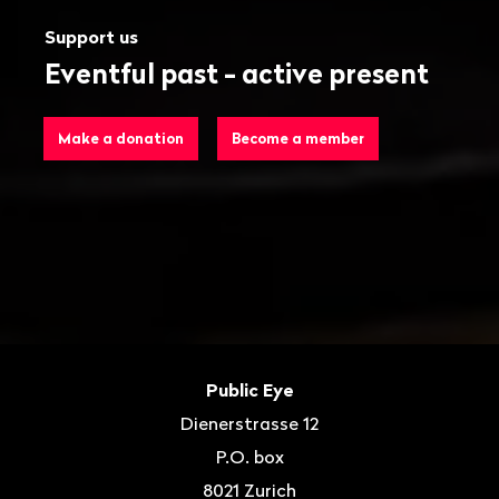
Support us
Eventful past - active present
Make a donation
Become a member
Footer
Contact
Public Eye
Dienerstrasse 12
P.O. box
8021
Zurich