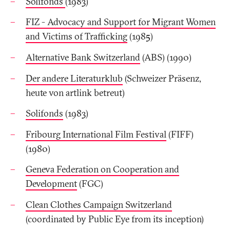
Solifonds
(1983)
FIZ - Advocacy and Support for Migrant Women
and Victims of Trafficking
(1985)
Alternative Bank Switzerland
(ABS) (1990)
Der andere Literaturklub
(Schweizer Präsenz,
heute von artlink betreut)
Solifonds
(1983)
Fribourg International Film Festival
(FIFF)
(1980)
Geneva Federation on Cooperation and
Development
(FGC)
Clean Clothes Campaign Switzerland
(coordinated by Public Eye from its inception)