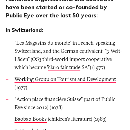
have been started or co-founded by
Public Eye over the last 50 years:
In Switzerland:
"Les Magasins du monde" in French-speaking
Switzerland, and the German equivalent, "3-Welt-
Läden" (OS3 third-world import cooperative,
which became "
claro fair trade
SA") (1977)
Working Group on Tourism and Development
(1977)
"Action place financière Suisse" (part of Public
Eye since 2012) (1978)
Baobab Books
(children’s literature) (1983)