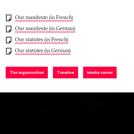
Our manifesto (in French)
Our manifesto (in German)
Our statutes (in French)
Our statutes (in German)
The organisation
Timeline
Media corner