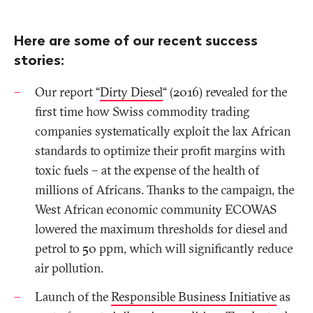
Here are some of our recent success
stories:
Our report “
Dirty Diesel
“ (2016) revealed for the
first time how Swiss commodity trading
companies systematically exploit the lax African
standards to optimize their profit margins with
toxic fuels – at the expense of the health of
millions of Africans. Thanks to the campaign, the
West African economic community ECOWAS
lowered the maximum thresholds for diesel and
petrol to 50 ppm, which will significantly reduce
air pollution.
Launch of the
Responsible Business Initiative
as