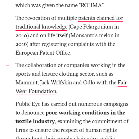
which was given the name
"ROHMA"
.
The revocation of multiple
patents claimed for
traditional knowledge
(Cape Pelargonium in
2010) and on life itself (Monsanto's melon in
2016) after registering complaints with the
European Patent Office.
The collaboration of companies working in the
sports and leisure clothing sector, such as
Mammut, Jack Wolfskin and Odlo with the
Fair
Wear Foundation
.
Public Eye has carried out numerous campaigns
to denounce
poor working conditions in the
textile industry
, examining the commitment of
firms to ensure the respect of human rights
throughout their supply chains (e.g. public