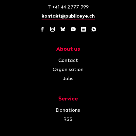
T
+41 44 2 777 999
kontakt@publiceye.ch
Facebook
Instagram
Bluesky
YouTube
LinkedIn
WhatsApp
About us
Navigation
Contact
Organisation
Jobs
Service
Donations
RSS