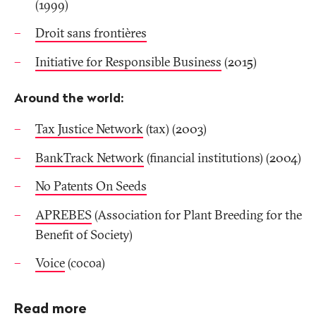
(1999)
Droit sans frontières
Initiative for Responsible Business
(2015)
Around the world:
Tax Justice Network
(tax) (2003)
BankTrack Network
(financial institutions) (2004)
No Patents On Seeds
APREBES
(Association for Plant Breeding for the
Benefit of Society)
Voice
(cocoa)
Read more