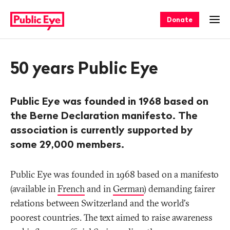
Navigate
Quick
on
navigation
Donate
Ope
publiceye.ch
50 years Public Eye
Public Eye was founded in 1968 based on
the Berne Declaration manifesto. The
association is currently supported by
some 29,000 members.
Public Eye was founded in 1968 based on a manifesto
(available in
French
and in
German
) demanding fairer
relations between Switzerland and the world's
poorest countries. The text aimed to raise awareness