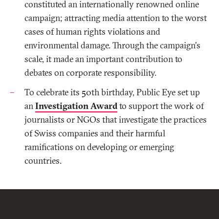
constituted an internationally renowned online
campaign; attracting media attention to the worst
cases of human rights violations and
environmental damage. Through the campaign's
scale, it made an important contribution to
debates on corporate responsibility.
To celebrate its 50th birthday, Public Eye set up
an
Investigation Award
to support the work of
journalists or NGOs that investigate the practices
of Swiss companies and their harmful
ramifications on developing or emerging
countries.