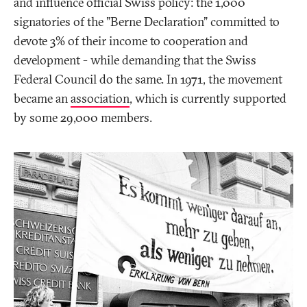
and influence official Swiss policy: the 1,000
signatories of the "Berne Declaration" committed to
devote 3% of their income to cooperation and
development - while demanding that the Swiss
Federal Council do the same. In 1971, the movement
became an
association
, which is currently supported
by some 29,000 members.