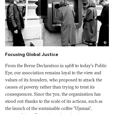
Publ
©
Eye
Focusing Global Justice
From the Berne Declaration in 1968 to today's Public
Eye, our association remains loyal to the view and
values of its founders, who proposed to attack the
causes of poverty rather than trying to treat its
consequences. Since the 70s, the organisation has
stood out thanks to the scale of its actions, such as
the launch of the sustainable coffee "Ujamaa",