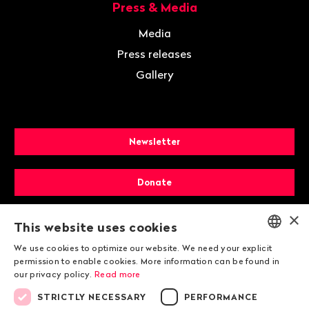
Press & Media
Media
Press releases
Gallery
Newsletter
Donate
×
Membership
This website uses cookies
We use cookies to optimize our website. We need your explicit
ENGLISH
permission to enable cookies. More information can be found in
our privacy policy.
Read more
DEUTSCH
STRICTLY NECESSARY
PERFORMANCE
FRANÇAIS