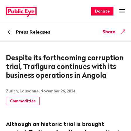
Navigate
Quick
on
navigation
Donate
Ope
publiceye.ch
Back
Share
Press Releases
Despite its forthcoming corruption
trial, Trafigura continues with its
business operations in Angola
Zurich, Lausanne, November 26, 2024
Commodities
Although an historic trial is brought