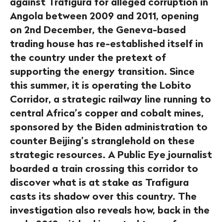
against Trafigura for alleged corruption in
Angola between 2009 and 2011, opening
on 2nd December, the Geneva-based
trading house has re-established itself in
the country under the pretext of
supporting the energy transition. Since
this summer, it is operating the Lobito
Corridor, a strategic railway line running to
central Africa’s copper and cobalt mines,
sponsored by the Biden administration to
counter Beijing’s stranglehold on these
strategic resources. A Public Eye journalist
boarded a train crossing this corridor to
discover what is at stake as Trafigura
casts its shadow over this country. The
investigation also reveals how, back in the