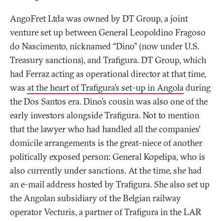
AngoFret Ltda was owned by DT Group, a joint
venture set up between General Leopoldino Fragoso
do Nascimento, nicknamed “Dino” (now under U.S.
Treasury sanctions), and Trafigura. DT Group, which
had Ferraz acting as operational director at that time,
was
a
t the heart of Trafigura’s set-up in Angol
a
during
the Dos Santos era. Dino’s cousin was also one of the
early investors alongside Trafigura. Not to mention
that the lawyer who had handled all the companies’
domicile arrangements is the great-niece of another
politically exposed person: General Kopelipa, who is
also currently under sanctions. At the time, she had
an e-mail address hosted by Trafigura. She also set up
the Angolan subsidiary of the Belgian railway
operator Vecturis, a partner of Trafigura in the LAR