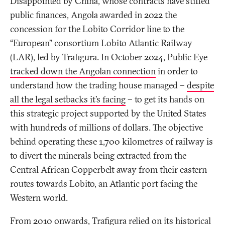
Disappointed by China, whose contracts have stifled
public finances, Angola awarded in 2022 the
concession for the Lobito Corridor line to the
“European” consortium Lobito Atlantic Railway
(LAR), led by Trafigura. In October 2024, Public Eye
tracked down the Angolan connection
in order to
understand how the trading house managed –
despite
all the legal setbacks it’s facing
– to get its hands on
this strategic project supported by the United States
with hundreds of millions of dollars. The objective
behind operating these 1,700 kilometres of railway is
to divert the minerals being extracted from the
Central African Copperbelt away from their eastern
routes towards Lobito, an Atlantic port facing the
Western world.
From 2010 onwards, Trafigura relied on its historical