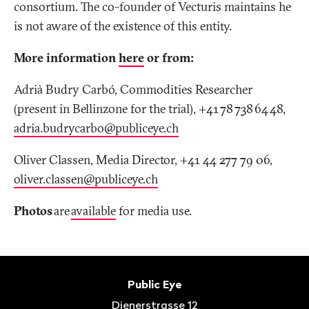
consortium. The co-founder of Vecturis maintains he
is not aware of the existence of this entity.
More information
here
or from:
Adrià Budry Carbó, Commodities Researcher
(present in Bellinzone for the trial), +41 78 738 64 48,
adria.budrycarbo@publiceye.ch
Oliver Classen, Media Director, +41 44 277 79 06,
oliver.classen@publiceye
.
ch
Photos
are
available
for media use.
Footer
Contact
Public Eye
Dienerstrasse 12