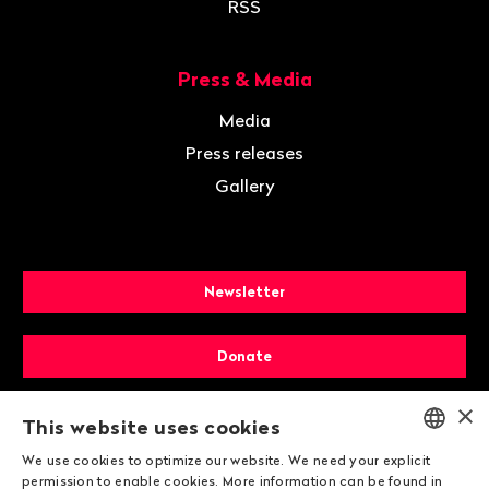
RSS
Press & Media
Media
Press releases
Gallery
Newsletter
Donate
×
Membership
This website uses cookies
We use cookies to optimize our website. We need your explicit
ENGLISH
permission to enable cookies. More information can be found in