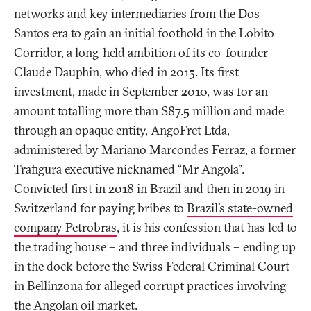
networks and key intermediaries from the Dos
Santos era to gain an initial foothold in the Lobito
Corridor, a long-held ambition of its co-founder
Claude Dauphin, who died in 2015. Its first
investment, made in September 2010, was for an
amount totalling more than $87.5 million and made
through an opaque entity, AngoFret Ltda,
administered by Mariano Marcondes Ferraz, a former
Trafigura executive nicknamed “Mr Angola”.
Convicted first in 2018 in Brazil and then in 2019 in
Switzerland for paying bribes to
Brazil’s state-owned
company Petrobras
, it is his confession that has led to
the trading house – and three individuals – ending up
in the dock before the Swiss Federal Criminal Court
in Bellinzona for alleged corrupt practices involving
the Angolan oil market.