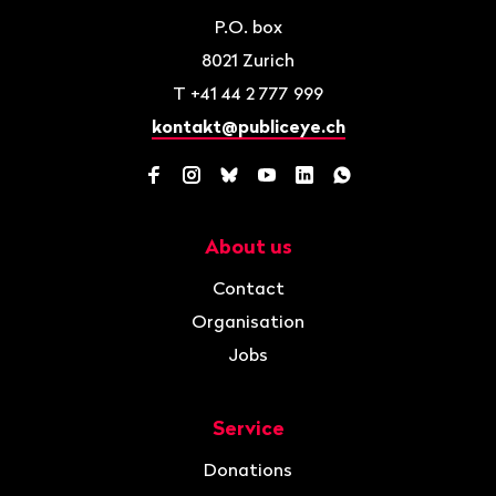
P.O. box
8021
Zurich
T
+41 44 2 777 999
kontakt@publiceye.ch
Facebook
Instagram
Bluesky
YouTube
LinkedIn
WhatsApp
About us
Navigation
Contact
Organisation
Jobs
Service
Donations