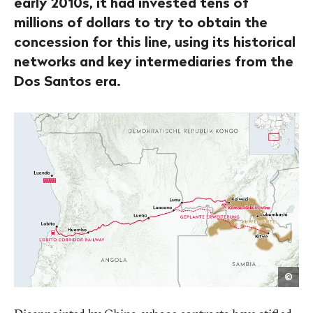
early 2010s, it had invested tens of
millions of dollars to try to obtain the
concession for this line, using its historical
networks and key intermediaries from the
Dos Santos era.
Fabi
©
Lan
/
Publ
Eye