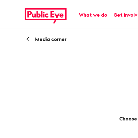
Navigate
Quick
on
navigation
Main navigation
What we do
Get invol
publiceye.ch
Back
Media corner
Choose 