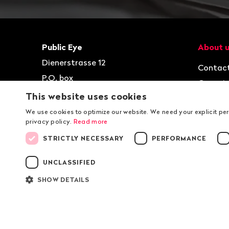
Footer
Contact
Navigat
Public Eye
About 
Dienerstrasse 12
Contac
P.O. box
Organis
8021
Zurich
This website uses cookies
Jobs
T
+41 44 2 777 999
We use cookies to optimize our website. We need your explicit pe
privacy policy.
Read more
kontakt@publiceye.ch
STRICTLY NECESSARY
PERFORMANCE
Facebook
Instagram
Bluesky
YouTube
LinkedIn
WhatsApp
UNCLASSIFIED
SHOW DETAILS