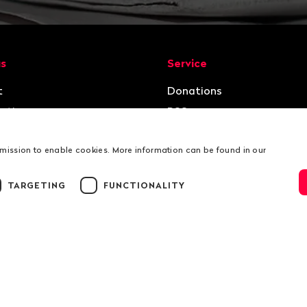
ion
us
Service
t
Donations
ation
RSS
rmission to enable cookies. More information can be found in our
TARGETING
FUNCTIONALITY