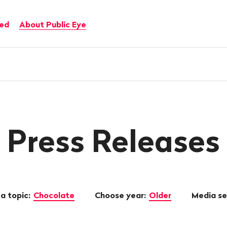
ved
About Public Eye
Press Releases
a topic:
Chocolate
Choose year:
Older
Media s