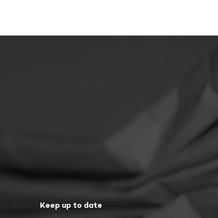
Keep up to date