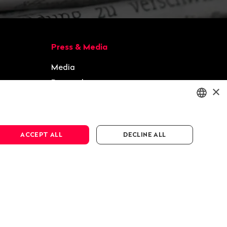
Press & Media
Media
Press releases
×
Gallery
ENGLISH
ACCEPT ALL
DECLINE ALL
DEUTSCH
FRANÇAIS