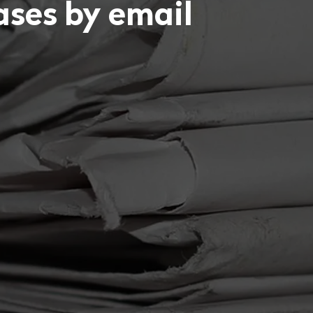
eases by email