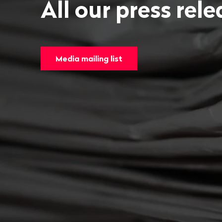
All our press rel
Media mailing list