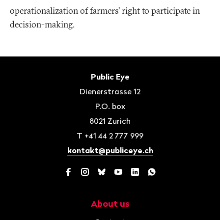
operationalization of farmers’ right to participate in
decision-making.
Footer
Contact
Public Eye
Dienerstrasse 12
P.O. box
8021
Zurich
T
+41 44 2 777 999
kontakt@publiceye.ch
Facebook
Instagram
Bluesky
YouTube
LinkedIn
WhatsApp
About us
Navigation