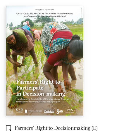
Farmers' Right to Decisionmaking (E)