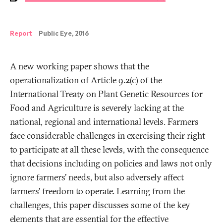
Report
Public Eye, 2016
A new working paper shows that the
operationalization of Article 9.2(c) of the
International Treaty on Plant Genetic Resources for
Food and Agriculture is severely lacking at the
national, regional and international levels. Farmers
face considerable challenges in exercising their right
to participate at all these levels, with the consequence
that decisions including on policies and laws not only
ignore farmers’ needs, but also adversely affect
farmers’ freedom to operate. Learning from the
challenges, this paper discusses some of the key
elements that are essential for the effective