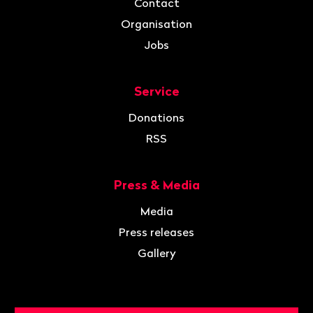
Contact
Organisation
Jobs
Service
Donations
RSS
Press & Media
Media
Press releases
Gallery