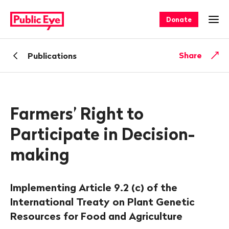
Navigate
Quick
on
navigation
Donate
Ope
publiceye.ch
Back
Share
Publications
Farmers’ Right to
Participate in Decision-
making
Implementing Article 9.2 (c) of the
International Treaty on Plant Genetic
Resources for Food and Agriculture