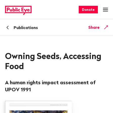
Navigate
Quick
on
navigation
Donate
Ope
publiceye.ch
Back
Share
Publications
Owning Seeds, Accessing
Food
A human rights impact assessment of
UPOV 1991