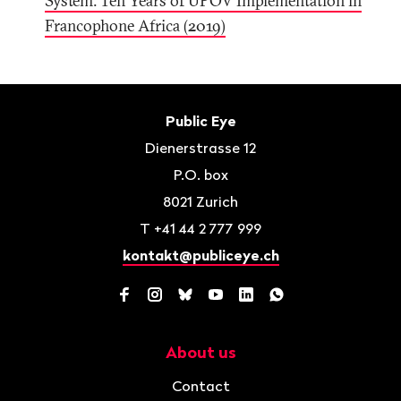
System: Ten Years of UPOV Implementation in
Francophone Africa (2019)
Footer
Contact
Public Eye
Dienerstrasse 12
P.O. box
8021
Zurich
T
+41 44 2 777 999
kontakt@publiceye.ch
Facebook
Instagram
Bluesky
YouTube
LinkedIn
WhatsApp
About us
Navigation
Contact