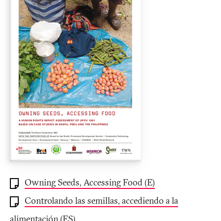
Owning Seeds, Accessing Food (E)
Controlando las semillas, accediendo a la
alimentación (ES)