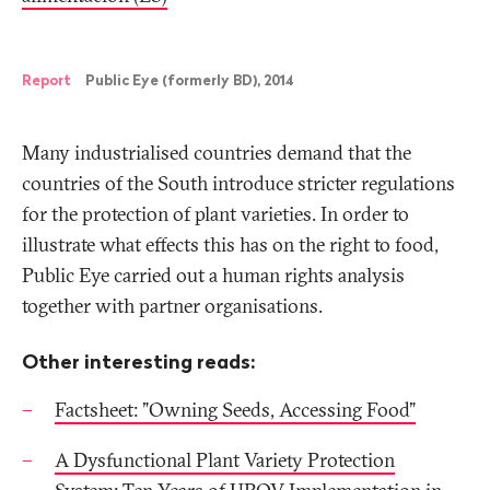
Report
Public Eye (formerly BD), 2014
Many industrialised countries demand that the
countries of the South introduce stricter regulations
for the protection of plant varieties. In order to
illustrate what effects this has on the right to food,
Public Eye carried out a human rights analysis
together with partner organisations.
Other interesting reads:
Factsheet: "Owning Seeds, Accessing Food"
A Dysfunctional Plant Variety Protection