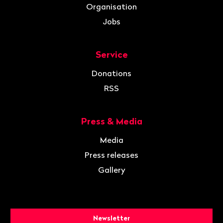
Organisation
Jobs
Service
Donations
RSS
Press & Media
Media
Press releases
Gallery
Newsletter