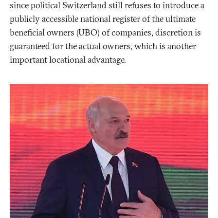
since political Switzerland still refuses to introduce a
publicly accessible national register of the ultimate
beneficial owners (UBO) of companies, discretion is
guaranteed for the actual owners, which is another
important locational advantage.