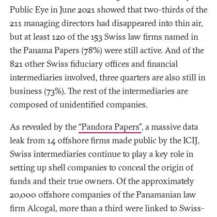
Public Eye in June 2021 showed that two-thirds of the
211 managing directors had disappeared into thin air,
but at least 120 of the 153 Swiss law firms named in
the Panama Papers (78%) were still active. And of the
821 other Swiss fiduciary offices and financial
intermediaries involved, three quarters are also still in
business (73%). The rest of the intermediaries are
composed of unidentified companies.
As revealed by the
“Pandora Papers”
, a massive data
leak from 14 offshore firms made public by the ICIJ,
Swiss intermediaries continue to play a key role in
setting up shell companies to conceal the origin of
funds and their true owners. Of the approximately
20,000 offshore companies of the Panamanian law
firm Alcogal, more than a third were linked to Swiss-