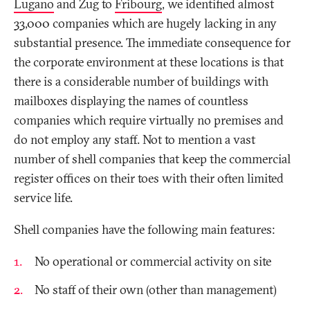
Lugano
and Zug to
Fribourg
, we identified almost
33,000 companies which are hugely lacking in any
substantial presence. The immediate consequence for
the corporate environment at these locations is that
there is a considerable number of buildings with
mailboxes displaying the names of countless
companies which require virtually no premises and
do not employ any staff. Not to mention a vast
number of shell companies that keep the commercial
register offices on their toes with their often limited
service life.
Shell companies have the following main features:
No operational or commercial activity on site
No staff of their own (other than management)