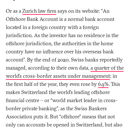
Or as a
Zurich law firm
says on its website: “An
Offshore Bank Account is a normal bank account
located in a foreign country with a foreign
jurisdiction. As the investor has no residence in the
offshore jurisdiction, the authorities in the home
country have no influence over his overseas bank
account”. By the end of 2020, Swiss banks reportedly
managed, according to their own data,
a quarter of the
world’s cross-border assets under management
; in
the first half of the year, they even rose by
6.9%
. This
makes Switzerland the world’s leading offshore
financial centre – or “world market leader in cross-
border private banking”, as the Swiss Bankers
Association puts it. But “offshore” means that not
only can accounts be opened in Switzerland, but also