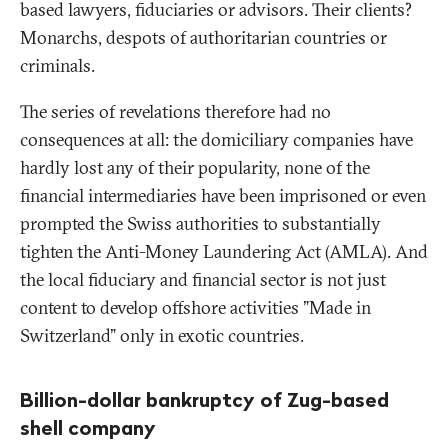
based lawyers, fiduciaries or advisors. Their clients?
Monarchs, despots of authoritarian countries or
criminals.
The series of revelations therefore had no
consequences at all: the domiciliary companies have
hardly lost any of their popularity, none of the
financial intermediaries have been imprisoned or even
prompted the Swiss authorities to substantially
tighten the Anti-Money Laundering Act (AMLA). And
the local fiduciary and financial sector is not just
content to develop offshore activities "Made in
Switzerland" only in exotic countries.
Billion-dollar bankruptcy of Zug-based
shell company