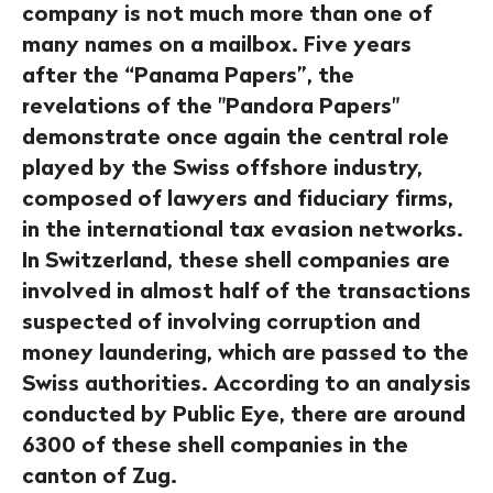
company is not much more than one of
many names on a mailbox. Five years
after the “Panama Papers”, the
revelations of the "Pandora Papers"
demonstrate once again the central role
played by the Swiss offshore industry,
composed of lawyers and fiduciary firms,
in the international tax evasion networks.
In Switzerland, these shell companies are
involved in almost half of the transactions
suspected of involving corruption and
money laundering, which are passed to the
Swiss authorities. According to an analysis
conducted by Public Eye, there are around
6300 of these shell companies in the
canton of Zug.