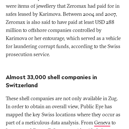
were items of jewellery that Zeromax had paid for in
safes leased by Karimova. Between 2004 and 2007,
Zeromax is also said to have paid at least USD 288
million to offshore companies controlled by
Karimova or her entourage, which served as a vehicle
for laundering corrupt funds, according to the Swiss
prosecution service.
Almost 33,000 shell companies in
Switzerland
These shell companies are not only available in Zug.
In order to obtain an overall view, Public Eye has
mapped the key Swiss locations where they occur as
part of a meticulous data analysis. From
Geneva
to