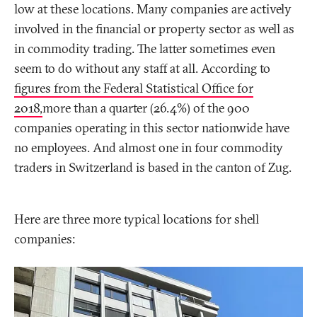
low at these locations. Many companies are actively
involved in the financial or property sector as well as
in commodity trading. The latter sometimes even
seem to do without any staff at all. According to
figures from the Federal Statistical Office for
2018,
more than a quarter (26.4%) of the 900
companies operating in this sector nationwide have
no employees. And almost one in four commodity
traders in Switzerland is based in the canton of Zug.
Here are three more typical locations for shell
companies: