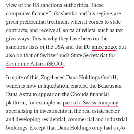
view of the US sanctions authorities. These
companies finance Lukashenko and his regime, are
given preferential treatment when it comes to state
contracts, and receive all sorts of reliefs, such as tax
giveaways. This is why they have been on the
sanctions lists of the USA and the EU
since 2020
, but
also on that of Switzerland’s
State Secretariat for
Economic Affairs (SECO)
.
In spite of this, Zug-based
Dana Holdings GmbH,
which is now in liquidation, enabled the Belarusian
Dana Astra to appear on the Cbonds financial
platform, for example, as
part of a Swiss company
specialising in investments in the real estate sector
and developing residential, commercial and industrial
buildings. Except that Dana Holdings only had a c/o