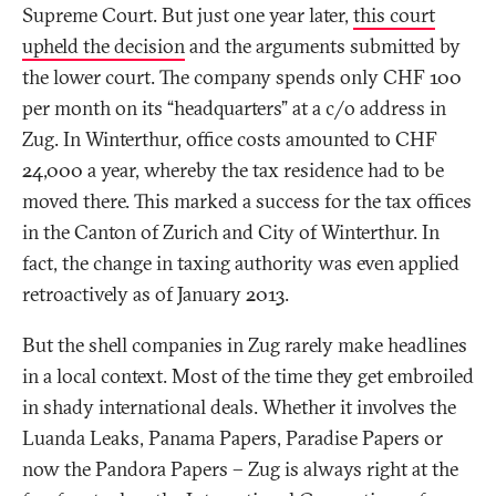
Supreme Court. But just one year later,
this court
upheld the decision
and the arguments submitted by
the lower court. The company spends only CHF 100
per month on its “headquarters” at a c/o address in
Zug. In Winterthur, office costs amounted to CHF
24,000 a year, whereby the tax residence had to be
moved there. This marked a success for the tax offices
in the Canton of Zurich and City of Winterthur. In
fact, the change in taxing authority was even applied
retroactively as of January 2013.
But the shell companies in Zug rarely make headlines
in a local context. Most of the time they get embroiled
in shady international deals. Whether it involves the
Luanda Leaks, Panama Papers, Paradise Papers or
now the Pandora Papers – Zug is always right at the