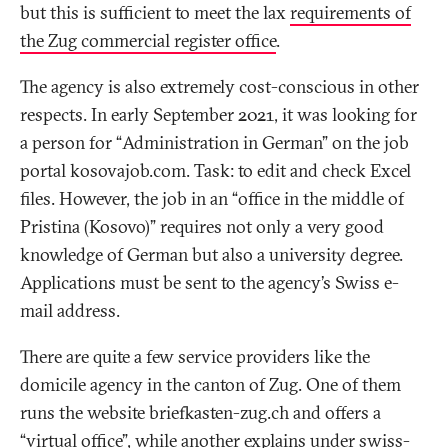
but this is sufficient to meet the lax
requirements of
the Zug commercial register office
.
The agency is also extremely cost-conscious in other
respects. In early September 2021, it was looking for
a person for “Administration in German” on the job
portal kosovajob.com. Task: to edit and check Excel
files. However, the job in an “office in the middle of
Pristina (Kosovo)” requires not only a very good
knowledge of German but also a university degree.
Applications must be sent to the agency’s Swiss e-
mail address.
There are quite a few service providers like the
domicile agency in the canton of Zug. One of them
runs the website briefkasten-zug.ch and offers a
“virtual office”, while another explains under swiss-