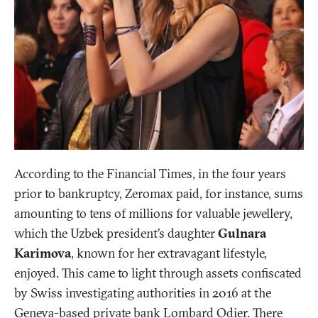
According to the Financial Times, in the four years
prior to bankruptcy, Zeromax paid, for instance, sums
amounting to tens of millions for valuable jewellery,
which the Uzbek president’s daughter
Gulnara
Karimova
, known for her extravagant lifestyle,
enjoyed. This came to light through assets confiscated
by Swiss investigating authorities in 2016 at the
Geneva-based private bank Lombard Odier. There