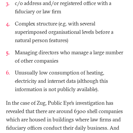
c/o address and/or registered office with a
fiduciary or law firm
Complex structure (e.g. with several
superimposed organisational levels before a
natural person features)
Managing directors who manage a large number
of other companies
Unusually low consumption of heating,
electricity and internet data (although this
information is not publicly available).
In the case of Zug, Public Eye’s investigation has
revealed that there are around 6300 shell companies
which are housed in buildings where law firms and
fiduciary offices conduct their daily business. And