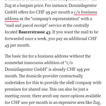
Zug at a bargain price. For instance, Domizilagentur
GmbH offers for CHF 95 per month a
c/o business
address
as the “company’s representation” with a
“mail and parcel receipt” service at the centrally
located
Baarerstrasse 43
. If you want the mail to be
forwarded once a week, you pay an additional CHF
45 per month.
The basic fee for a business address without the
somewhat innocuous addition of “c/o
Domizilagentur GmbH” is already CHF 195 per
month. The domicile provider contractually
undertakes for this to provide the shell company with
premises for shared use. This can also be just a
meeting room; there aren’t any more options available
for CHF 100 per month in an expensive area like Zug,