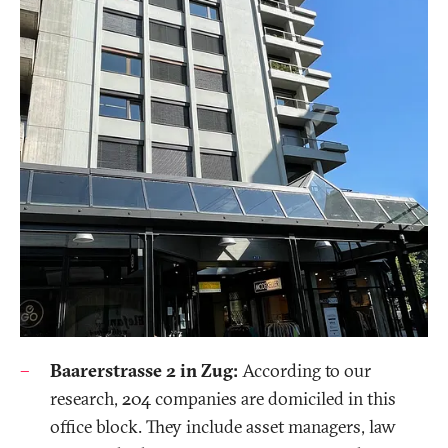
Baarerstrasse 2 in Zug:
According to our
research, 204 companies are domiciled in this
office block. They include asset managers, law