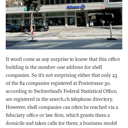
It won’t come as any surprise to know that this office
building is the number-one address for shell
companies. So it’s not surprising either that only 23
of the 82 companies registered at Poststrasse 30,
according to Switzerland’s Federal Statistical Office,
are registered in the search.ch telephone directory.
However, shell companies can often be reached via a
fiduciary office or law firm, which grants them a
domicile and takes calls for them; a business model