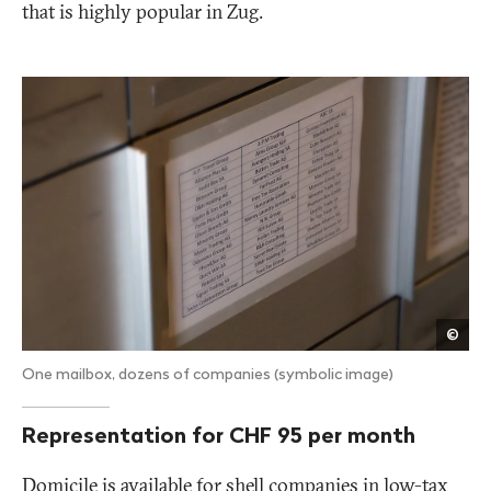
that is highly popular in Zug.
Publ
©
Eye
One mailbox, dozens of companies (symbolic image)
Representation for CHF 95 per month
Domicile is available for shell companies in low-tax