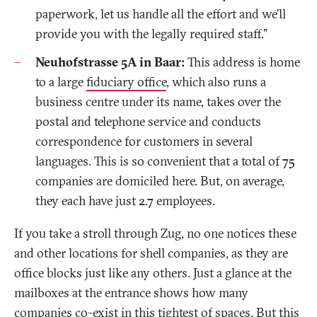
paperwork, let us handle all the effort and we’ll
provide you with the legally required staff.”
Neuhofstrasse 5A in Baar:
This address is home
to a large
fiduciary office
, which also runs a
business centre under its name, takes over the
postal and telephone service and conducts
correspondence for customers in several
languages. This is so convenient that a total of 75
companies are domiciled here. But, on average,
they each have just 2.7 employees.
If you take a stroll through Zug, no one notices these
and other locations for shell companies, as they are
office blocks just like any others. Just a glance at the
mailboxes at the entrance shows how many
companies co-exist in this tightest of spaces. But this