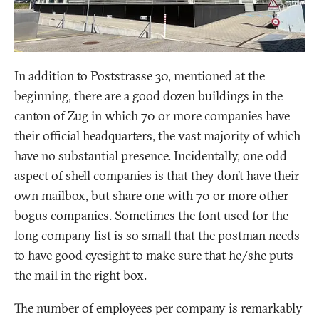
In addition to Poststrasse 30, mentioned at the
beginning, there are a good dozen buildings in the
canton of Zug in which 70 or more companies have
their official headquarters, the vast majority of which
have no substantial presence. Incidentally, one odd
aspect of shell companies is that they don’t have their
own mailbox, but share one with 70 or more other
bogus companies. Sometimes the font used for the
long company list is so small that the postman needs
to have good eyesight to make sure that he/she puts
the mail in the right box.
The number of employees per company is remarkably