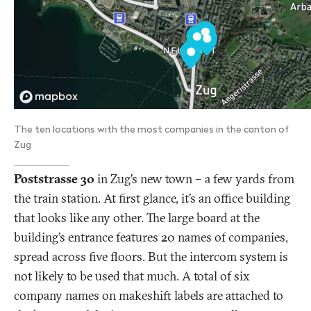
The ten locations with the most companies in the canton of
Zug
Poststrasse 30
in Zug’s new town – a few yards from
the train station. At first glance, it’s an office building
that looks like any other. The large board at the
building’s entrance features 20 names of companies,
spread across five floors. But the intercom system is
not likely to be used that much. A total of six
company names on makeshift labels are attached to