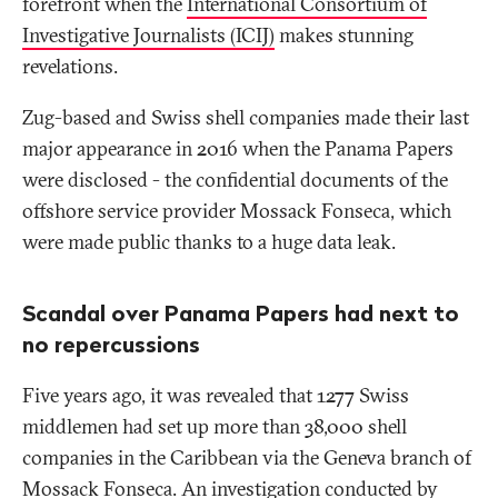
forefront when the
International Consortium of
Investigative Journalists (ICIJ)
makes stunning
revelations.
Zug-based and Swiss shell companies made their last
major appearance in 2016 when the Panama Papers
were disclosed - the confidential documents of the
offshore service provider Mossack Fonseca, which
were made public thanks to a huge data leak.
Scandal over Panama Papers had next to
no repercussions
Five years ago, it was revealed that 1277 Swiss
middlemen had set up more than 38,000 shell
companies in the Caribbean via the Geneva branch of
Mossack Fonseca. An investigation conducted by