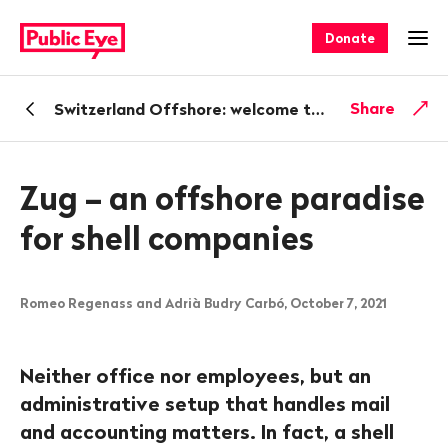
Navigate
Quick
on
navigation
Donate
Ope
publiceye.ch
Back
Share
Switzerland Offshore: welcome to shell company paradise
Zug – an offshore paradise
for shell companies
Romeo Regenass and Adrià Budry Carbó, October 7, 2021
Neither office nor employees, but an
administrative setup that handles mail
and accounting matters. In fact, a shell