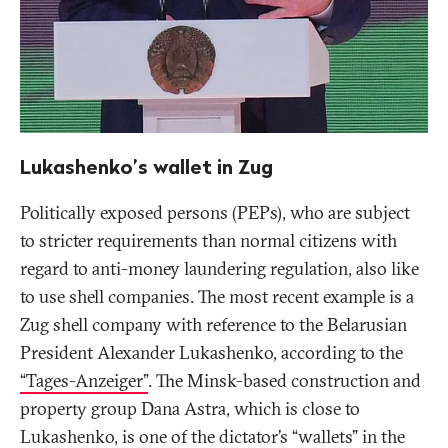
Lukashenko’s wallet in Zug
Politically exposed persons (PEPs), who are subject
to stricter requirements than normal citizens with
regard to anti-money laundering regulation, also like
to use shell companies. The most recent example is a
Zug shell company with reference to the Belarusian
President Alexander Lukashenko, according to the
“Tages-Anzeiger”
. The Minsk-based construction and
property group Dana Astra, which is close to
Lukashenko, is one of the dictator’s “wallets” in the