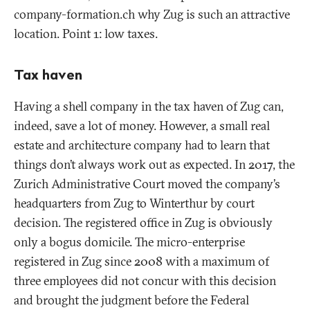
company-formation.ch why Zug is such an attractive
location. Point 1: low taxes.
Tax haven
Having a shell company in the tax haven of Zug can,
indeed, save a lot of money. However, a small real
estate and architecture company had to learn that
things don’t always work out as expected. In 2017, the
Zurich Administrative Court moved the company’s
headquarters from Zug to Winterthur by court
decision. The registered office in Zug is obviously
only a bogus domicile. The micro-enterprise
registered in Zug since 2008 with a maximum of
three employees did not concur with this decision
and brought the judgment before the Federal