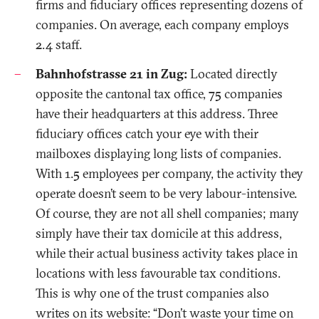
firms and fiduciary offices representing dozens of
companies. On average, each company employs
2.4 staff.
Bahnhofstrasse 21 in Zug:
Located directly
opposite the cantonal tax office, 75 companies
have their headquarters at this address. Three
fiduciary offices catch your eye with their
mailboxes displaying long lists of companies.
With 1.5 employees per company, the activity they
operate doesn’t seem to be very labour-intensive.
Of course, they are not all shell companies; many
simply have their tax domicile at this address,
while their actual business activity takes place in
locations with less favourable tax conditions.
This is why one of the trust companies also
writes on its website: “Don't waste your time on