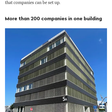
that companies can be set up.
More than 200 companies in one building