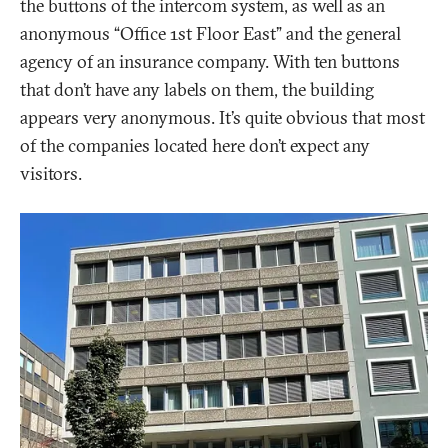
the buttons of the intercom system, as well as an
anonymous “Office 1st Floor East” and the general
agency of an insurance company. With ten buttons
that don’t have any labels on them, the building
appears very anonymous. It’s quite obvious that most
of the companies located here don’t expect any
visitors.