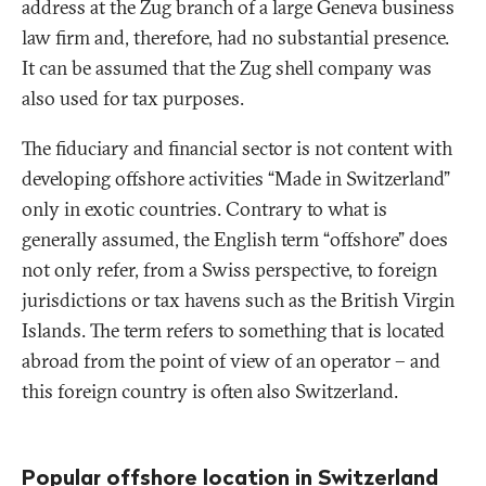
address at the Zug branch of a large Geneva business
law firm and, therefore, had no substantial presence.
It can be assumed that the Zug shell company was
also used for tax purposes.
The fiduciary and financial sector is not content with
developing offshore activities “Made in Switzerland”
only in exotic countries. Contrary to what is
generally assumed, the English term “offshore” does
not only refer, from a Swiss perspective, to foreign
jurisdictions or tax havens such as the British Virgin
Islands. The term refers to something that is located
abroad from the point of view of an operator – and
this foreign country is often also Switzerland.
Popular offshore location in Switzerland