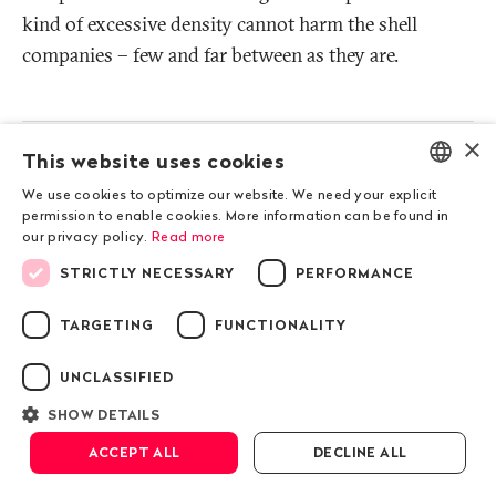
kind of excessive density cannot harm the shell
companies – few and far between as they are.
More
×
infos
How shell companies promote corruption
This website uses cookies
-
and money laundering
We use cookies to optimize our website. We need your explicit
Show
ENGLISH
permission to enable cookies. More information can be found in
details
our privacy policy.
Read more
DEUTSCH
Methodology: Multi-level analysis of
STRICTLY NECESSARY
PERFORMANCE
-
Public Eye
FRANÇAIS
Show
details
TARGETING
FUNCTIONALITY
UNCLASSIFIED
Previous chapter
SHOW DETAILS
Geneva
ACCEPT ALL
DECLINE ALL
Next chapter