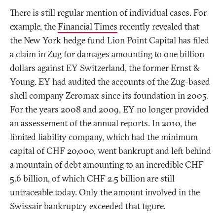
There is still regular mention of individual cases. For
example, the
Financial Times
recently revealed that
the New York hedge fund Lion Point Capital has filed
a claim in Zug for damages amounting to one billion
dollars against EY Switzerland, the former Ernst &
Young. EY had audited the accounts of the Zug-based
shell company Zeromax since its foundation in 2005.
For the years 2008 and 2009, EY no longer provided
an assessement of the annual reports. In 2010, the
limited liability company, which had the minimum
capital of CHF 20,000, went bankrupt and left behind
a mountain of debt amounting to an incredible CHF
5.6 billion, of which CHF 2.5 billion are still
untraceable today. Only the amount involved in the
Swissair bankruptcy exceeded that figure.