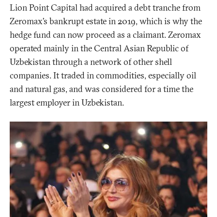
Lion Point Capital had acquired a debt tranche from
Zeromax’s bankrupt estate in 2019, which is why the
hedge fund can now proceed as a claimant. Zeromax
operated mainly in the Central Asian Republic of
Uzbekistan through a network of other shell
companies. It traded in commodities, especially oil
and natural gas, and was considered for a time the
largest employer in Uzbekistan.