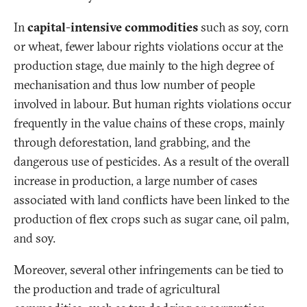
In
capital-intensive commodities
such as soy, corn
or wheat, fewer labour rights violations occur at the
production stage, due mainly to the high degree of
mechanisation and thus low number of people
involved in labour. But human rights violations occur
frequently in the value chains of these crops, mainly
through deforestation, land grabbing, and the
dangerous use of pesticides. As a result of the overall
increase in production, a large number of cases
associated with land conflicts have been linked to the
production of flex crops such as sugar cane, oil palm,
and soy.
Moreover, several other infringements can be tied to
the production and trade of agricultural