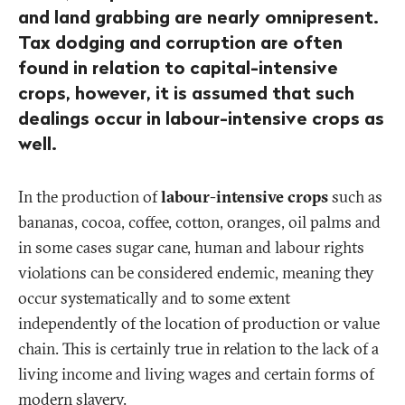
and land grabbing are nearly omnipresent.
Tax dodging and corruption are often
found in relation to capital-intensive
crops, however, it is assumed that such
dealings occur in labour-intensive crops as
well.
In the production of
labour-intensive crops
such as
bananas, cocoa, coffee, cotton, oranges, oil palms and
in some cases sugar cane, human and labour rights
violations can be considered endemic, meaning they
occur systematically and to some extent
independently of the location of production or value
chain. This is certainly true in relation to the lack of a
living income and living wages and certain forms of
modern slavery.