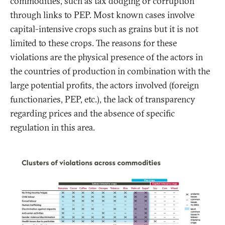
commodities, such as tax dodging or corruption
through links to PEP. Most known cases involve
capital-intensive crops such as grains but it is not
limited to these crops. The reasons for these
violations are the physical presence of the actors in
the countries of production in combination with the
large potential profits, the actors involved (foreign
functionaries, PEP, etc.), the lack of transparency
regarding prices and the absence of specific
regulation in this area.