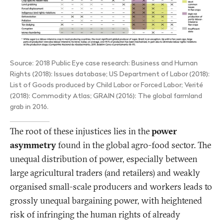
Source: 2018 Public Eye case research: Business and Human
Rights (2018): Issues database; US Department of Labor (2018):
List of Goods produced by Child Labor or Forced Labor; Verité
(2018): Commodity Atlas; GRAIN (2016): The global farmland
grab in 2016.
The root of these injustices lies in the
power
asymmetry
found in the global agro-food sector. The
unequal distribution of power, especially between
large agricultural traders (and retailers) and weakly
organised small-scale producers and workers leads to
grossly unequal bargaining power, with heightened
risk of infringing the human rights of already