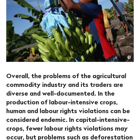
Joh
©
Moo
/
Get
Overall, the problems of the agricultural
commodity industry and its traders are
diverse and well-documented. In the
production of labour-intensive crops,
human and labour rights violations can be
considered endemic. In capital-intensive-
crops, fewer labour rights violations may
occur, but problems such as deforestation