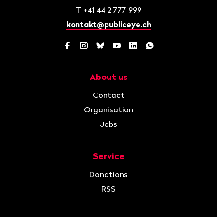
T
+41 44 2 777 999
kontakt@publiceye.ch
Facebook
Instagram
Bluesky
YouTube
LinkedIn
WhatsApp
About us
Navigation
Contact
Organisation
Jobs
Service
Donations
RSS