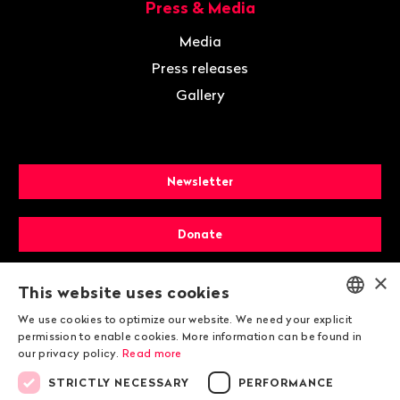
Press & Media
Media
Press releases
Gallery
Newsletter
Donate
×
Membership
This website uses cookies
We use cookies to optimize our website. We need your explicit
ENGLISH
permission to enable cookies. More information can be found in
our privacy policy.
Read more
DEUTSCH
STRICTLY NECESSARY
PERFORMANCE
FRANÇAIS