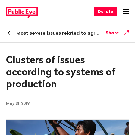
Navigate
Quick
on
navigation
Donate
Ope
publiceye.ch
Back
Share
Most severe issues related to agricultural production and trade
Clusters of issues
according to systems of
production
May 31, 2019