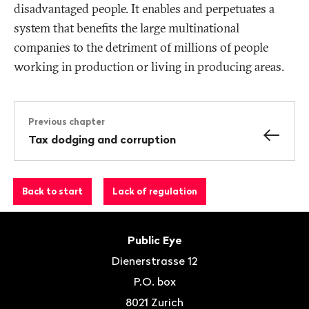
disadvantaged people. It enables and perpetuates a
system that benefits the large multinational
companies to the detriment of millions of people
working in production or living in producing areas.
Previous chapter
Tax dodging and corruption
Back to start
Lack of regulation
Footer
Contact
Public Eye
Dienerstrasse 12
P.O. box
8021
Zurich