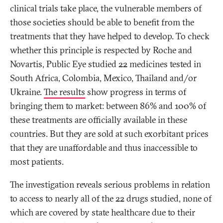
clinical trials take place, the vulnerable members of
those societies should be able to benefit from the
treatments that they have helped to develop. To check
whether this principle is respected by Roche and
Novartis, Public Eye studied 22 medicines tested in
South Africa, Colombia, Mexico, Thailand and/or
Ukraine.
The results
show progress in terms of
bringing them to market: between 86% and 100% of
these treatments are officially available in these
countries. But they are sold at such exorbitant prices
that they are unaffordable and thus inaccessible to
most patients.
The investigation reveals serious problems in relation
to access to nearly all of the 22 drugs studied, none of
which are covered by state healthcare due to their