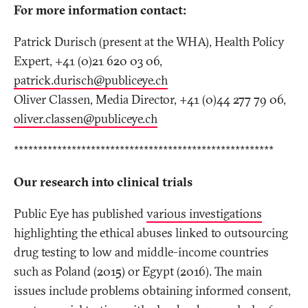
For more information contact:
Patrick Durisch (present at the WHA), Health Policy
Expert, +41 (0)21 620 03 06,
patrick.durisch@publiceye
.
ch
Oliver Classen, Media Director, +41 (0)44 277 79 06,
oliver.classen@publiceye
.
ch
******************************************************
Our research into clinical trials
Public Eye has published
various investigations
highlighting the ethical abuses linked to outsourcing
drug testing to low and middle-income countries
such as Poland (2015) or Egypt (2016). The main
issues include problems obtaining informed consent,