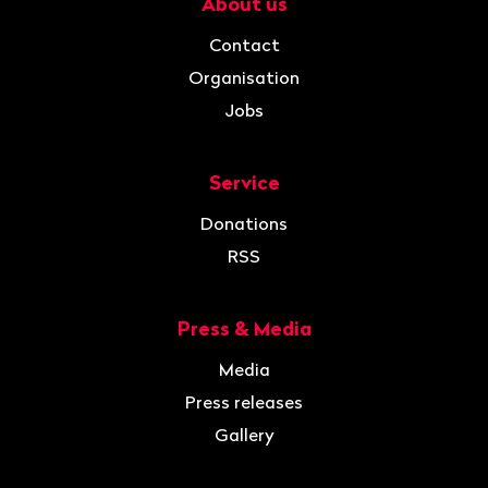
About us
Navigation
Contact
Organisation
Jobs
Service
Donations
RSS
Press & Media
Media
Press releases
Gallery