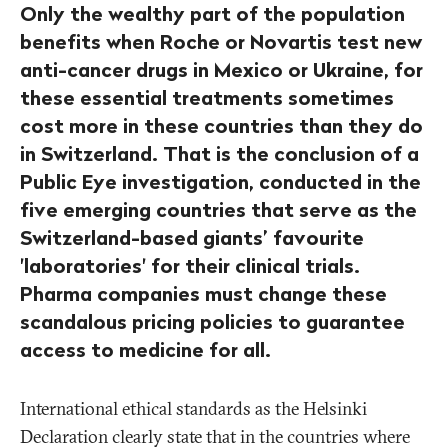
Only the wealthy part of the population
benefits when Roche or Novartis test new
anti-cancer drugs in Mexico or Ukraine, for
these essential treatments sometimes
cost more in these countries than they do
in Switzerland. That is the conclusion of a
Public Eye investigation, conducted in the
five emerging countries that serve as the
Switzerland-based giants’ favourite
'laboratories' for their clinical trials.
Pharma companies must change these
scandalous pricing policies to guarantee
access to medicine for all.
International ethical standards as the Helsinki
Declaration clearly state that in the countries where