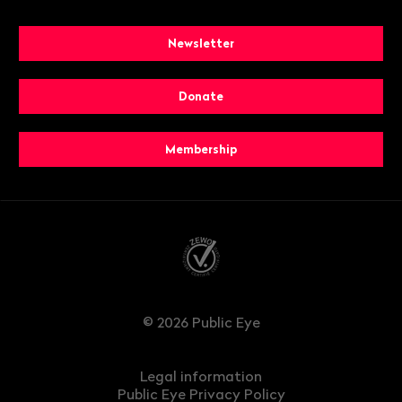
Newsletter
Donate
Membership
© 2026 Public Eye
Legal information
Public Eye Privacy Policy