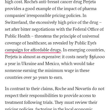
high cost. Roche’s anti-breast cancer drug Perjeta
provides a good example of the impact of pharma
companies’ irresponsible pricing policies. In
Switzerland, the excessively high price of the drug –
set after bitter negotiations with the Federal Office of
Public Health – threatens the principle of universal
coverage of healthcare, as revealed by Public Eye’s
campaign for affordable drugs
. In emerging countries,
Perjeta is almost as expensive: it costs nearly $56,000
a year in Ukraine and Mexico, which would take
someone earning the minimum wage in these
countries over 30 years to earn.
In contrast to their claims, Roche and Novartis do not
respect their responsibilities to provide access to
treatment following trials. They must review their
pricing policies, factoring in the local economic