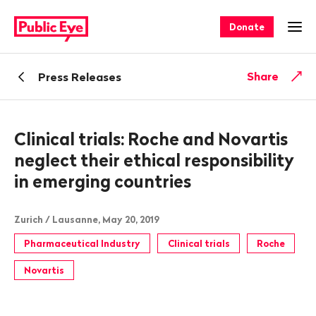
Navigate
Quick
on
navigation
Donate
Ope
publiceye.ch
Back
Share
Press Releases
Clinical trials: Roche and Novartis
neglect their ethical responsibility
in emerging countries
Zurich / Lausanne, May 20, 2019
Pharmaceutical Industry
Clinical trials
Roche
Novartis