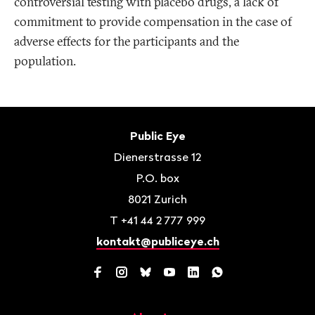
controversial testing with placebo drugs, a lack of
commitment to provide compensation in the case of
adverse effects for the participants and the
population.
Footer
Contact
Public Eye
Dienerstrasse 12
P.O. box
8021
Zurich
T
+41 44 2 777 999
kontakt@publiceye.ch
Facebook
Instagram
Bluesky
YouTube
LinkedIn
WhatsApp