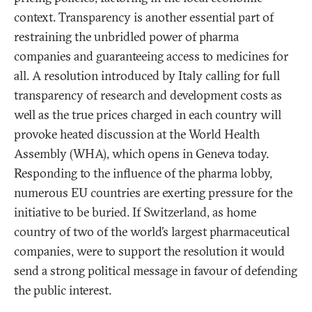
context. Transparency is another essential part of
restraining the unbridled power of pharma
companies and guaranteeing access to medicines for
all. A resolution introduced by Italy calling for full
transparency of research and development costs as
well as the true prices charged in each country will
provoke heated discussion at the World Health
Assembly (WHA), which opens in Geneva today.
Responding to the influence of the pharma lobby,
numerous EU countries are exerting pressure for the
initiative to be buried. If Switzerland, as home
country of two of the world’s largest pharmaceutical
companies, were to support the resolution it would
send a strong political message in favour of defending
the public interest.