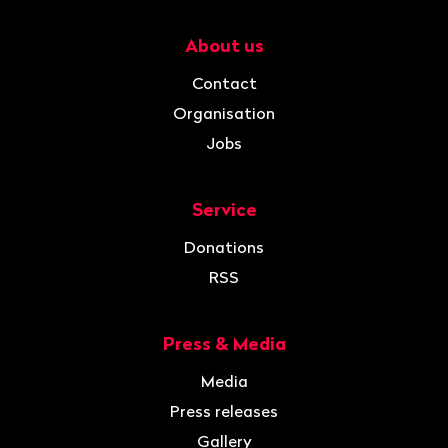
About us
Navigation
Contact
Organisation
Jobs
Service
Donations
RSS
Press & Media
Media
Press releases
Gallery