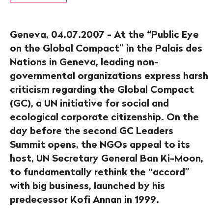
Geneva, 04.07.2007 - At the “Public Eye
on the Global Compact” in the Palais des
Nations in Geneva, leading non-
governmental organizations express harsh
criticism regarding the Global Compact
(GC), a UN initiative for social and
ecological corporate citizenship. On the
day before the second GC Leaders
Summit opens, the NGOs appeal to its
host, UN Secretary General Ban Ki-Moon,
to fundamentally rethink the “accord”
with big business, launched by his
predecessor Kofi Annan in 1999.