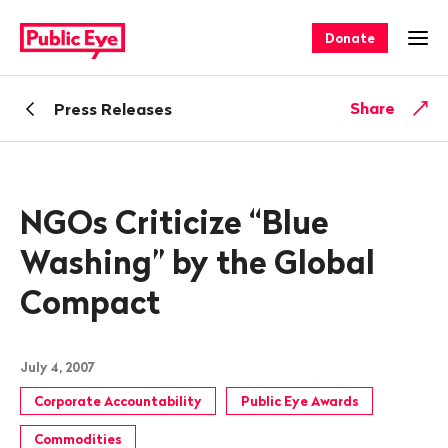
Navigate
Quick
on
navigation
Donate
Ope
publiceye.ch
Back
Share
Press Releases
NGOs Criticize “Blue
Washing” by the Global
Compact
July 4, 2007
Corporate Accountability
Public Eye Awards
Commodities