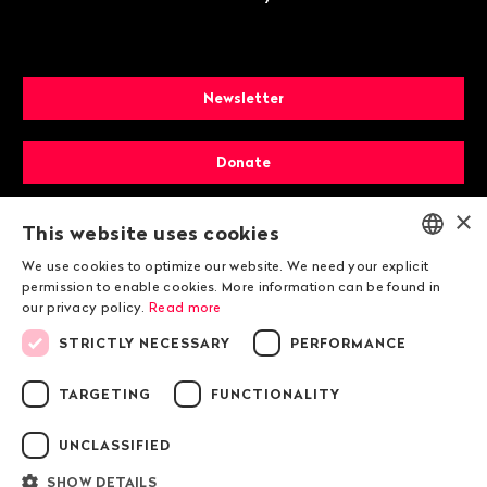
Newsletter
Donate
×
Membership
This website uses cookies
We use cookies to optimize our website. We need your explicit
ENGLISH
permission to enable cookies. More information can be found in
our privacy policy.
Read more
DEUTSCH
STRICTLY NECESSARY
PERFORMANCE
FRANÇAIS
TARGETING
FUNCTIONALITY
© 2026 Public Eye
UNCLASSIFIED
SHOW DETAILS