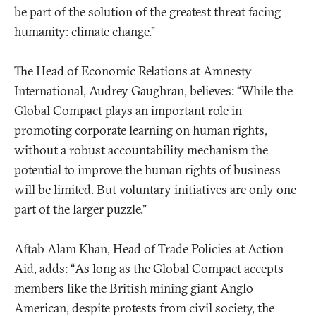
be part of the solution of the greatest threat facing
humanity: climate change.”
The Head of Economic Relations at Amnesty
International, Audrey Gaughran, believes: “While the
Global Compact plays an important role in
promoting corporate learning on human rights,
without a robust accountability mechanism the
potential to improve the human rights of business
will be limited. But voluntary initiatives are only one
part of the larger puzzle.”
Aftab Alam Khan, Head of Trade Policies at Action
Aid, adds: “As long as the Global Compact accepts
members like the British mining giant Anglo
American, despite protests from civil society, the