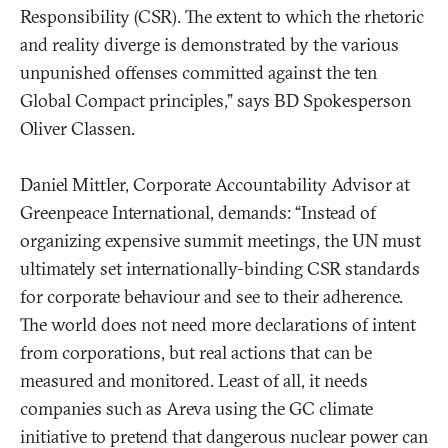
Responsibility (CSR). The extent to which the rhetoric
and reality diverge is demonstrated by the various
unpunished offenses committed against the ten
Global Compact principles,” says BD Spokesperson
Oliver Classen.
Daniel Mittler, Corporate Accountability Advisor at
Greenpeace International, demands: “Instead of
organizing expensive summit meetings, the UN must
ultimately set internationally-binding CSR standards
for corporate behaviour and see to their adherence.
The world does not need more declarations of intent
from corporations, but real actions that can be
measured and monitored. Least of all, it needs
companies such as Areva using the GC climate
initiative to pretend that dangerous nuclear power can