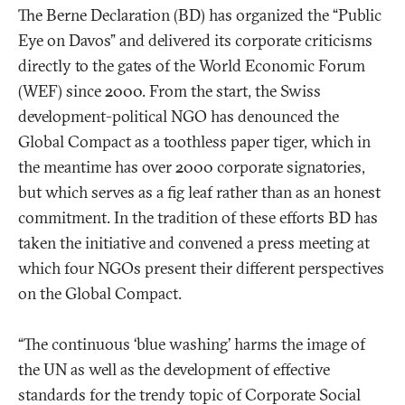
The Berne Declaration (BD) has organized the “Public
Eye on Davos” and delivered its corporate criticisms
directly to the gates of the World Economic Forum
(WEF) since 2000. From the start, the Swiss
development-political NGO has denounced the
Global Compact as a toothless paper tiger, which in
the meantime has over 2000 corporate signatories,
but which serves as a fig leaf rather than as an honest
commitment. In the tradition of these efforts BD has
taken the initiative and convened a press meeting at
which four NGOs present their different perspectives
on the Global Compact.
“The continuous ‘blue washing’ harms the image of
the UN as well as the development of effective
standards for the trendy topic of Corporate Social