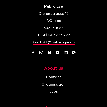
Contact
Public Eye
Dienerstrasse 12
P.O. box
8021
Zurich
T
+41 44 2 777 999
kontakt@publiceye.ch
Facebook
Instagram
Bluesky
YouTube
LinkedIn
WhatsApp
About us
Navigation
Contact
Organisation
Jobs