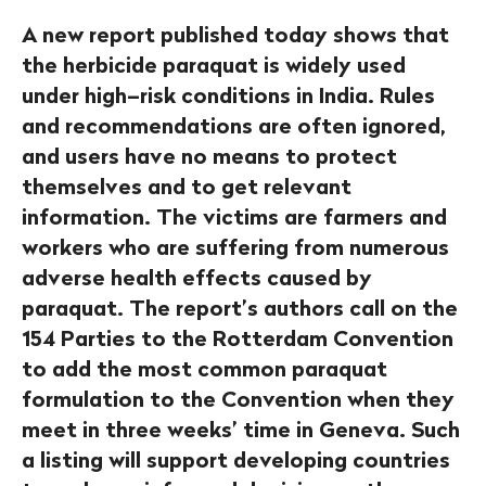
A new report published today shows that
the herbicide paraquat is widely used
under high–risk conditions in India. Rules
and recommendations are often ignored,
and users have no means to protect
themselves and to get relevant
information. The victims are farmers and
workers who are suffering from numerous
adverse health effects caused by
paraquat. The report’s authors call on the
154 Parties to the Rotterdam Convention
to add the most common paraquat
formulation to the Convention when they
meet in three weeks’ time in Geneva. Such
a listing will support developing countries