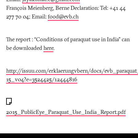
François Meienberg, Berne Declaration: Tel: +41 44
277 70 04; Email:
food@evb
.
ch
The report : “Conditions of paraquat use in India” can
be downloaded
here
.
http://issuu.com/erklaerungvbern/docs/evb_paraqua
15_v04?e=3524425/12444816
2015_PublicEye_Paraquat_Use_India_Report.pdf
Footer