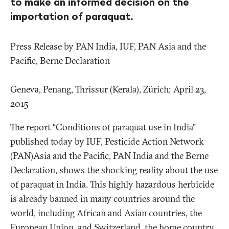
to make an informed decision on the
importation of paraquat.
Press Release by PAN India, IUF, PAN Asia and the
Pacific, Berne Declaration
Geneva, Penang, Thrissur (Kerala), Zürich; April 23,
2015
The report “Conditions of paraquat use in India”
published today by IUF, Pesticide Action Network
(PAN)Asia and the Pacific, PAN India and the Berne
Declaration, shows the shocking reality about the use
of paraquat in India. This highly hazardous herbicide
is already banned in many countries around the
world, including African and Asian countries, the
European Union, and Switzerland, the home country