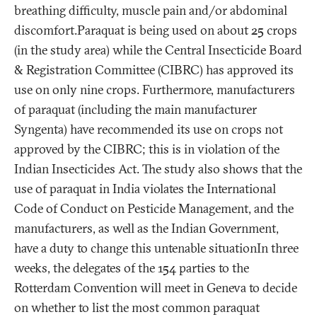
breathing difficulty, muscle pain and/or abdominal
discomfort.Paraquat is being used on about 25 crops
(in the study area) while the Central Insecticide Board
& Registration Committee (CIBRC) has approved its
use on only nine crops. Furthermore, manufacturers
of paraquat (including the main manufacturer
Syngenta) have recommended its use on crops not
approved by the CIBRC; this is in violation of the
Indian Insecticides Act. The study also shows that the
use of paraquat in India violates the International
Code of Conduct on Pesticide Management, and the
manufacturers, as well as the Indian Government,
have a duty to change this untenable situationIn three
weeks, the delegates of the 154 parties to the
Rotterdam Convention will meet in Geneva to decide
on whether to list the most common paraquat