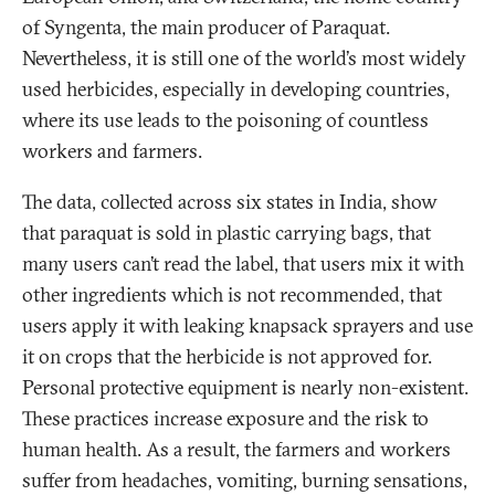
of Syngenta, the main producer of Paraquat.
Nevertheless, it is still one of the world’s most widely
used herbicides, especially in developing countries,
where its use leads to the poisoning of countless
workers and farmers.
The data, collected across six states in India, show
that paraquat is sold in plastic carrying bags, that
many users can’t read the label, that users mix it with
other ingredients which is not recommended, that
users apply it with leaking knapsack sprayers and use
it on crops that the herbicide is not approved for.
Personal protective equipment is nearly non-existent.
These practices increase exposure and the risk to
human health. As a result, the farmers and workers
suffer from headaches, vomiting, burning sensations,