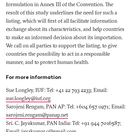
formulation in Annex III of the Convention. The
result of this study underlines the need for such a
listing, which will first of all facilitate information
exchange about its characteristics, and help countries
to make an informed decision about its importation.
We call on all parties to support the listing, to give
countries the possibility to act in a responsible
manner, and to protect human health.
For more information
Sue Longley, IUF: Tel: +41 22 793 2233; Email:
sue.longley@iuf
.
org
Sarojeni Rengam, PAN AP: Tel: +604 657 0271; Email:
sarojeni.rengam@panap
.
net
Sri. C. Jayakumar, PAN India: Tel: +91 944 7016587;
Email:
jayakumar.c@gmail
.
com