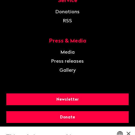
Service
Donations
RSS
Press & Media
Media
Press releases
Gallery
Newsletter
Donate
×
Membership