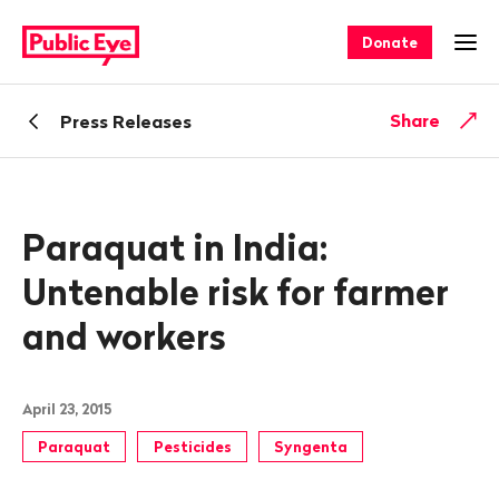
Navigate
Quick
on
navigation
Donate
Ope
publiceye.ch
Back
Share
Press Releases
Paraquat in India:
Untenable risk for farmer
and workers
April 23, 2015
Paraquat
Pesticides
Syngenta