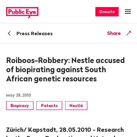
Navigate
Quick
on
navigation
Donate
Ope
publiceye.ch
Back
Share
Press Releases
Roiboos-Robbery: Nestle accused
of biopirating against South
African genetic resources
May 28, 2010
Biopiracy
Patents
Nestlé
Zürich/ Kapstadt, 28.05.2010 - Research