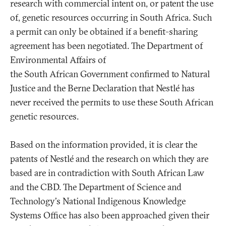
research with commercial intent on, or patent the use
of, genetic resources occurring in South Africa. Such
a permit can only be obtained if a benefit-sharing
agreement has been negotiated. The Department of
Environmental Affairs of
the South African Government confirmed to Natural
Justice and the Berne Declaration that Nestlé has
never received the permits to use these South African
genetic resources.
Based on the information provided, it is clear the
patents of Nestlé and the research on which they are
based are in contradiction with South African Law
and the CBD. The Department of Science and
Technology's National Indigenous Knowledge
Systems Office has also been approached given their