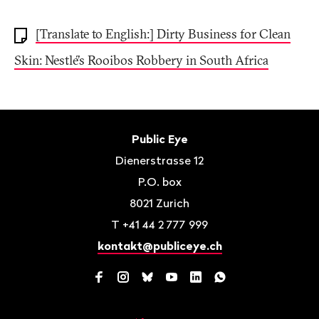
[Translate to English:] Dirty Business for Clean
Skin: Nestlé’s Rooibos Robbery in South Africa
Footer
Contact
Public Eye
Dienerstrasse 12
P.O. box
8021
Zurich
T
+41 44 2 777 999
kontakt@publiceye.ch
Facebook
Instagram
Bluesky
YouTube
LinkedIn
WhatsApp