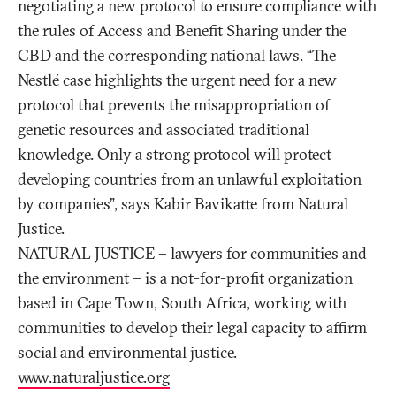
negotiating a new protocol to ensure compliance with
the rules of Access and Benefit Sharing under the
CBD and the corresponding national laws. “The
Nestlé case highlights the urgent need for a new
protocol that prevents the misappropriation of
genetic resources and associated traditional
knowledge. Only a strong protocol will protect
developing countries from an unlawful exploitation
by companies”, says Kabir Bavikatte from Natural
Justice.
NATURAL JUSTICE – lawyers for communities and
the environment – is a not-for-profit organization
based in Cape Town, South Africa, working with
communities to develop their legal capacity to affirm
social and environmental justice.
www.naturaljustice.org