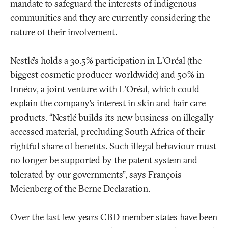
mandate to safeguard the interests of indigenous
communities and they are currently considering the
nature of their involvement.
Nestlé’s holds a 30.5% participation in L’Oréal (the
biggest cosmetic producer worldwide) and 50% in
Innéov, a joint venture with L’Oréal, which could
explain the company’s interest in skin and hair care
products. “Nestlé builds its new business on illegally
accessed material, precluding South Africa of their
rightful share of benefits. Such illegal behaviour must
no longer be supported by the patent system and
tolerated by our governments”, says François
Meienberg of the Berne Declaration.
Over the last few years CBD member states have been