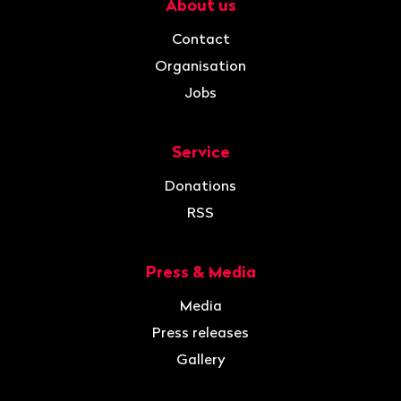
About us
Navigation
Contact
Organisation
Jobs
Service
Donations
RSS
Press & Media
Media
Press releases
Gallery