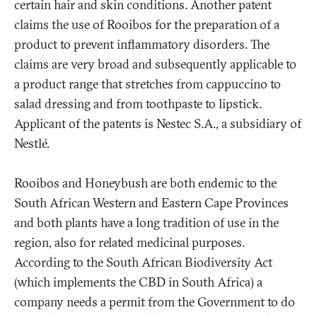
certain hair and skin conditions. Another patent
claims the use of Rooibos for the preparation of a
product to prevent inflammatory disorders. The
claims are very broad and subsequently applicable to
a product range that stretches from cappuccino to
salad dressing and from toothpaste to lipstick.
Applicant of the patents is Nestec S.A., a subsidiary of
Nestlé.
Rooibos and Honeybush are both endemic to the
South African Western and Eastern Cape Provinces
and both plants have a long tradition of use in the
region, also for related medicinal purposes.
According to the South African Biodiversity Act
(which implements the CBD in South Africa) a
company needs a permit from the Government to do