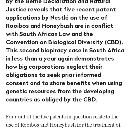
by the Berne Declaration and Natural
Justice reveals that five recent patent
applications by Nestlé on the use of
Rooibos and Honeybush are in conflict
with South African Law and the
Convention on Biological Diversity (CBD).
This second biopiracy case in South Africa
in less than a year again demonstrates
how big corporations neglect their
obligations to seek prior informed
consent and to share benefits when using
genetic resources from the developing
countries as obliged by the CBD.
Four out of the five patents in question relate to the
use of Rooibos and Honeybush for the treatment of