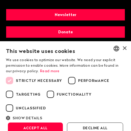
Newsletter
Donate
×
Membership
This website uses cookies
We use cookies to optimize our website. We need your explicit
ENGLISH
permission to enable cookies. More information can be found in
our privacy policy.
Read more
DEUTSCH
STRICTLY NECESSARY
PERFORMANCE
FRANÇAIS
TARGETING
FUNCTIONALITY
© 2026 Public Eye
UNCLASSIFIED
SHOW DETAILS
Legal information
ACCEPT ALL
DECLINE ALL
Public Eye Privacy Policy