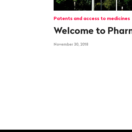
Patents and access to medicines
Welcome to Phar
November 30, 2018