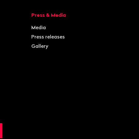
Press & Media
Media
Press releases
Gallery