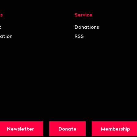
ion
us
Service
t
Donations
ation
RSS
Newsletter
Donate
Membership