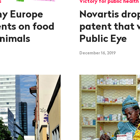
s
Victory for public health
hy Europe
Novartis dro
ents on food
patent that 
animals
Public Eye
December 16, 2019