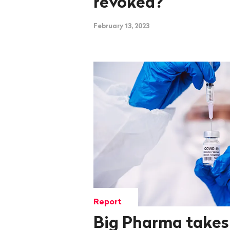
revoked?
February 13, 2023
Report
Big Pharma takes i