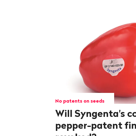
No patents on seeds
Will Syngenta's c
pepper-patent fin