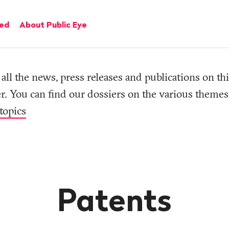
ved
About Public Eye
all the news, press releases and publications on thi
r. You can find our dossiers on the various themes
topics
Patents