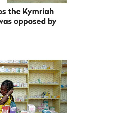
ps the Kymriah
was opposed by