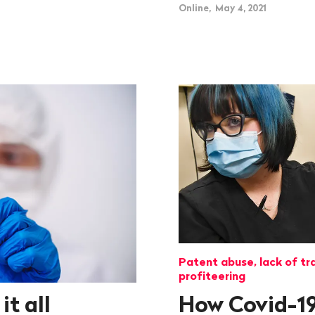
Online, May 4, 2021
Patent abuse, lack of tr
profiteering
t all
How Covid-19