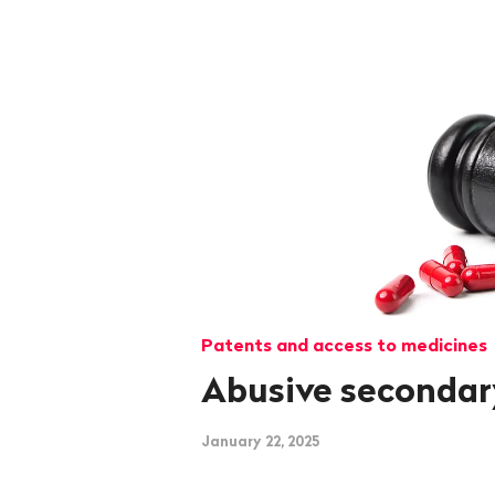
Patents and access to medicines
Abusive secondar
January 22, 2025