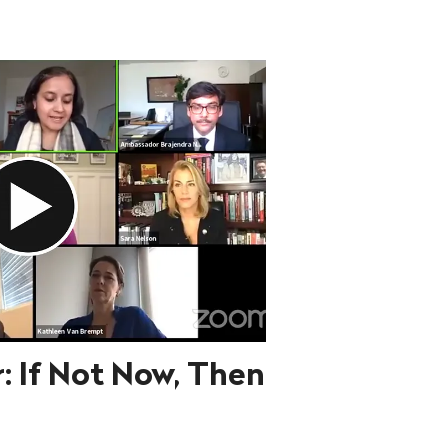
: If Not Now, Then