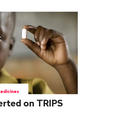
edicines
erted on TRIPS