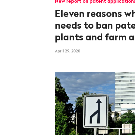
New report on patent application
Eleven reasons w
needs to ban pat
plants and farm 
April 29, 2020