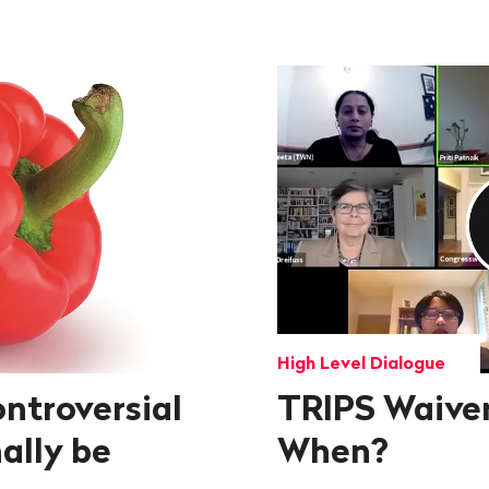
High Level Dialogue
ontroversial
TRIPS Waiver
ally be
When?