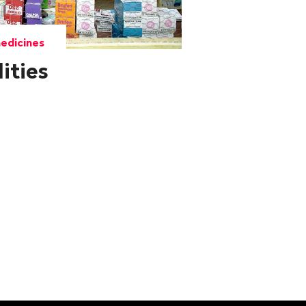
edicines
lities