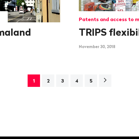
Patents and access to m
maland
TRIPS flexibi
November 30, 2018
Next
1
2
3
4
5
page>