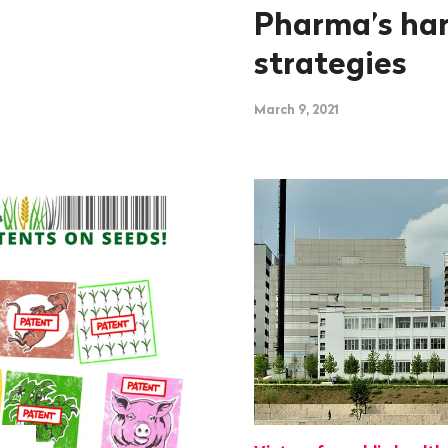
Pharma’s har
strategies
March 9, 2021