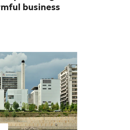
mful business