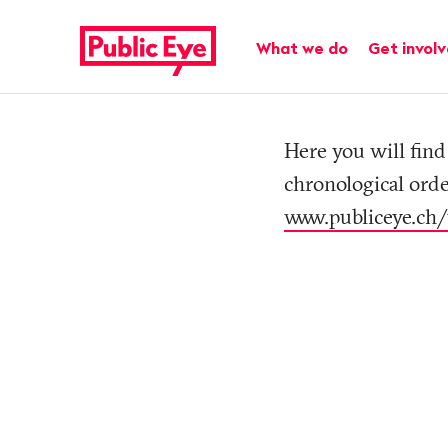
Navigate
Quick
on
navigation
Main navigation
What we do
Get invol
publiceye.ch
Tag
Here you will find 
chronological orde
www.publiceye.ch/