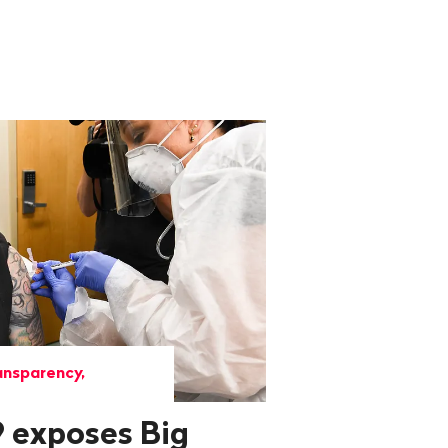
ansparency,
 exposes Big