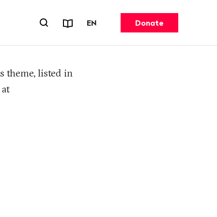
Reports & Factsheets
CHANGE LANGUAGE. CURRENT 
EN
Donate
Open search forn
s theme, listed in
 at