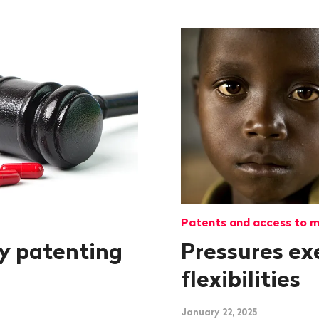
Patents and access to m
y patenting
Pressures ex
flexibilities
January 22, 2025