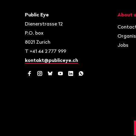
Footer
Contact
Navigat
Public Eye
About 
Dienerstrasse 12
Contac
P.O. box
Organis
8021
Zurich
Jobs
T
+41 44 2 777 999
kontakt@publiceye.ch
Facebook
Instagram
Bluesky
YouTube
LinkedIn
WhatsApp