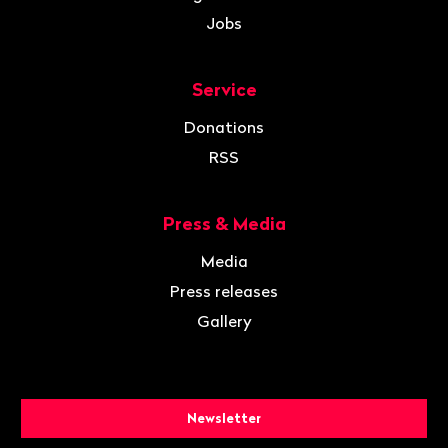
Jobs
Service
Donations
RSS
Press & Media
Media
Press releases
Gallery
Newsletter