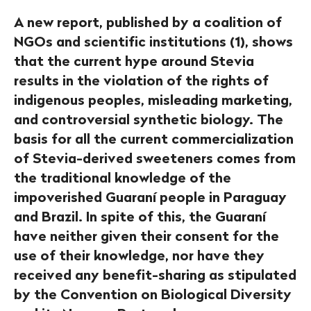
A new report, published by a coalition of
NGOs and scientific institutions (1), shows
that the current hype around Stevia
results in the violation of the rights of
indigenous peoples, misleading marketing,
and controversial synthetic biology. The
basis for all the current commercialization
of Stevia-derived sweeteners comes from
the traditional knowledge of the
impoverished Guaraní people in Paraguay
and Brazil. In spite of this, the Guaraní
have neither given their consent for the
use of their knowledge, nor have they
received any benefit-sharing as stipulated
by the Convention on Biological Diversity