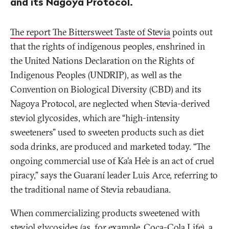
and its Nagoya Protocol.
The report The Bittersweet Taste of Stevia
points out
that the rights of indigenous peoples, enshrined in
the United Nations Declaration on the Rights of
Indigenous Peoples (UNDRIP), as well as the
Convention on Biological Diversity (CBD) and its
Nagoya Protocol, are neglected when Stevia-derived
steviol glycosides, which are “high-intensity
sweeteners” used to sweeten products such as diet
soda drinks, are produced and marketed today. “The
ongoing commercial use of Ka’a He’e is an act of cruel
piracy,” says the Guaraní leader Luis Arce, referring to
the traditional name of Stevia rebaudiana.
When commercializing products sweetened with
steviol glycosides (as, for example, Coca-Cola Life), a