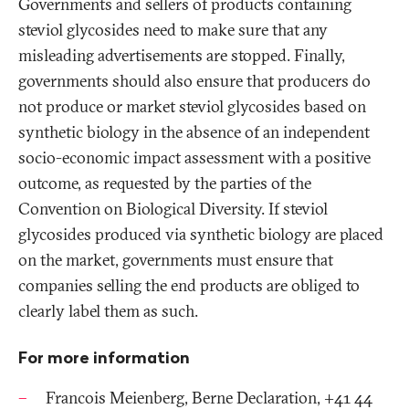
Governments and sellers of products containing
steviol glycosides need to make sure that any
misleading advertisements are stopped. Finally,
governments should also ensure that producers do
not produce or market steviol glycosides based on
synthetic biology in the absence of an independent
socio-economic impact assessment with a positive
outcome, as requested by the parties of the
Convention on Biological Diversity. If steviol
glycosides produced via synthetic biology are placed
on the market, governments must ensure that
companies selling the end products are obliged to
clearly label them as such.
For more information
Francois Meienberg, Berne Declaration, +41 44