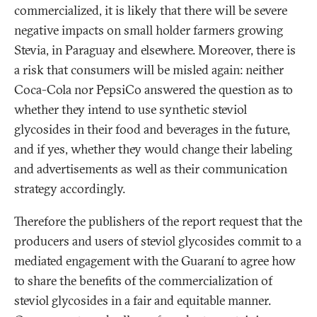
commercialized, it is likely that there will be severe
negative impacts on small holder farmers growing
Stevia, in Paraguay and elsewhere. Moreover, there is
a risk that consumers will be misled again: neither
Coca-Cola nor PepsiCo answered the question as to
whether they intend to use synthetic steviol
glycosides in their food and beverages in the future,
and if yes, whether they would change their labeling
and advertisements as well as their communication
strategy accordingly.
Therefore the publishers of the report request that the
producers and users of steviol glycosides commit to a
mediated engagement with the Guaraní to agree how
to share the benefits of the commercialization of
steviol glycosides in a fair and equitable manner.