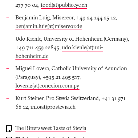
277 70 04,
food(at)publiceye.ch
Benjamin Luig, Misereor, +49 24 144 25 12,
benjamin.luig(at)misereor.de
Udo Kienle, University of Hohenheim (Germany),
+49 711 459 22845,
udo.kienle(at)uni-
hohenheim.de
Miguel Lovera, Catholic University of Asuncion
(Paraguay), +595 21 495 517,
lovera2(at)conexion.com.py
Kurt Steiner, Pro Stevia Switzerland, +41 31 971
68 12, info(at)prostevia.ch
The Bittersweet Taste of Stevia