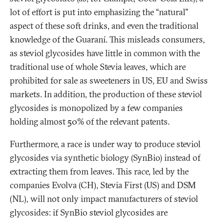
lot of effort is put into emphasizing the “natural”
aspect of these soft drinks, and even the traditional
knowledge of the Guaraní. This misleads consumers,
as steviol glycosides have little in common with the
traditional use of whole Stevia leaves, which are
prohibited for sale as sweeteners in US, EU and Swiss
markets. In addition, the production of these steviol
glycosides is monopolized by a few companies
holding almost 50% of the relevant patents.
Furthermore, a race is under way to produce steviol
glycosides via synthetic biology (SynBio) instead of
extracting them from leaves. This race, led by the
companies Evolva (CH), Stevia First (US) and DSM
(NL), will not only impact manufacturers of steviol
glycosides: if SynBio steviol glycosides are