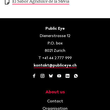
El Sabor Agridulce de la Stevia
Footer
Contact
Public Eye
Dienerstrasse 12
P.O. box
8021
Zurich
T
+41 44 2 777 999
kontakt@publiceye.ch
Facebook
Instagram
Bluesky
YouTube
LinkedIn
WhatsApp
About us
Navigation
Contact
Organisation