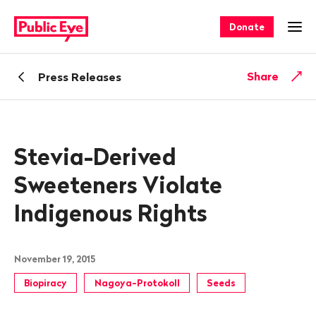
Navigate
Quick
on
navigation
Donate
Ope
publiceye.ch
Back
Share
Press Releases
Stevia-Derived
Sweeteners Violate
Indigenous Rights
November 19, 2015
Biopiracy
Nagoya-Protokoll
Seeds