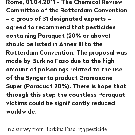
Rome, 01.04.2011 - The Chemical Review
Committee of the Rotterdam Convention
– a group of 31 designated experts –
agreed to recommend that pesticides
containing Paraquat (20% or above)
should be listed in Annex III to the
Rotterdam Convention. The proposal was
made by Burkina Faso due to the high
amount of poisonings related to the use
of the Syngenta product Gramoxone
Super (Paraquat 20%). There is hope that
through this step the countless Paraquat
victims could be significantly reduced
worldwide.
In a survey from Burkina Faso, 153 pesticide