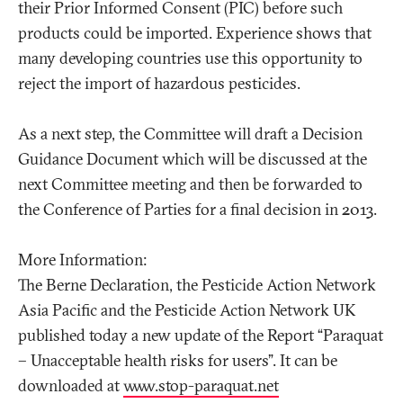
their Prior Informed Consent (PIC) before such
products could be imported. Experience shows that
many developing countries use this opportunity to
reject the import of hazardous pesticides.
As a next step, the Committee will draft a Decision
Guidance Document which will be discussed at the
next Committee meeting and then be forwarded to
the Conference of Parties for a final decision in 2013.
More Information:
The Berne Declaration, the Pesticide Action Network
Asia Pacific and the Pesticide Action Network UK
published today a new update of the Report “Paraquat
– Unacceptable health risks for users”. It can be
downloaded at
www.stop-paraquat.net