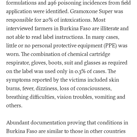
formulations and 296 poisoning incidences from field
application were identified. Gramoxone Super was
responsible for 20% of intoxications. Most
interviewed farmers in Burkina Faso are illiterate and
not able to read label instructions. In many cases,
little or no personal protective equipment (PPE) was
worn. The combination of chemical cartridge
respirator, gloves, boots, suit and glasses as required
on the label was used only in 0.3% of cases. The
symptoms reported by the victims included skin
burns, fever, dizziness, loss of consciousness,
breathing difficulties, vision troubles, vomiting and
others.
Abundant documentation proving that conditions in
Burkina Faso are similar to those in other countries