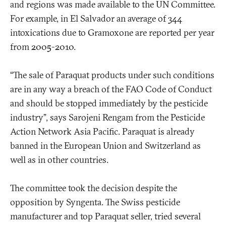
and regions was made available to the UN Committee.
For example, in El Salvador an average of 344
intoxications due to Gramoxone are reported per year
from 2005-2010.
“The sale of Paraquat products under such conditions
are in any way a breach of the FAO Code of Conduct
and should be stopped immediately by the pesticide
industry”
, says Sarojeni Rengam from the Pesticide
Action Network Asia Pacific. Paraquat is already
banned in the European Union and Switzerland as
well as in other countries.
The committee took the decision despite the
opposition by Syngenta. The Swiss pesticide
manufacturer and top Paraquat seller, tried several