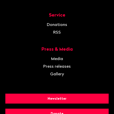
Service
Donations
RSS
Press & Media
Media
Press releases
Gallery
Newsletter
Donate