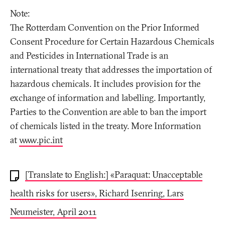
Note:
The Rotterdam Convention on the Prior Informed
Consent Procedure for Certain Hazardous Chemicals
and Pesticides in International Trade is an
international treaty that addresses the importation of
hazardous chemicals. It includes provision for the
exchange of information and labelling. Importantly,
Parties to the Convention are able to ban the import
of chemicals listed in the treaty. More Information
at
www.pic.int
[Translate to English:] «Paraquat: Unacceptable
health risks for users», Richard Isenring, Lars
Neumeister, April 2011