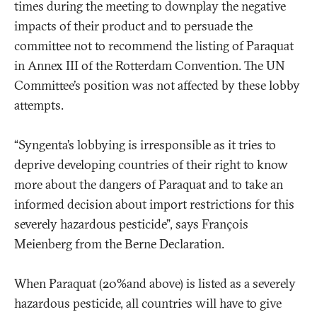
times during the meeting to downplay the negative
impacts of their product and to persuade the
committee not to recommend the listing of Paraquat
in Annex III of the Rotterdam Convention. The UN
Committee’s position was not affected by these lobby
attempts.
“Syngenta’s lobbying is irresponsible as it tries to
deprive developing countries of their right to know
more about the dangers of Paraquat and to take an
informed decision about import restrictions for this
severely hazardous pesticide”
, says François
Meienberg from the Berne Declaration.
When Paraquat (20%and above) is listed as a severely
hazardous pesticide, all countries will have to give