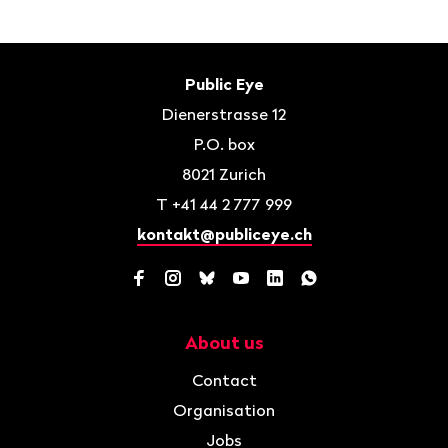
Footer
Contact
Public Eye
Dienerstrasse 12
P.O. box
8021
Zurich
T
+41 44 2 777 999
kontakt@publiceye.ch
Facebook
Instagram
Bluesky
YouTube
LinkedIn
WhatsApp
About us
Navigation
Contact
Organisation
Jobs