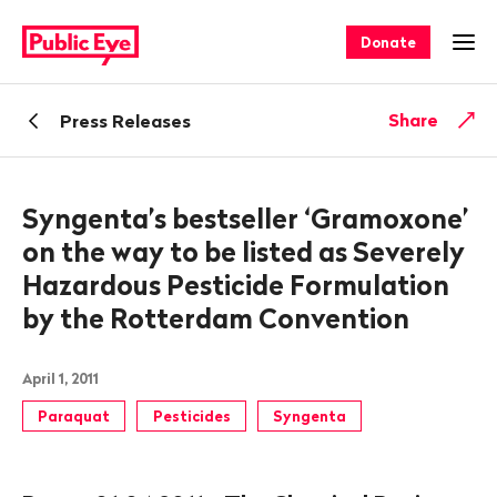
Navigate
Quick
on
navigation
Donate
Ope
publiceye.ch
Back
Share
Press Releases
Syngenta’s bestseller ‘Gramoxone’
on the way to be listed as Severely
Hazardous Pesticide Formulation
by the Rotterdam Convention
April 1, 2011
Paraquat
Pesticides
Syngenta