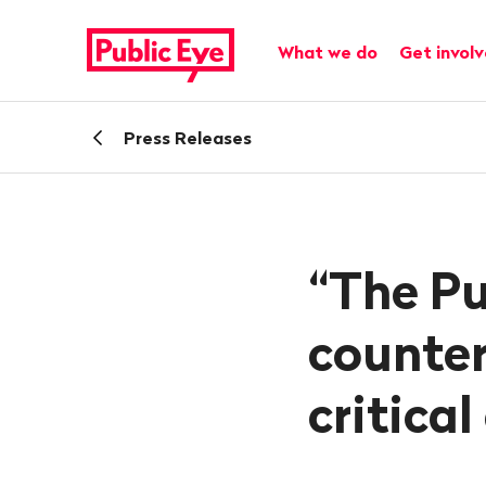
Navigate
Quick
on
navigation
Main navigation
What we do
Get invol
publiceye.ch
Back
Press Releases
“The Pu
counter
critica