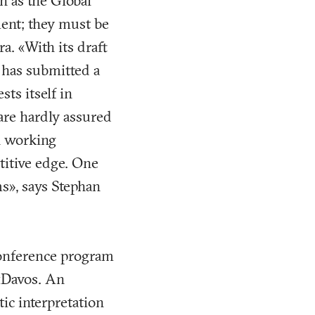
h as the Global
ment; they must be
. «With its draft
h has submitted a
ts itself in
are hardly assured
th working
titive edge. One
s», says Stephan
conference program
 «Davos. An
ic interpretation