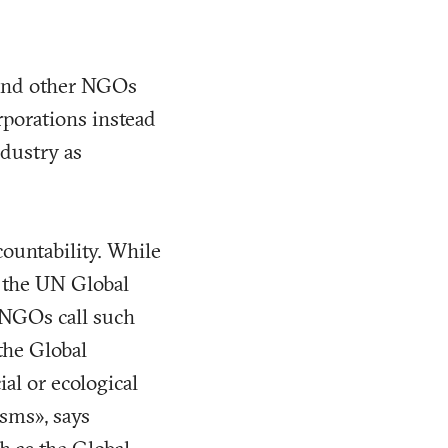
 and other NGOs
orporations instead
dustry as
countability. While
s the UN Global
 NGOs call such
the Global
al or ecological
sms», says