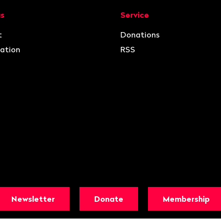
ion
us
Service
t
Donations
ation
RSS
Newsletter
Donate
Membership