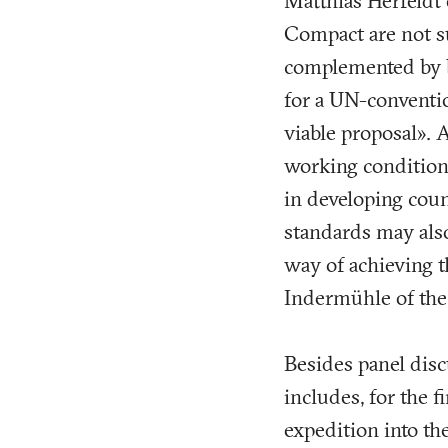
Matthias Herfeldt 
Compact are not su
complemented by bi
for a UN-conventio
viable proposal». 
working conditions
in developing coun
standards may also
way of achieving t
Indermühle of the
Besides panel disc
includes, for the 
expedition into th