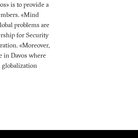
os» is to provide a
members. «Mind
global problems are
ership for Security
aration. «Moreover,
ce in Davos where
 globalization