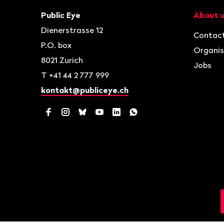
Contact
Navigat
Public Eye
About 
Dienerstrasse 12
Contac
P.O. box
Organis
8021
Zurich
Jobs
T
+41 44 2 777 999
kontakt@publiceye.ch
Facebook
Instagram
Bluesky
YouTube
LinkedIn
WhatsApp