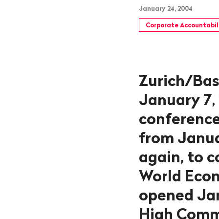
January 24, 2004
Corporate Accountabil
Zurich/Bas
January 7,
conference
from Januar
again, to 
World Econ
opened Jan
High Commi