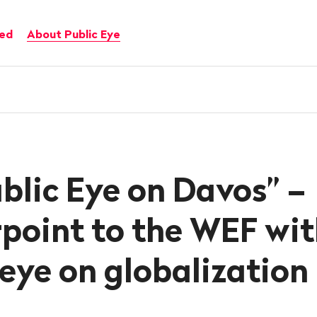
ved
About Public Eye
blic Eye on Davos” –
point to the WEF wit
l eye on globalization