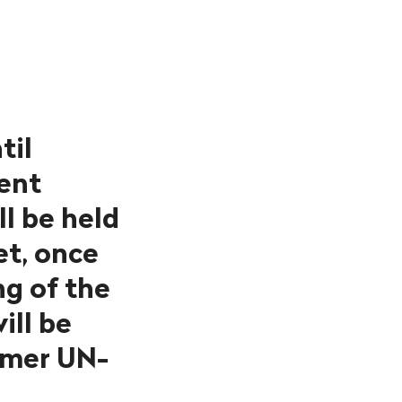
til
dent
l be held
et, once
ng of the
ill be
rmer UN-