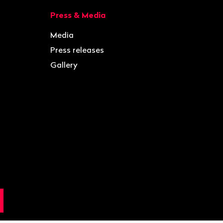
Press & Media
Media
Press releases
Gallery