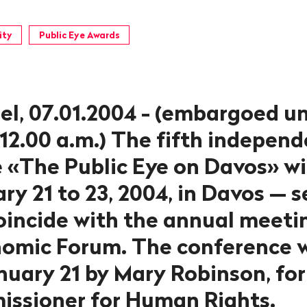
ity
Public Eye Awards
el, 07.01.2004 - (embargoed un
 12.00 a.m.) The fifth indepen
 «The Public Eye on Davos» wil
y 21 to 23, 2004, in Davos — s
coincide with the annual meeti
omic Forum. The conference w
uary 21 by Mary Robinson, fo
ssioner for Human Rights.