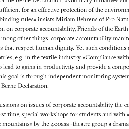
of the Berne Declaration. «Voluntary initiatives suc
fficient for an effective protection of the environ
nding rules» insists Miriam Behrens of Pro Natura
n on corporate accountability, Friends of the Eart
Among other things, corporate accountability manifes
 that respect human dignity. Yet such conditions 
tries, e.g. in the textile industry. «Compliance wi
 lead to gains in productivity and provide a compe
his goal is through independent monitoring system
 Berne Declaration.
ussions on issues of corporate accountability the 
first time, special workshops for students and with
e mountains» by the 400asa -theatre group a dramat