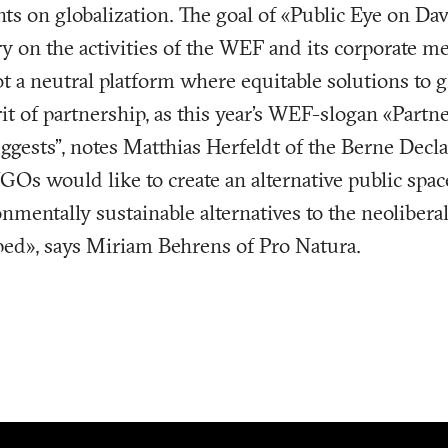
nts on globalization. The goal of «Public Eye on Dav
ry on the activities of the WEF and its corporate 
t a neutral platform where equitable solutions to 
rit of partnership, as this year’s WEF-slogan «Partn
ggests”, notes Matthias Herfeldt of the Berne Decl
NGOs would like to create an alternative public spa
nmentally sustainable alternatives to the neoliberal
ped», says Miriam Behrens of Pro Natura.