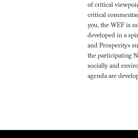
of critical viewpoi
critical commenta
you, the WEF is no
developed in a spi
and Prosperity» su
the participating 
socially and enviro
agenda are develo
Footer