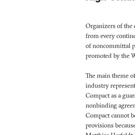
Organizers of the
from every continen
of noncommittal p
promoted by the 
The main theme of 
industry represent
Compact as a guara
nonbinding agreeme
Compact cannot be 
provisions becaus