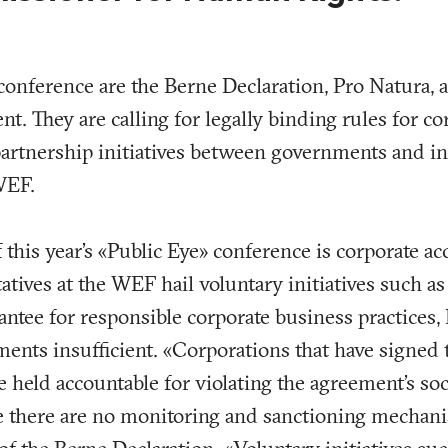
 conference are the Berne Declaration, Pro Natura,
t. They are calling for legally binding rules for c
artnership initiatives between governments and in
WEF.
this year’s «Public Eye» conference is corporate ac
atives at the WEF hail voluntary initiatives such a
ntee for responsible corporate business practices,
nts insufficient. «Corporations that have signed 
held accountable for violating the agreement’s soci
e there are no monitoring and sanctioning mechani