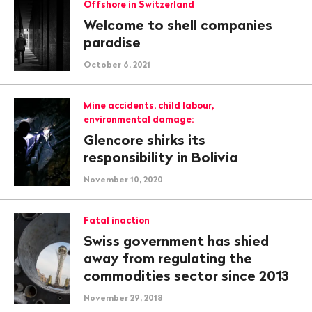
Offshore in Switzerland
Welcome to shell companies
paradise
October 6, 2021
Mine accidents, child labour,
environmental damage:
Glencore shirks its
responsibility in Bolivia
November 10, 2020
Fatal inaction
Swiss government has shied
away from regulating the
commodities sector since 2013
November 29, 2018