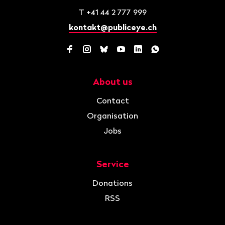
T
+41 44 2 777 999
kontakt@publiceye.ch
Facebook
Instagram
Bluesky
YouTube
LinkedIn
WhatsApp
About us
Navigation
Contact
Organisation
Jobs
Service
Donations
RSS