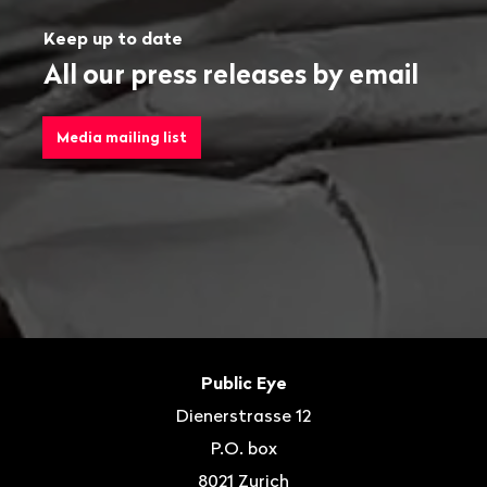
Keep up to date
All our press releases by email
Media mailing list
Footer
Contact
Public Eye
Dienerstrasse 12
P.O. box
8021
Zurich