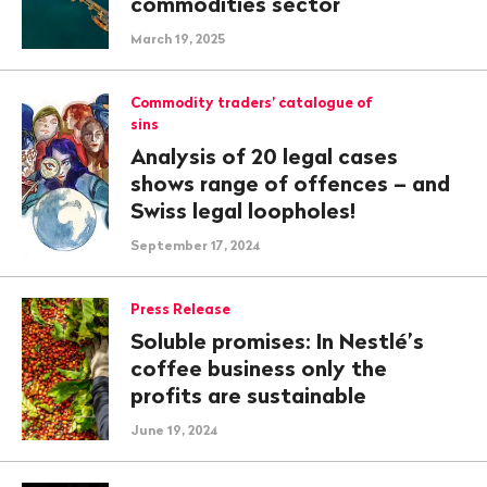
commodities sector
March 19, 2025
Commodity traders’ catalogue of
sins
Analysis of 20 legal cases
shows range of offences – and
Swiss legal loopholes!
September 17, 2024
Press Release
Soluble promises: In Nestlé’s
coffee business only the
profits are sustainable
June 19, 2024