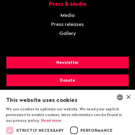
Press & Media
Media
Press releases
Gallery
Newsletter
Donate
×
Membership
This website uses cookies
We use cookies to optimize our website. We need your explicit
ENGLISH
permission to enable cookies. More information can be found in
our privacy policy.
Read more
DEUTSCH
STRICTLY NECESSARY
PERFORMANCE
FRANÇAIS