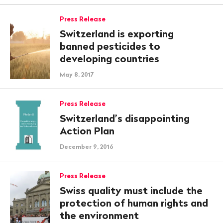
Press Release
Switzerland is exporting
banned pesticides to
developing countries
May 8, 2017
Press Release
Switzerland’s disappointing
Action Plan
December 9, 2016
Press Release
Swiss quality must include the
protection of human rights and
the environment