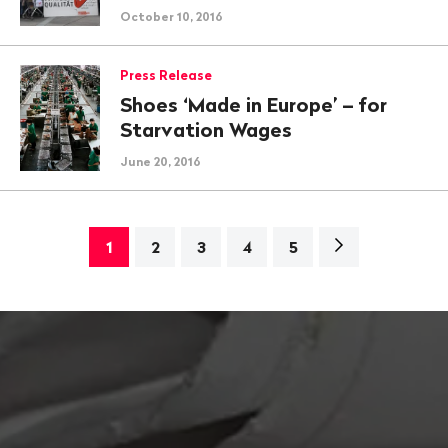
October 10, 2016
Press Release
Shoes ‘Made in Europe’ – for
Starvation Wages
June 20, 2016
Next
1
2
3
4
5
page>