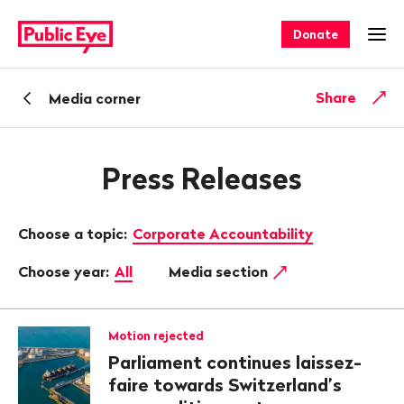
Navigate
Quick
on
navigation
Donate
Ope
publiceye.ch
Back
Share
Media corner
Press Releases
Choose a topic:
Corporate Accountability
Choose year:
All
Media section
Motion rejected
Parliament continues laissez-
faire towards Switzerland’s