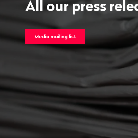
All our press rel
Media mailing list