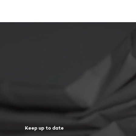
Keep up to date