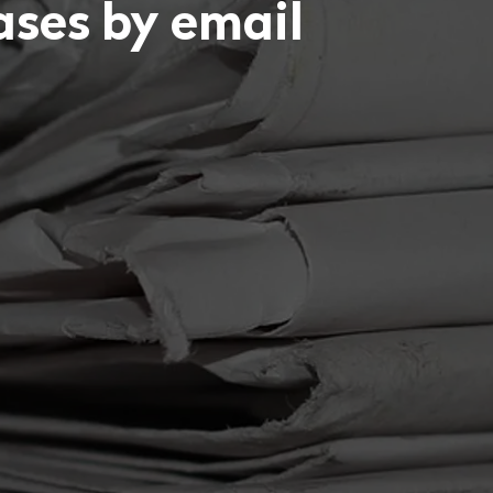
eases by email