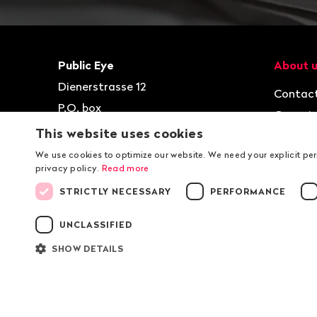
Footer
Contact
Navigat
Public Eye
About 
Dienerstrasse 12
Contac
P.O. box
Organis
8021
Zurich
This website uses cookies
Jobs
T
+41 44 2 777 999
We use cookies to optimize our website. We need your explicit pe
privacy policy.
Read more
kontakt@publiceye.ch
STRICTLY NECESSARY
PERFORMANCE
Facebook
Instagram
Bluesky
YouTube
LinkedIn
WhatsApp
UNCLASSIFIED
SHOW DETAILS