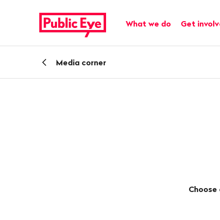
Navigate
Quick
on
navigation
Main navigation
What we do
Get invol
publiceye.ch
Back
Media corner
Choose 