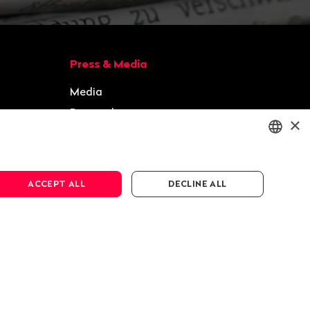
Press & Media
Media
Press releases
×
Gallery
ENGLISH
ACCEPT ALL
DECLINE ALL
DEUTSCH
FRANÇAIS