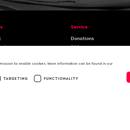
ion
us
Service
t
Donations
ation
RSS
rmission to enable cookies. More information can be found in our
TARGETING
FUNCTIONALITY