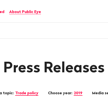
ved
About Public Eye
Press Releases
a topic:
Trade policy
Choose year:
2019
Media s