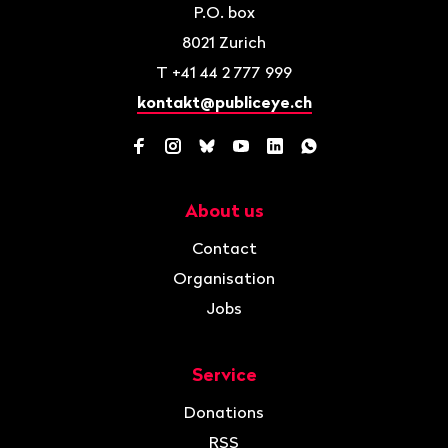
P.O. box
8021
Zurich
T
+41 44 2 777 999
kontakt@publiceye.ch
Facebook
Instagram
Bluesky
YouTube
LinkedIn
WhatsApp
About us
Navigation
Contact
Organisation
Jobs
Service
Donations
RSS