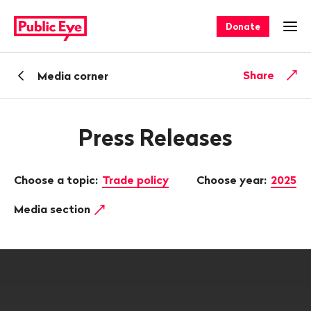
Navigate
Quick
on
navigation
Donate
Ope
publiceye.ch
Back
Share
Media corner
Press Releases
Choose a topic:
Trade policy
Choose year:
2025
Media section