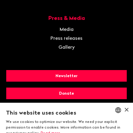
Press & Media
Media
Press releases
Gallery
Newsletter
Donate
×
Membership
This website uses cookies
We use cookies to optimize our website. We need your explicit
ENGLISH
permission to enable cookies. More information can be found in
our privacy policy.
Read more