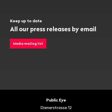
Keep up to date
All our press releases by email
Media mailing list
Footer
Contact
Public Eye
Dienerstrasse 12