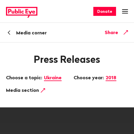
Navigate
Quick
on
navigation
Donate
Ope
publiceye.ch
Back
Share
Media corner
Press Releases
Choose a topic:
Ukraine
Choose year:
2018
Media section