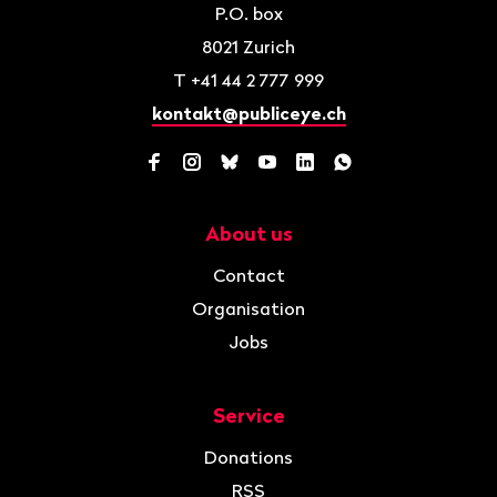
P.O. box
8021
Zurich
T
+41 44 2 777 999
kontakt@publiceye.ch
Facebook
Instagram
Bluesky
YouTube
LinkedIn
WhatsApp
About us
Navigation
Contact
Organisation
Jobs
Service
Donations
RSS