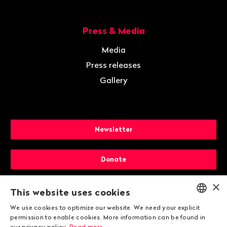
Press & Media
Media
Press releases
Gallery
Newsletter
Donate
×
Membership
This website uses cookies
We use cookies to optimize our website. We need your explicit
ENGLISH
permission to enable cookies. More information can be found in
our privacy policy.
Read more