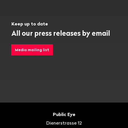
Keep up to date
All our press releases by email
Media mailing list
Footer
Contact
Public Eye
Dienerstrasse 12