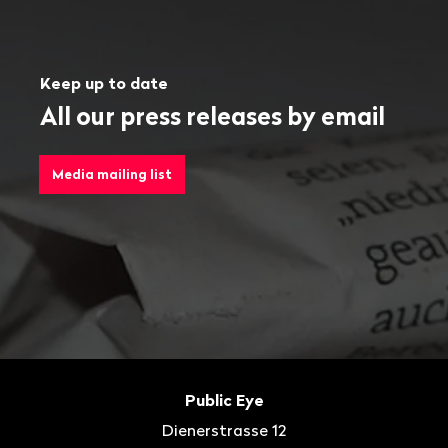
Keep up to date
All our press releases by email
Media mailing list
Footer
Contact
Public Eye
Dienerstrasse 12