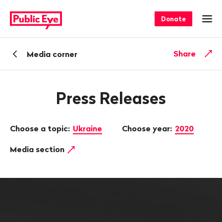
Navigate
Quick
on
navigation
Donate
Ope
publiceye.ch
Back
Share
Media corner
Press Releases
Choose a topic:
Ukraine
Choose year:
2020
Media section