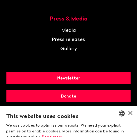
Press & Media
Media
Press releases
Gallery
Newsletter
Donate
×
Membership
This website uses cookies
We use cookies to optimize our website. We need your explicit
ENGLISH
permission to enable cookies. More information can be found in
our privacy policy.
Read more