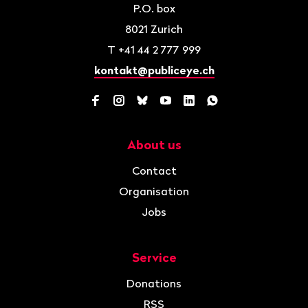
P.O. box
8021
Zurich
T
+41 44 2 777 999
kontakt@publiceye.ch
Facebook
Instagram
Bluesky
YouTube
LinkedIn
WhatsApp
About us
Navigation
Contact
Organisation
Jobs
Service
Donations
RSS