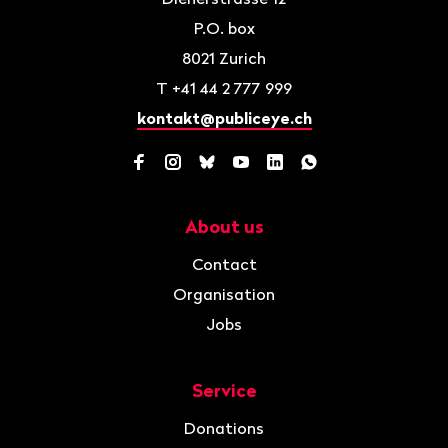
P.O. box
8021
Zurich
T
+41 44 2 777 999
kontakt@publiceye.ch
Facebook
Instagram
Bluesky
YouTube
LinkedIn
WhatsApp
About us
Navigation
Contact
Organisation
Jobs
Service
Donations