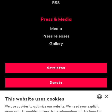
RSS
Press & Media
Media
Press releases
Gallery
Newsletter
Donate
×
Membership
This website uses cookies
We use cookies to optimize our website. We need your explicit
ENGLISH
permission to enable cookies. More information can be found in