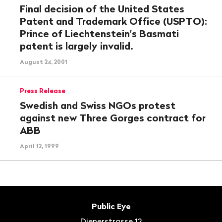
Final decision of the United States
Patent and Trademark Office (USPTO):
Prince of Liechtenstein's Basmati
patent is largely invalid.
August 24, 2001
Press Release
Swedish and Swiss NGOs protest
against new Three Gorges contract for
ABB
April 12, 1999
Footer
Contact
Public Eye
Dienerstrasse 12