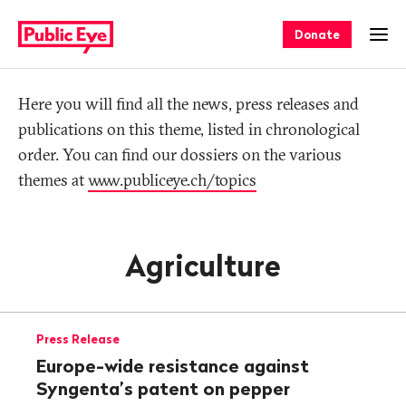
Navigate
Quick
on
navigation
Donate
Ope
publiceye.ch
Tag
Here you will find all the news, press releases and
publications on this theme, listed in chronological
order. You can find our dossiers on the various
themes at
www.publiceye.ch/topics
Agriculture
Press Release
Europe-wide resistance against
Syngenta’s patent on pepper