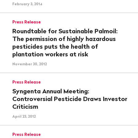
February 3, 2014
Press Release
Roundtable for Sustainable Palmoil:
The permission of highly hazardous
pesticides puts the health of
plantation workers at risk
November 30, 2012
Press Release
Syngenta Annual Meeting:
Controversial Pesticide Draws Investor
Criticism
April 23, 2012
Press Release