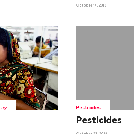
October 17, 2018
try
Pesticides
Pesticides
October 23, 2018