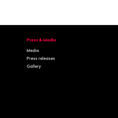
Press & Media
Media
Press releases
Gallery