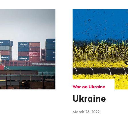
War on Ukraine
Ukraine
March 26, 2022