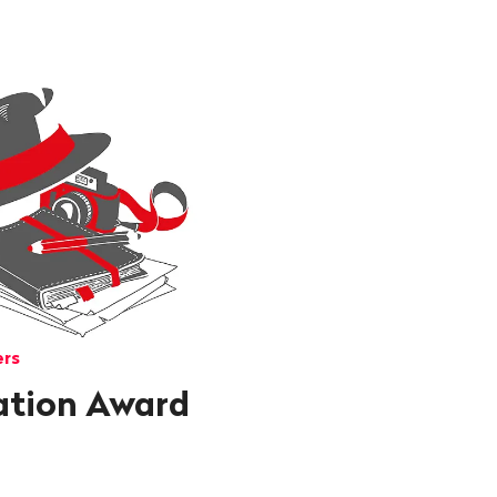
ers
ation Award