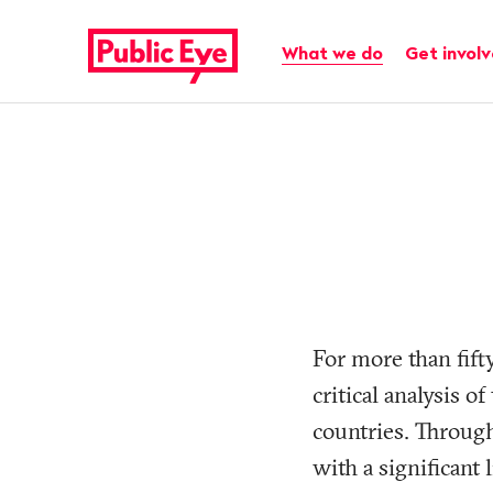
Navigate
Quick
on
navigation
Main navigation
What we do
Get invol
publiceye.ch
For more than fift
critical analysis o
countries. Through
with a significant