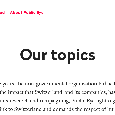
ved
About Public Eye
Our topics
y years, the non-governmental organisation Public 
f the impact that Switzerland, and its companies, h
 its research and campaigning, Public Eye fights ag
 link to Switzerland and demands the respect of hu