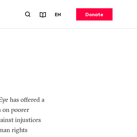
Reports & Factsheets
CHANGE LANGUAGE. CURRENT 
EN
Donate
Open search forn
Eye has offered a
as on poorer
ainst injustices
man rights