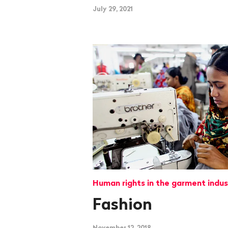
July 29, 2021
Human rights in the garment indus
Fashion
November 12, 2018