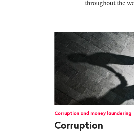
throughout the wor
Corruption and money laundering
Corruption