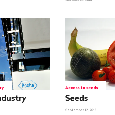
ry
Access to seeds
ndustry
Seeds
September 12, 2018