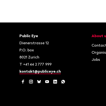
Footer
Contact
Navigat
Public Eye
About 
Dienerstrasse 12
Contac
P.O. box
Organis
8021
Zurich
Jobs
T
+41 44 2 777 999
kontakt@publiceye.ch
Facebook
Instagram
Bluesky
YouTube
LinkedIn
WhatsApp