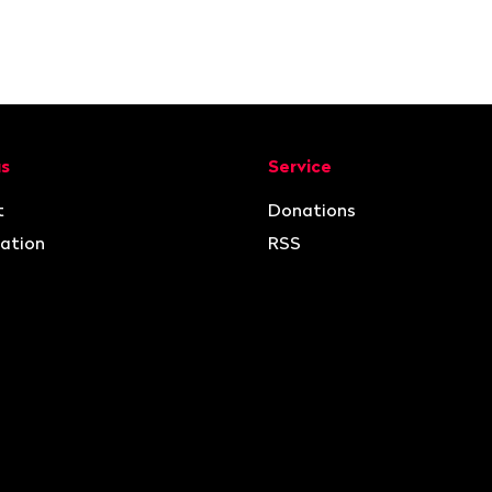
ion
us
Service
t
Donations
ation
RSS