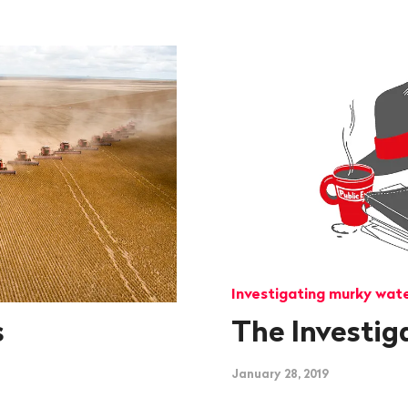
Investigating murky wat
s
The Investig
January 28, 2019