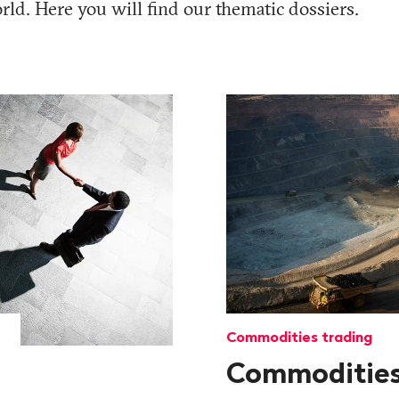
ld. Here you will find our thematic dossiers.
Commodities trading
Commoditie