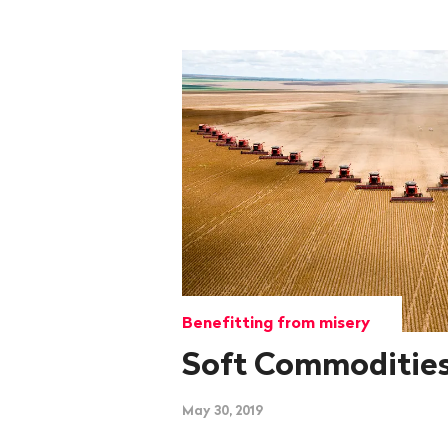
Benefitting from misery
Soft Commoditie
May 30, 2019