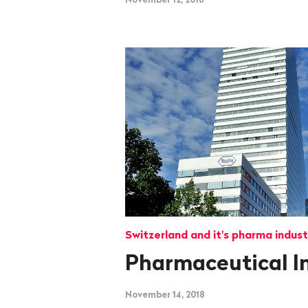
Switzerland and it's pharma indust
Pharmaceutical I
November 14, 2018