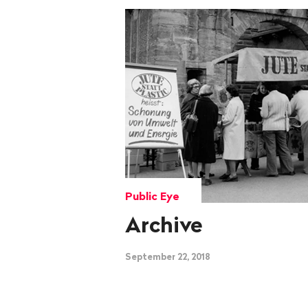
Public Eye
Archive
September 22, 2018