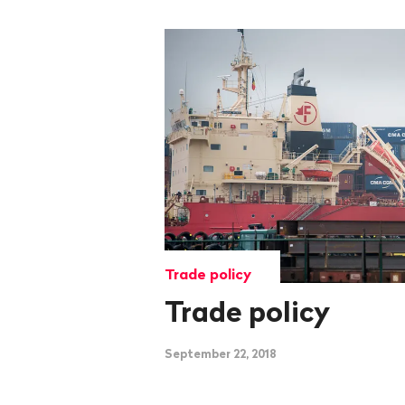
Trade policy
Trade policy
September 22, 2018