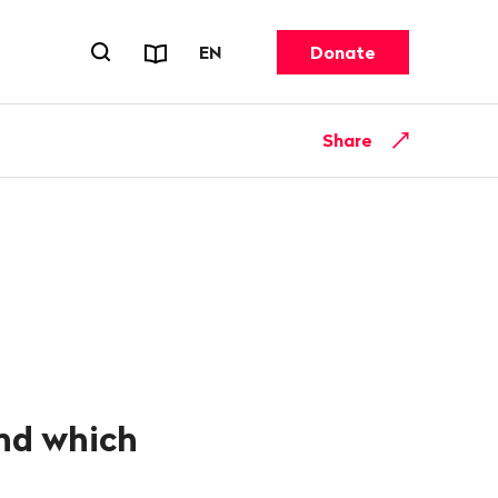
Reports & Factsheets
CHANGE LANGUAGE. CURRENT 
EN
Donate
Open search forn
Share
and which