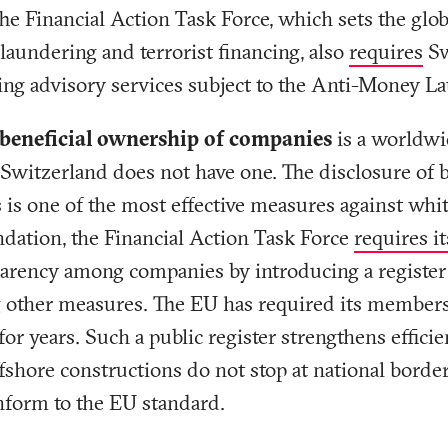
he Financial Action Task Force, which sets the glo
laundering and terrorist financing, also
requires
Sw
ing advisory services subject to the Anti-Money L
r beneficial ownership of companies
is a worldw
 Switzerland does not have one. The disclosure of 
es is one of the most effective measures against whit
tion, the Financial Action Task Force
requires 
parency among companies by introducing a register 
other measures. The EU has required its members 
 for years. Such a public register strengthens efficie
fshore constructions do not stop at national borde
nform to the EU standard.