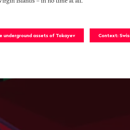
Virgin Islands – in no time at all.
he underground assets of Tokayev
Context: Swi