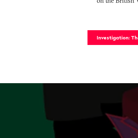
on the British 
Investigation: T