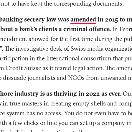
r not to have kept the corresponding documents.
 banking secrecy law was
amended
in 2015 to m
out a bank’s clients a criminal offence.
In Febr
amendment showed for the first time during the pub
s”. The investigative desk of Swiss media organizat
rticipation in the international consortium that pu
 Credit Suisse as it feared legal action. The amen
to dissuade journalists and NGOs from unwanted in
hore industry is as thriving in 2022 as ever.
Our
main true masters in creating empty shells and com
ce system has no access. You do not even have to be
ith a few clicks online you can set up a company in