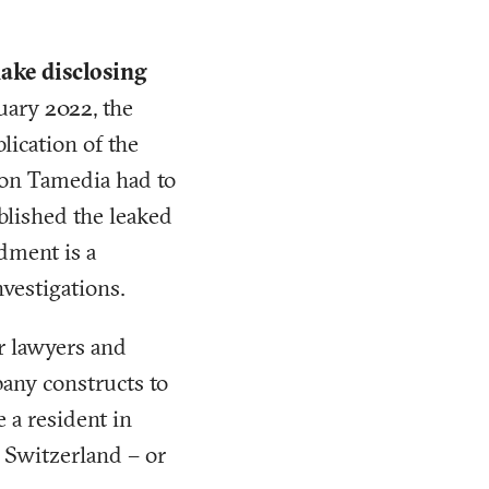
ake disclosing
uary 2022, the
lication of the
ion Tamedia had to
blished the leaked
dment is a
vestigations.
 lawyers and
pany constructs to
 a resident in
 Switzerland – or