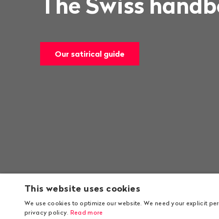
The Swiss handbo
Our satirical guide
This website uses cookies
We use cookies to optimize our website. We need your explicit pe
privacy policy.
Read more