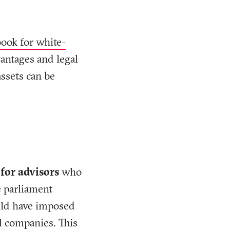
book for white-
vantages and legal
ssets can be
 for advisors
who
e parliament
uld have imposed
ll companies. This