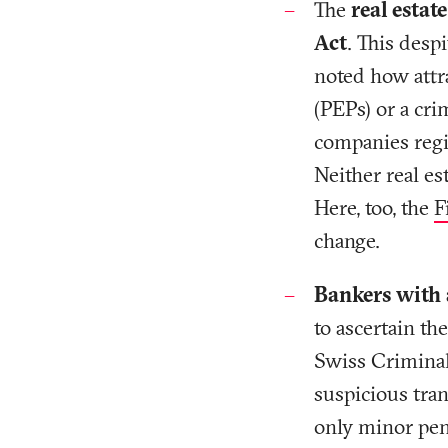
The
real estat
Act
. This despi
noted how attra
(PEPs) or a cri
companies regi
Neither real es
Here, too, the
F
change.
Bankers with a
to ascertain th
Swiss Criminal
suspicious tran
only minor pena