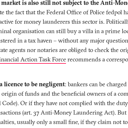
e market is also still not subject to the Anti-M
te the fact that the Federal Office of Police fedpol h
ctive for money launderers this sector is. Politica
minal organisation can still buy a villa in a prime lo
stered in a tax haven – without any major question
tate agents nor notaries are obliged to check the or
inancial Action Task Force
recommends a correspon
 licence to be negligent
: bankers can be charged 
e origin of funds and the beneficial owners of a com
 Code). Or if they have not complied with the duty
sactions (art. 37 Anti-Money Laundering Act). But 
lties, usually only a small fine, if they claim not 