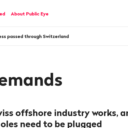
ved
About Public Eye
ess passed through Switzerland
demands
iss offshore industry works, 
holes need to be plugged