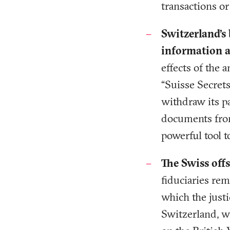
transactions o
Switzerland’s
information ab
effects of the 
“Suisse Secret
withdraw its pa
documents from
powerful tool 
The Swiss offs
fiduciaries re
which the justi
Switzerland, w