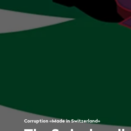
Corruption «Made in Switzerland»