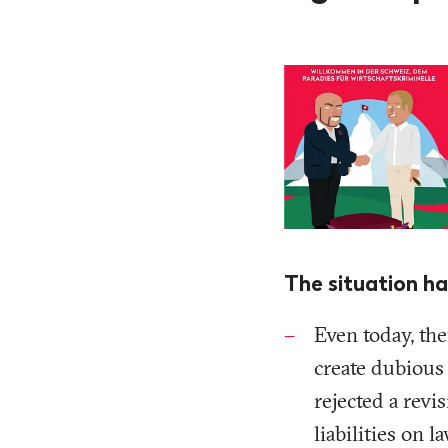
The situation ha
Even today, the
create dubious
rejected a rev
liabilities on 