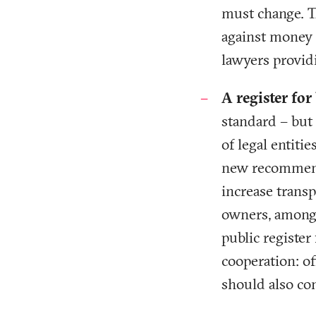
must change. T
against money 
lawyers provid
A register fo
standard – but
of legal entiti
new recommenda
increase trans
owners, among 
public register
cooperation: of
should also co