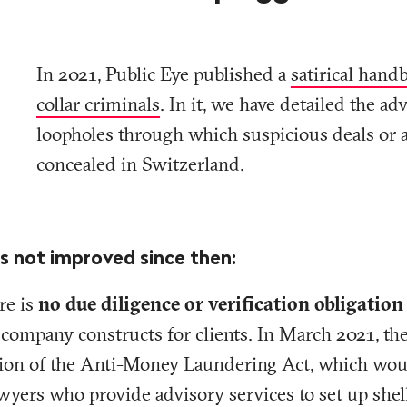
In 2021, Public Eye published a
satirical hand
collar criminals
. In it, we have detailed the ad
loopholes through which suspicious deals or a
concealed in Switzerland.
s not improved since then:
re is
no due diligence or verification obligation
 company constructs for clients. In March 2021, th
ision of the Anti-Money Laundering Act, which wo
lawyers who provide advisory services to set up she