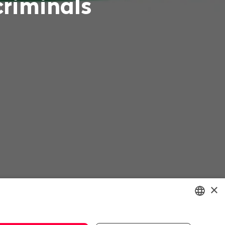
criminals
×
ENGLISH