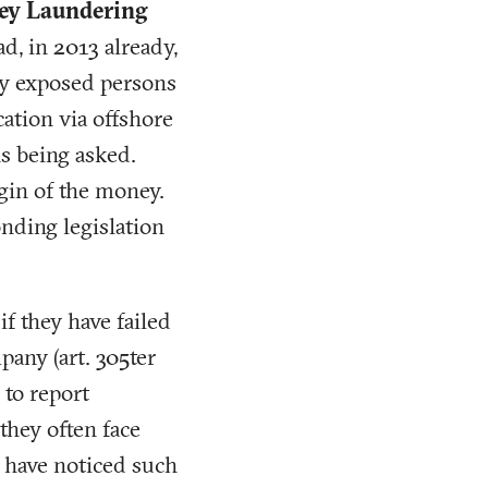
oney Laundering
ad, in 2013 already,
lly exposed persons
cation via offshore
s being asked.
igin of the money.
ding legislation
if they have failed
pany (art. 305ter
 to report
they often face
to have noticed such