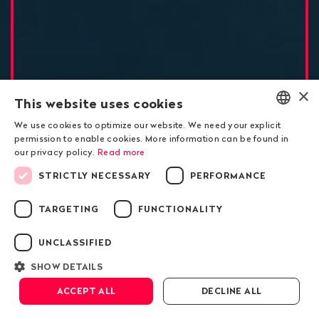
×
This website uses cookies
Exclusive investigation
We use cookies to optimize our website. We need your explicit
ENGLISH
permission to enable cookies. More information can be found in
The Kazakh president’s
our privacy policy.
Read more
DEUTSCH
underground business
STRICTLY NECESSARY
PERFORMANCE
FRANÇAIS
passed through
TARGETING
FUNCTIONALITY
Switzerland
UNCLASSIFIED
SHOW DETAILS
Scroll down
ACCEPT ALL
DECLINE ALL