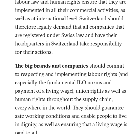
labour law and human rights ensure that they are
implemented in all their commercial activities, as
well as at international level. Switzerland should
therefore legally demand that all companies that
are registered under Swiss law and have their
headquarters in Switzerland take responsibility
for their actions.
The big brands and companies
should commit
to respecting and implementing labour rights (and
especially the fundamental ILO norms and
payment of a living wage), union rights as well as
human rights throughout the supply chain,
everywhere in the world. They should guarantee
safe working conditions and enable people to live
in dignity, as well as ensuring that a living wage is
paid to all.