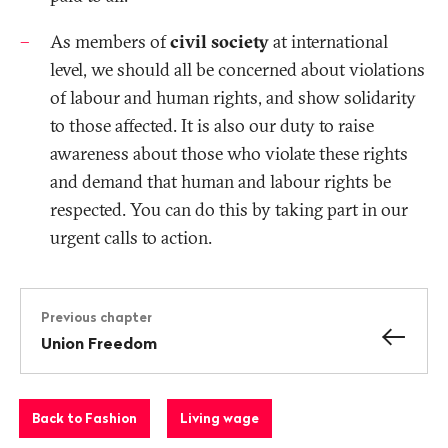
As members of
civil society
at international
level, we should all be concerned about violations
of labour and human rights, and show solidarity
to those affected. It is also our duty to raise
awareness about those who violate these rights
and demand that human and labour rights be
respected. You can do this by taking part in our
urgent calls to action.
Previous chapter
Union Freedom
Back to Fashion
Living wage