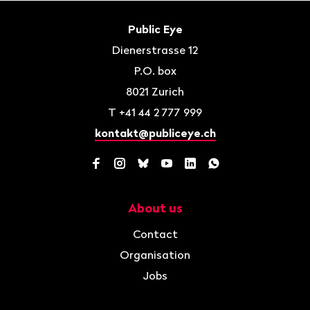
Footer
Contact
Public Eye
Dienerstrasse 12
P.O. box
8021
Zurich
T
+41 44 2 777 999
kontakt@publiceye.ch
Facebook
Instagram
Bluesky
YouTube
LinkedIn
WhatsApp
About us
Navigation
Contact
Organisation
Jobs