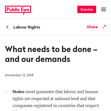
Navigate
Quick
on
navigation
Donate
Ope
publiceye.ch
Back
Share
Labour Rights
What needs to be done –
and our demands
November 12, 2018
States
must guarantee that labour and human
rights are respected at national level and that
companies registered in countries that respect