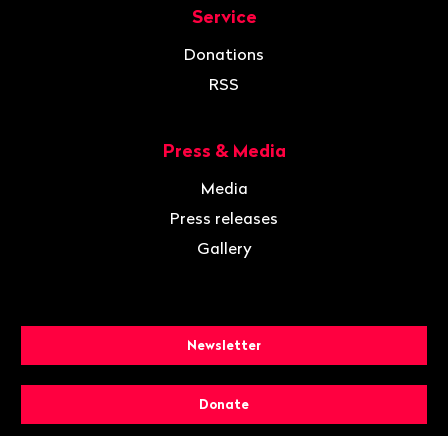
Service
Donations
RSS
Press & Media
Media
Press releases
Gallery
Newsletter
Donate