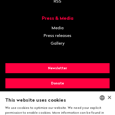
RSS
Press & Media
Media
Press releases
Gallery
Newsletter
Donate
×
Membership
This website uses cookies
We use cookies to optimize our website. We need your explicit
ENGLISH
permission to enable cookies. More information can be found in