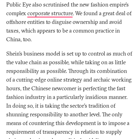
Public Eye also scrutinised the new fashion empire’s
complex
corporate structure
. We found a great deal of
offshore entities to disguise ownership and avoid
taxes, which appears to be a common practice in
China, too.
Shein’s business model is set up to control as much of
the value chain as possible, while taking on as little
responsibility as possible. Through its combination
of a cutting-edge online strategy and archaic working
hours, the Chinese newcomer is perfecting the fast
fashion industry in a particularly insidious manner.
In doing so, it is taking the sector’s tradition of
shunning responsibility to another level. The only
means of countering this development is to impose a
requirement of transparency in relation to supply