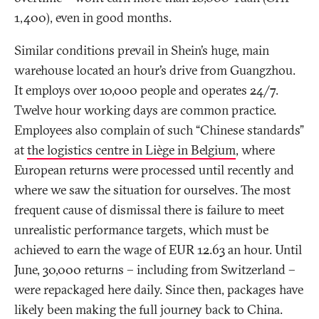
1,400), even in good months.
Similar conditions prevail in Shein’s huge, main
warehouse located an hour’s drive from Guangzhou.
It employs over 10,000 people and operates 24/7.
Twelve hour working days are common practice.
Employees also complain of such “Chinese standards”
at
the logistics centre in Liège in Belgium
, where
European returns were processed until recently and
where we saw the situation for ourselves. The most
frequent cause of dismissal there is failure to meet
unrealistic performance targets, which must be
achieved to earn the wage of EUR 12.63 an hour. Until
June, 30,000 returns – including from Switzerland –
were repackaged here daily. Since then, packages have
likely been making the full journey back to China.