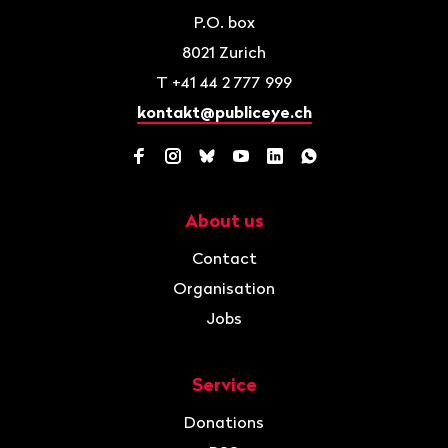
P.O. box
8021
Zurich
T
+41 44 2 777 999
kontakt@publiceye.ch
Facebook
Instagram
Bluesky
YouTube
LinkedIn
WhatsApp
About us
Navigation
Contact
Organisation
Jobs
Service
Donations