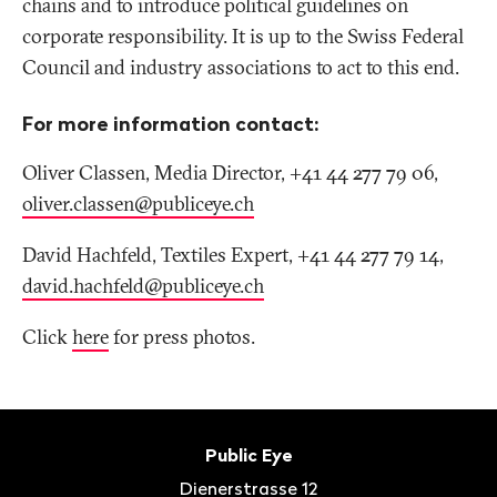
chains and to introduce political guidelines on
corporate responsibility. It is up to the Swiss Federal
Council and industry associations to act to this end.
For more information contact:
Oliver Classen, Media Director, +41 44 277 79 06,
oliver.classen@publiceye
.
ch
David Hachfeld, Textiles Expert, +41 44 277 79 14,
david.hachfeld@publiceye
.
ch
Click
here
for press photos.
Footer
Contact
Public Eye
Dienerstrasse 12