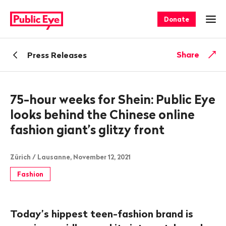
Navigate
Quick
on
navigation
Donate
Ope
publiceye.ch
Back
Share
Press Releases
75-hour weeks for Shein: Public Eye
looks behind the Chinese online
fashion giant’s glitzy front
Zürich / Lausanne, November 12, 2021
Fashion
Today’s hippest teen-fashion brand is