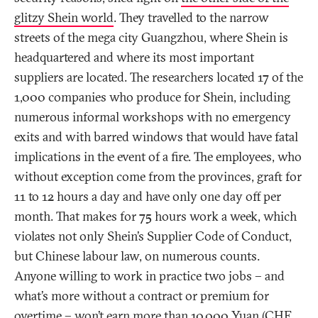
glitzy Shein world
. They travelled to the narrow
streets of the mega city Guangzhou, where Shein is
headquartered and where its most important
suppliers are located. The researchers located 17 of the
1,000 companies who produce for Shein, including
numerous informal workshops with no emergency
exits and with barred windows that would have fatal
implications in the event of a fire. The employees, who
without exception come from the provinces, graft for
11 to 12 hours a day and have only one day off per
month. That makes for 75 hours work a week, which
violates not only Shein’s Supplier Code of Conduct,
but Chinese labour law, on numerous counts.
Anyone willing to work in practice two jobs – and
what’s more without a contract or premium for
overtime – won’t earn more than 10,000 Yuan (CHF