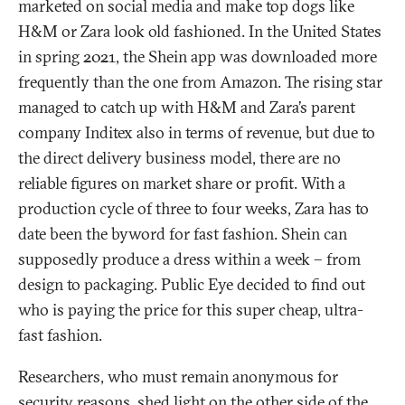
marketed on social media and make top dogs like
H&M or Zara look old fashioned. In the United States
in spring 2021, the Shein app was downloaded more
frequently than the one from Amazon. The rising star
managed to catch up with H&M and Zara’s parent
company Inditex also in terms of revenue, but due to
the direct delivery business model, there are no
reliable figures on market share or profit. With a
production cycle of three to four weeks, Zara has to
date been the byword for fast fashion. Shein can
supposedly produce a dress within a week – from
design to packaging. Public Eye decided to find out
who is paying the price for this super cheap, ultra-
fast fashion.
Researchers, who must remain anonymous for
security reasons, shed light on
the other side of the