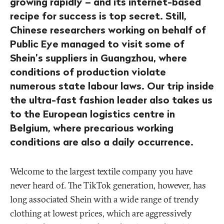
growing rapidly – and its internet-based
recipe for success is top secret. Still,
Chinese researchers working on behalf of
Public Eye managed to visit some of
Shein’s suppliers in Guangzhou, where
conditions of production violate
numerous state labour laws. Our trip inside
the ultra-fast fashion leader also takes us
to the European logistics centre in
Belgium, where precarious working
conditions are also a daily occurrence.
Welcome to the largest textile company you have
never heard of. The TikTok generation, however, has
long associated Shein with a wide range of trendy
clothing at lowest prices, which are aggressively