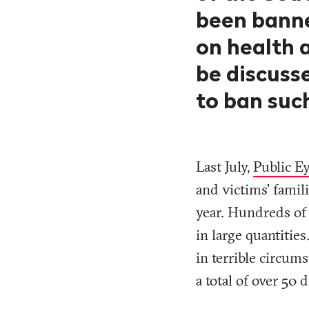
been banne
on health 
be discusse
to ban such
Last July,
Public Ey
and victims’ famil
year. Hundreds of 
in large quantiti
in terrible circum
a total of over 50 