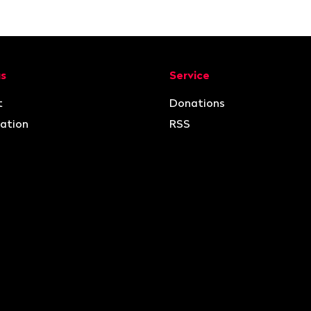
ion
us
Service
t
Donations
ation
RSS