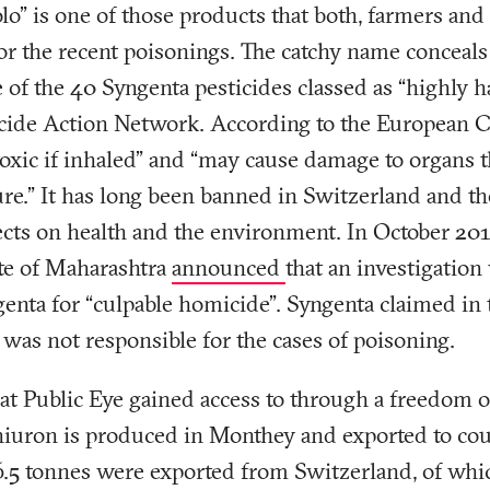
olo” is one of those products that both, farmers and
or the recent poisonings. The catchy name conceals
 of the 40 Syngenta pesticides classed as “highly 
ticide Action Network. According to the European 
toxic if inhaled” and “may cause damage to organs
ure.” It has long been banned in Switzerland and 
fects on health and the environment. In October 2017
ate of Maharashtra
announced
that an investigation
enta for “culpable homicide”. Syngenta claimed in 
e was not responsible for the cases of poisoning.
t Public Eye gained access to through a freedom o
hiuron is produced in Monthey and exported to coun
26.5 tonnes were exported from Switzerland, of whi