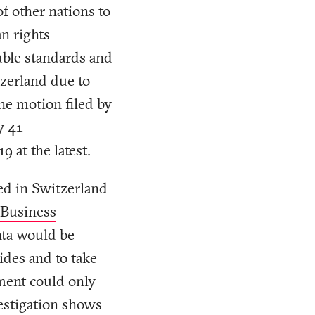
of other nations to
an rights
ouble standards and
tzerland due to
he motion filed by
y 41
9 at the latest.
ed in Switzerland
 Business
nta would be
cides and to take
sment could only
vestigation shows