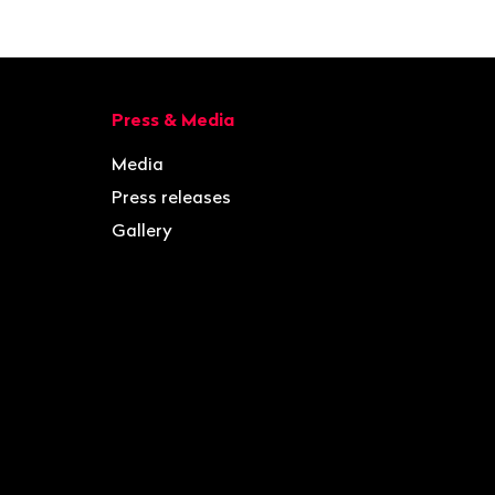
Press & Media
Media
Press releases
Gallery