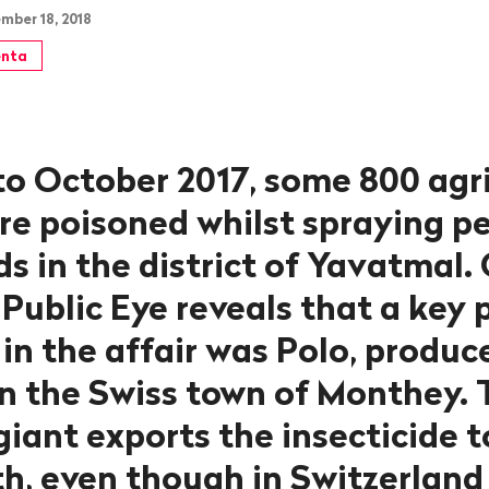
mber 18, 2018
nta
to October 2017, some 800 agri
re poisoned whilst spraying pe
ds in the district of Yavatmal.
 Public Eye reveals that a key 
in the affair was Polo, produc
n the Swiss town of Monthey. 
iant exports the insecticide t
h, even though in Switzerland 