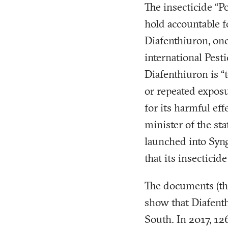
The insecticide “P
hold accountable f
Diafenthiuron, one
international Pes
Diafenthiuron is “
or repeated expos
for its harmful ef
minister of the st
launched into Syng
that its insecticid
The documents (tha
show that Diafent
South. In 2017, 1