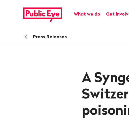
Navigate
Quick
on
navigation
Main navigation
What we do
Get invol
publiceye.ch
Back
Press Releases
A Synge
Switzer
poisoni