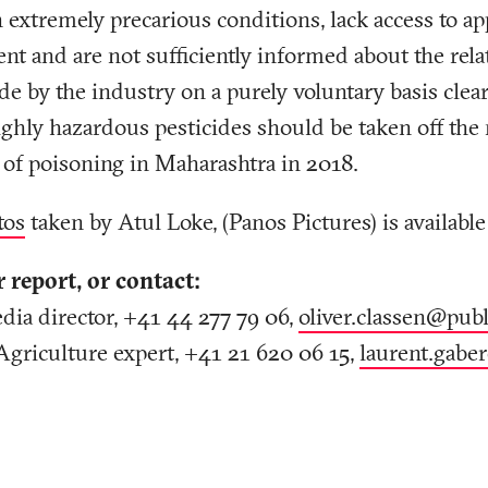
n extremely precarious conditions, lack access to ap
nt and are not sufficiently informed about the rela
y the industry on a purely voluntary basis clearly
ghly hazardous pesticides should be taken off the
 of poisoning in Maharashtra in 2018.
tos
taken by Atul Loke, (Panos Pictures) is available
r report, or contact:
dia director, +41 44 277 79 06,
oliver.classen@publ
Agriculture expert, +41 21 620 06 15,
laurent.gabe