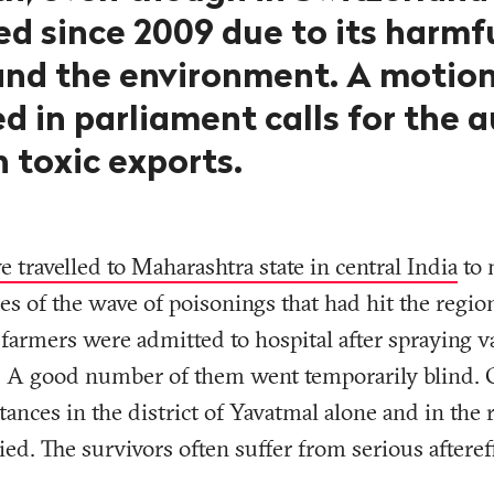
d since 2009 due to its harmfu
and the environment. A motion
d in parliament calls for the a
 toxic exports.
e travelled to Maharashtra state in central India
to 
ies of the wave of poisonings that had hit the regio
farmers were admitted to hospital after spraying v
es. A good number of them went temporarily blind.
stances in the district of Yavatmal alone and in the
died. The survivors often suffer from serious afteref