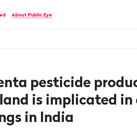
ved
About Public Eye
nta pesticide produ
land is implicated in
ngs in India