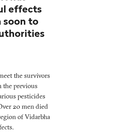
l effects
 soon to
uthorities
meet the survivors
n the previous
arious pesticides
 Over 20 men died
 region of Vidarbha
fects.