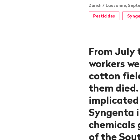
Zürich / Lausanne, Septe
Pesticides
Synge
From July 
workers we
cotton fiel
them died.
implicated 
Syngenta i
chemicals g
of the Sout