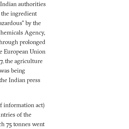
 Indian authorities
 the ingredient
hazardous” by the
Chemicals Agency,
 through prolonged
the European Union
, the agriculture
 was being
the Indian press
f information act)
tries of the
ch 75 tonnes went