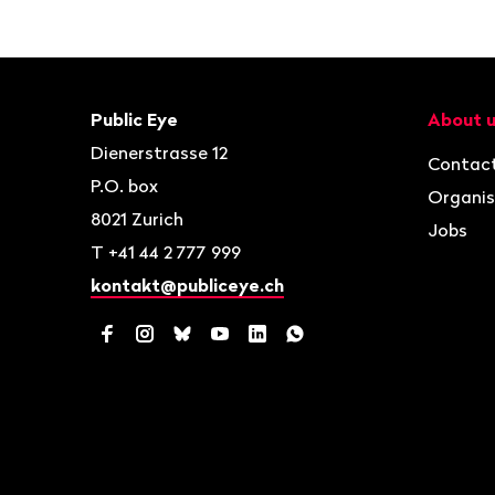
Footer
Contact
Navigat
Public Eye
About 
Dienerstrasse 12
Contac
P.O. box
Organis
8021
Zurich
Jobs
T
+41 44 2 777 999
kontakt@publiceye.ch
Facebook
Instagram
Bluesky
YouTube
LinkedIn
WhatsApp