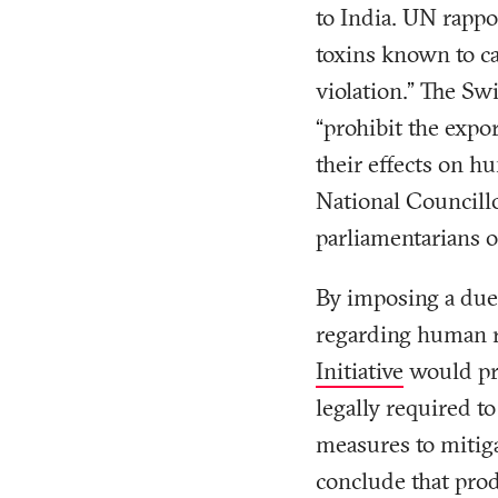
to India. UN rapp
toxins known to ca
violation.” The Sw
“prohibit the expo
their effects on h
National Councill
parliamentarians of
By imposing a due
regarding human r
Initiative
would pro
legally required to
measures to mitiga
conclude that prod