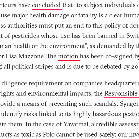
orteurs have
concluded
that “to subject individuals 
use major health damage or fatality is a clear hum
iss authorities must put an end to this policy of d
rt of pesticides whose use has been banned in Swi
uman health or the environment”, as demanded by t
or Lisa Mazzone. The
motion
has been co-signed b
 all political stripes and is due to be debated by 201
 diligence requirement on companies headquarter
ights and environmental impacts, the
Responsible
vide a means of preventing such scandals. Synge
 identify risks linked to its highly hazardous pesti
te them. In the case of Yavatmal, a credible asses
ucts as toxic as Polo cannot be used safely: our in