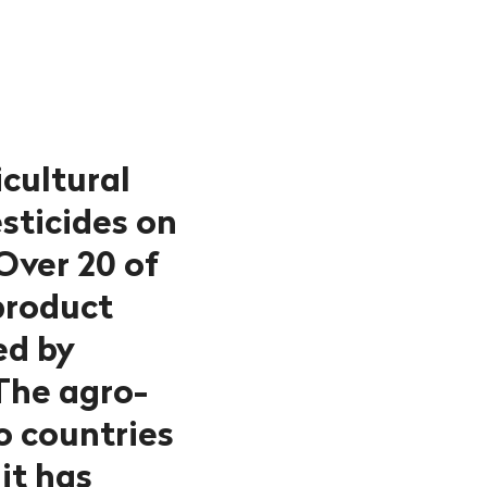
cultural
sticides on
 Over 20 of
product
ed by
The agro-
o countries
it has