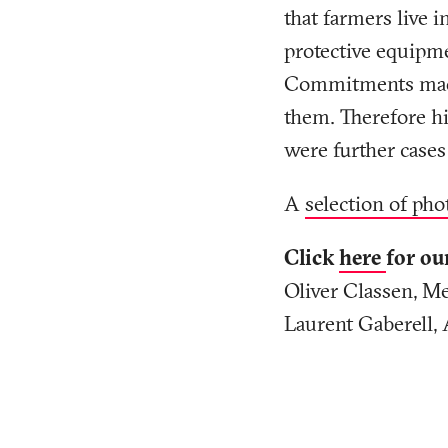
that farmers live i
protective equipme
Commitments made b
them. Therefore hi
were further cases
A
selection of pho
Click
here
for ou
Oliver Classen, Me
Laurent Gaberell, 