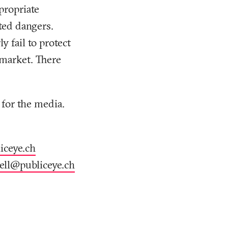
propriate
ted dangers.
 fail to protect
 market. There
 for the media.
iceye
.
ch
rell@publiceye
.
ch