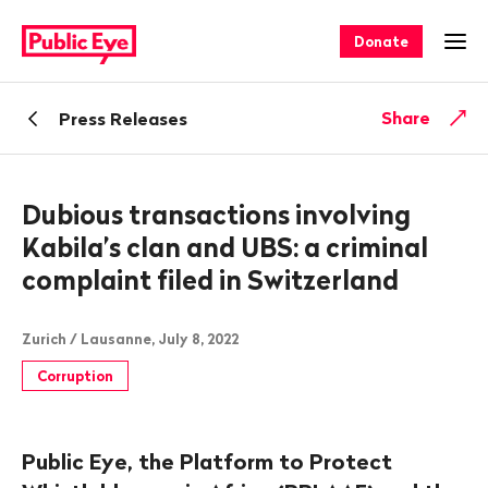
Navigate
Quick
on
navigation
Donate
Ope
publiceye.ch
Back
Share
Press Releases
Dubious transactions involving
Kabila’s clan and UBS: a criminal
complaint filed in Switzerland
Zurich / Lausanne, July 8, 2022
Corruption
Public Eye, the Platform to Protect