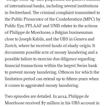
of international banks, including several institutions
in Switzerland. The criminal complaint transmitted to
the Public Prosecutor of the Confederation (MPC) by
Public Eye, PPLAAF and UNIS relates to the actions
of Philippe de Moerloose, a Belgian businessman
close to Joseph Kabila, and the UBS in Geneva and
Zurich, where he received funds of shady origin. It
documents possible acts of money laundering and a
possible failure to exercise due diligence regarding
financial transactions within the largest Swiss bank
to prevent money laundering. Offences for which the
limitation period can extend up to fifteen years when
it comes to aggravated money laundering.
Two episodes are detailed. In 2012, Philippe de
Moerloose received $7 million in his UBS account in