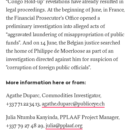
“Congo Hold-up” revelations have already resulted in
legal proceedings. At the beginning of June, in France,
the Financial Prosecutor's Office opened a
preliminary investigation into alleged acts of
“aggravated laundering of misappropriation of public
funds”. And on 14 June, the Belgian justice searched
the home of Philippe de Moerloose as part of an
investigation directed against him for suspicion of
"corruption of foreign public officials”.
More information here or from:
Agathe Duparc, Commodities Investigator,
+33 7 71 22 34 13,
agathe.duparc@publiceye
.
ch
Julia Ntumba Kanyinda, PPLAAF Project Manager,
+337 79 27 48 29,
julia@pplaaf
.
org