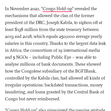
In November 2021, “
Congo Hold-up
” revealed the
mechanisms that allowed the clan of the former
president of the DRC, Joseph Kabila, to siphon off at
least $138 million from the state treasury between
2013 and 2018, which equals 250,000 average yearly
salaries in this country. Thanks to the largest data leak
in Africa, the consortium of 19 international media
and 5 NGOs – including Public Eye – was able to
analyse millions of bank documents. These showed
how the Congolese subsidiary of the BGFIBank,
controlled by the Kabila clan, had allowed all kinds of
irregular operations: backdated transactions, money
laundering, and loans granted by the Central Bank of
Congo but never reimbursed.
“Congo Hold-up” also pinpointed the passive attitude