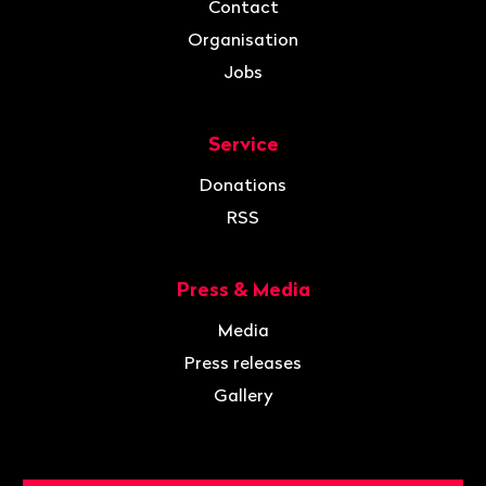
Contact
Organisation
Jobs
Service
Donations
RSS
Press & Media
Media
Press releases
Gallery