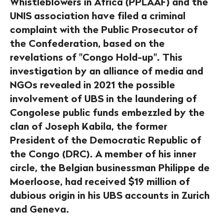
Whistleblowers in Africa (PPLAAF) and the
UNIS association have filed a criminal
complaint with the Public Prosecutor of
the Confederation, based on the
revelations of "Congo Hold-up". This
investigation by an alliance of media and
NGOs revealed in 2021 the possible
involvement of UBS in the laundering of
Congolese public funds embezzled by the
clan of Joseph Kabila, the former
President of the Democratic Republic of
the Congo (DRC). A member of his inner
circle, the Belgian businessman Philippe de
Moerloose, had received $19 million of
dubious origin in his UBS accounts in Zurich
and Geneva.