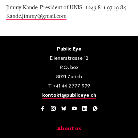
Jimmy Kande, President of UNIS, +243 811 97 19 84,
Kande.Jimmy@gmail
.
com
Footer
Contact
Public Eye
Dienerstrasse 12
P.O. box
8021
Zurich
T
+41 44 2 777 999
kontakt@publiceye.ch
Facebook
Instagram
Bluesky
YouTube
LinkedIn
WhatsApp
About us
Navigation