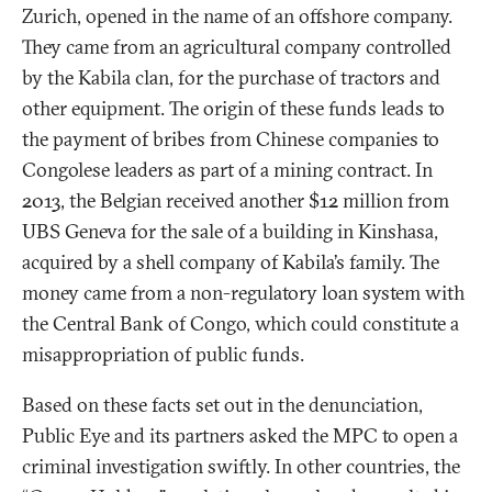
Zurich, opened in the name of an offshore company.
They came from an agricultural company controlled
by the Kabila clan, for the purchase of tractors and
other equipment. The origin of these funds leads to
the payment of bribes from Chinese companies to
Congolese leaders as part of a mining contract. In
2013, the Belgian received another $12 million from
UBS Geneva for the sale of a building in Kinshasa,
acquired by a shell company of Kabila’s family. The
money came from a non-regulatory loan system with
the Central Bank of Congo, which could constitute a
misappropriation of public funds.
Based on these facts set out in the denunciation,
Public Eye and its partners asked the MPC to open a
criminal investigation swiftly. In other countries, the