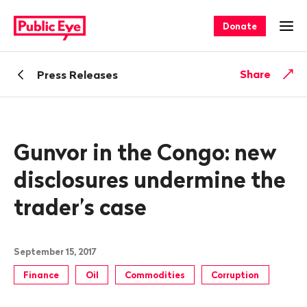
Navigate
Quick
on
navigation
Donate
Ope
publiceye.ch
Back
Share
Press Releases
Gunvor in the Congo: new
disclosures undermine the
trader’s case
September 15, 2017
Finance
Oil
Commodities
Corruption