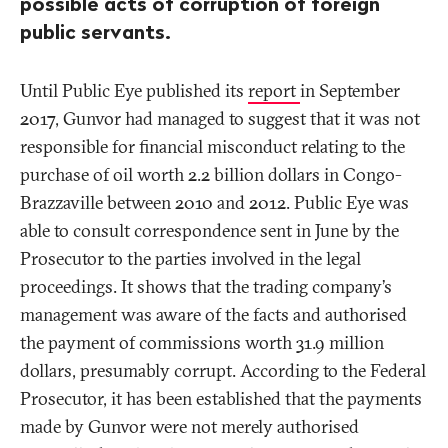
possible acts of corruption of foreign
public servants.
Until Public Eye published its
report
in September
2017, Gunvor had managed to suggest that it was not
responsible for financial misconduct relating to the
purchase of oil worth 2.2 billion dollars in Congo-
Brazzaville between 2010 and 2012. Public Eye was
able to consult correspondence sent in June by the
Prosecutor to the parties involved in the legal
proceedings. It shows that the trading company’s
management was aware of the facts and authorised
the payment of commissions worth 31.9 million
dollars, presumably corrupt. According to the Federal
Prosecutor, it has been established that the payments
made by Gunvor were not merely authorised