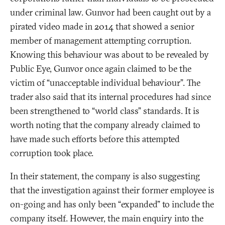
under criminal law. Gunvor had been caught out by a
pirated video made in 2014 that showed a senior
member of management attempting corruption.
Knowing this behaviour was about to be revealed by
Public Eye, Gunvor once again claimed to be the
victim of “unacceptable individual behaviour”. The
trader also said that its internal procedures had since
been strengthened to “world class” standards. It is
worth noting that the company already claimed to
have made such efforts before this attempted
corruption took place.
In their statement, the company is also suggesting
that the investigation against their former employee is
on-going and has only been “expanded” to include the
company itself. However, the main enquiry into the