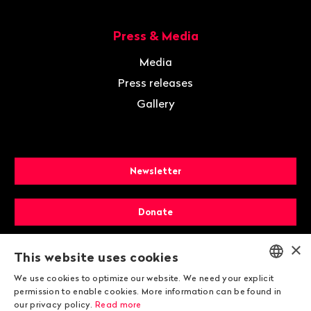
Press & Media
Media
Press releases
Gallery
Newsletter
Donate
×
Membership
This website uses cookies
We use cookies to optimize our website. We need your explicit
ENGLISH
permission to enable cookies. More information can be found in
our privacy policy.
Read more
DEUTSCH