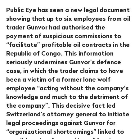
Public Eye has seen a new legal document
showing that up to six employees from oil
trader Gunvor had authorised the
payment of suspicious commissions to
“facilitate” profitable oil contracts in the
Republic of Congo. This information
seriously undermines Gunvor’s defence
case, in which the trader claims to have
been a victim of a former lone wolf
employee “acting without the company’s
knowledge and much to the detriment of
the company”. This decisive fact led
Switzerland’s attorney general to initiate
legal proceedings against Gunvor for
“organizational shortcomings” linked to