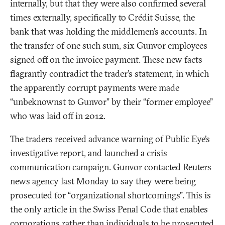
internally, but that they were also confirmed several
times externally, specifically to Crédit Suisse, the
bank that was holding the middlemen’s accounts. In
the transfer of one such sum, six Gunvor employees
signed off on the invoice payment. These new facts
flagrantly contradict the trader’s statement, in which
the apparently corrupt payments were made
“unbeknownst to Gunvor” by their “former employee”
who was laid off in 2012.
The traders received advance warning of Public Eye’s
investigative report, and launched a crisis
communication campaign. Gunvor contacted Reuters
news agency last Monday to say they were being
prosecuted for “organizational shortcomings”. This is
the only article in the Swiss Penal Code that enables
corporations rather than individuals to be prosecuted