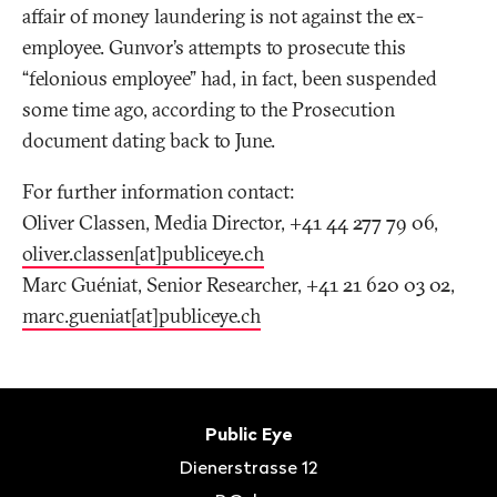
affair of money laundering is not against the ex-
employee. Gunvor’s attempts to prosecute this
“felonious employee” had, in fact, been suspended
some time ago, according to the Prosecution
document dating back to June.
For further information contact:
Oliver Classen, Media Director, +41 44 277 79 06,
oliver.classen[at]publiceye.ch
Marc Guéniat, Senior Researcher, +41 21 620 03 02,
marc.gueniat[at]publiceye.ch
Footer
Contact
Public Eye
Dienerstrasse 12