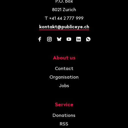
P.O. box
8021
Zurich
T
+41 44 2 777 999
kontakt@publiceye.ch
Facebook
Instagram
Bluesky
YouTube
LinkedIn
WhatsApp
About us
Navigation
Contact
Organisation
Jobs
Service
Donations
RSS