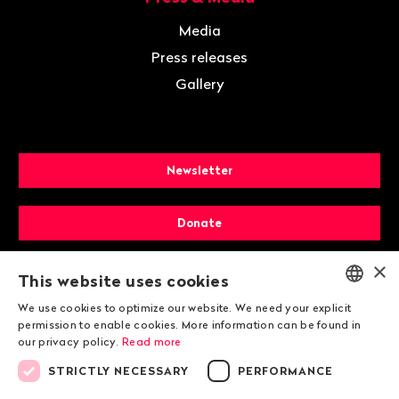
Media
Press releases
Gallery
Newsletter
Donate
×
Membership
This website uses cookies
We use cookies to optimize our website. We need your explicit
ENGLISH
permission to enable cookies. More information can be found in
our privacy policy.
Read more
DEUTSCH
STRICTLY NECESSARY
PERFORMANCE
FRANÇAIS