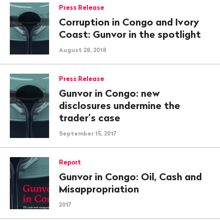
Press Release
Corruption in Congo and Ivory
Coast: Gunvor in the spotlight
August 28, 2018
Press Release
Gunvor in Congo: new
disclosures undermine the
trader’s case
September 15, 2017
Report
Gunvor in Congo: Oil, Cash and
Misappropriation
2017