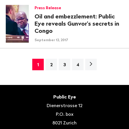
Press Release
Oil and embezzlement: Public
Eye reveals Gunvor's secrets in
Congo
September 12, 2017
Next
1
2
3
4
page>
Footer
Contact
Public Eye
Dienerstrasse 12
P.O. box
8021
Zurich