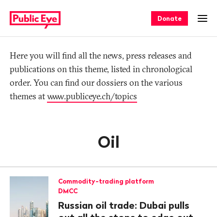
Navigate
Quick
on
navigation
Donate
Ope
publiceye.ch
Tag
Here you will find all the news, press releases and
publications on this theme, listed in chronological
order. You can find our dossiers on the various
themes at
www.publiceye.ch/topics
Oil
Commodity-trading platform
DMCC
Russian oil trade: Dubai pulls