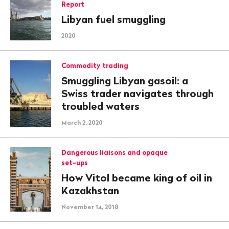
Report
Libyan fuel smuggling
2020
Commodity trading
Smuggling Libyan gasoil: a
Swiss trader navigates through
troubled waters
March 2, 2020
Dangerous liaisons and opaque
set-ups
How Vitol became king of oil in
Kazakhstan
November 14, 2018