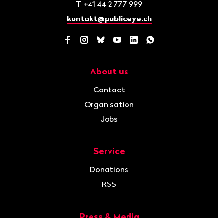
T
+41 44 2 777 999
kontakt@publiceye.ch
Facebook
Instagram
Bluesky
YouTube
LinkedIn
WhatsApp
About us
Navigation
Contact
Organisation
Jobs
Service
Donations
RSS
Press & Media