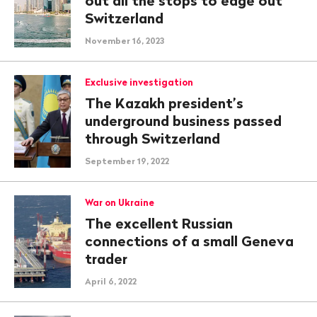
out all the stops to edge out
Switzerland
November 16, 2023
Exclusive investigation
The Kazakh president’s
underground business passed
through Switzerland
September 19, 2022
War on Ukraine
The excellent Russian
connections of a small Geneva
trader
April 6, 2022