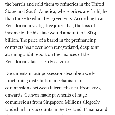
the barrels and sold them to refineries in the United
States and South America, where prices are far higher
than those fixed in the agreements. According to an
Ecuadorian investigative journalist, the loss of
income to the his state would amount to
USD 4
billion
. The price of a barrel in the prefinancing
contracts has never been renegotiated, despite an
alarming audit report on the finances of the
Ecuadorian state as early as 2010.
Documents in our possession describe a well-
functioning distribution mechanism for
commissions between intermediaries. From 2013
onwards, Gunvor made payments of huge
commissions from Singapore. Millions allegedly
landed in bank accounts in Switzerland, Panama and