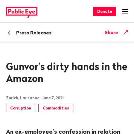
Navigate
Quick
on
navigation
Donate
Ope
publiceye.ch
Back
Share
Press Releases
Gunvor’s dirty hands in the
Amazon
Zurich, Lausanne, June 7, 2021
Corruption
Commodities
An ex-employee’s confession in relation