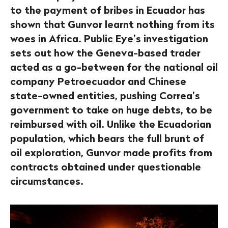
to the payment of bribes in Ecuador has
shown that Gunvor learnt nothing from its
woes in Africa. Public Eye’s investigation
sets out how the Geneva-based trader
acted as a go-between for the national oil
company Petroecuador and Chinese
state-owned entities, pushing Correa’s
government to take on huge debts, to be
reimbursed with oil. Unlike the Ecuadorian
population, which bears the full brunt of
oil exploration, Gunvor made profits from
contracts obtained under questionable
circumstances.