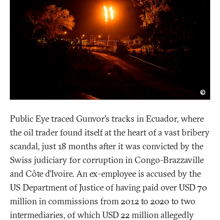
Johi
©
Alar
Public Eye traced Gunvor’s tracks in Ecuador, where
the oil trader found itself at the heart of a vast bribery
scandal, just 18 months after it was convicted by the
Swiss judiciary for corruption in Congo-Brazzaville
and Côte d’Ivoire. An ex-employee is accused by the
US Department of Justice of having paid over USD 70
million in commissions from 2012 to 2020 to two
intermediaries, of which USD 22 million allegedly