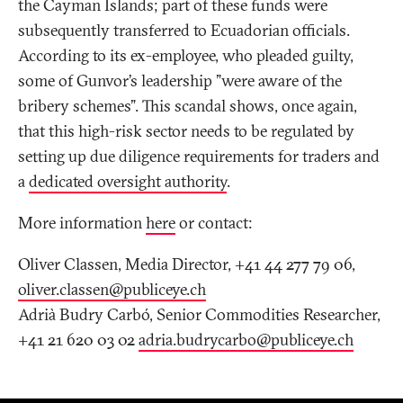
the Cayman Islands; part of these funds were
subsequently transferred to Ecuadorian officials.
According to its ex-employee, who pleaded guilty,
some of Gunvor’s leadership "were aware of the
bribery schemes". This scandal shows, once again,
that this high-risk sector needs to be regulated by
setting up due diligence requirements for traders and
a
dedicated oversight authority
.
More information
here
or contact:
Oliver Classen, Media Director, +41 44 277 79 06,
oliver.classen@publiceye
.
ch
Adrià Budry Carbó, Senior Commodities Researcher,
+41 21 620 03 02
adria.budrycarbo@publiceye
.
ch