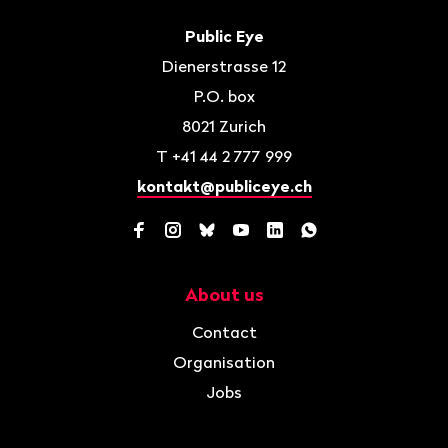
Footer
Contact
Public Eye
Dienerstrasse 12
P.O. box
8021
Zurich
T
+41 44 2 777 999
kontakt@publiceye.ch
Facebook
Instagram
Bluesky
YouTube
LinkedIn
WhatsApp
About us
Navigation
Contact
Organisation
Jobs