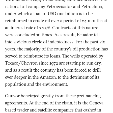
national oil company Petroecuador and Petrochina,
under which a loan of USD one billion is to be
reimbursed in crude oil over a period of 24 months at
an interest rate of 7.25%. Contracts of this nature
were concluded 16 times. As a result, Ecuador fell
into a vicious circle of indebtedness. For the past six
years, the majority of the country’s oil production has
served to reimburse its loans. The wells operated by
Texaco/Chevron since 1972 are starting to run dry,
and as a result the country has been forced to drill
ever deeper in the Amazon, to the detriment of its
population and the environment.
Gunvor benefitted greatly from these prefinancing
agreements. At the end of the chain, it is the Geneva-
based trader and satellite companies that cashed in