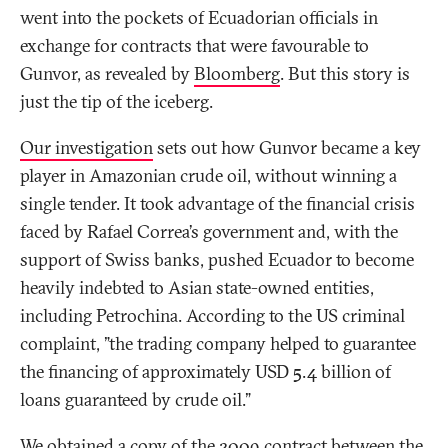
went into the pockets of Ecuadorian officials in
exchange for contracts that were favourable to
Gunvor, as revealed by
Bloomberg
. But this story is
just the tip of the iceberg.
Our investigation
sets out how Gunvor became a key
player in Amazonian crude oil, without winning a
single tender. It took advantage of the financial crisis
faced by Rafael Correa’s government and, with the
support of Swiss banks, pushed Ecuador to become
heavily indebted to Asian state-owned entities,
including Petrochina. According to the US criminal
complaint, "the trading company helped to guarantee
the financing of approximately USD 5.4 billion of
loans guaranteed by crude oil."
We obtained a copy of the 2009 contract between the