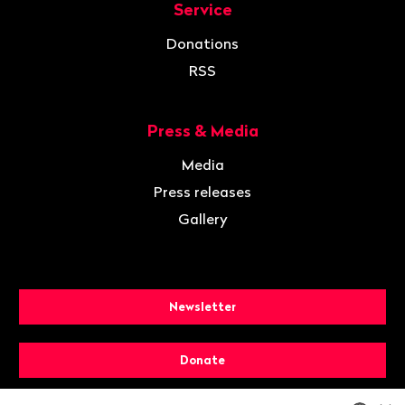
Service
Donations
RSS
Press & Media
Media
Press releases
Gallery
Newsletter
Donate