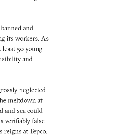
g banned and
ng its workers. As
t least 50 young
sibility and
grossly neglected
 The meltdown at
nd and sea could
verifiably false
s reigns at Tepco.