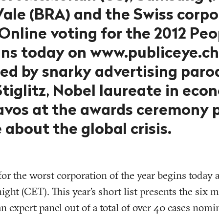
 Vale (BRA) and the Swiss corp
Online voting for the 2012 Peo
ns today on www.publiceye.ch
d by snarky advertising parod
tiglitz, Nobel laureate in econ
avos at the awards ceremony 
about the global crisis.
for the worst corporation of the year begins today 
ight (CET). This year’s short list presents the six 
 an expert panel out of a total of over 40 cases no