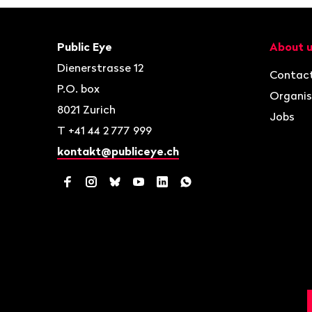
Footer
Contact
Navigat
Public Eye
About 
Dienerstrasse 12
Contac
P.O. box
Organis
8021
Zurich
Jobs
T
+41 44 2 777 999
kontakt@publiceye.ch
Facebook
Instagram
Bluesky
YouTube
LinkedIn
WhatsApp