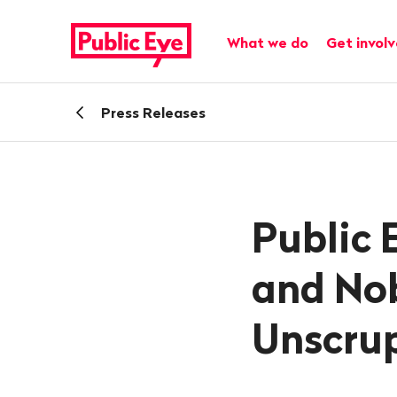
Navigate
Quick
on
navigation
Main navigation
What we do
Get invol
publiceye.ch
Back
Press Releases
Public 
and Nob
Unscru