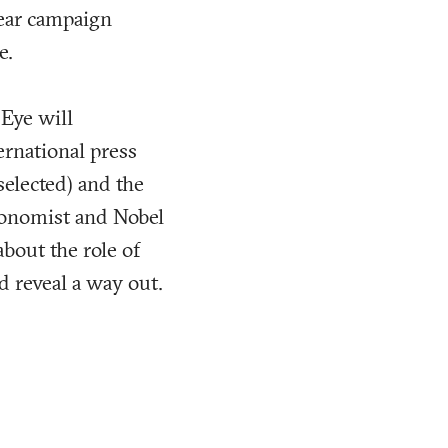
mear campaign
e.
 Eye will
ernational press
selected) and the
economist and Nobel
about the role of
d reveal a way out.