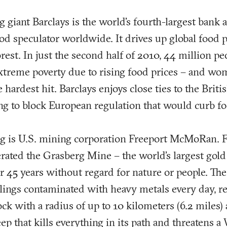
g giant Barclays is the world’s fourth-largest bank 
od speculator worldwide. It drives up global food p
rest. In just the second half of 2010, 44 million 
xtreme poverty due to rising food prices – and wo
 hardest hit. Barclays enjoys close ties to the Brit
ng to block European regulation that would curb fo
ng is U.S. mining corporation Freeport McMoRan. F
erated the Grasberg Mine – the world’s largest gol
r 45 years without regard for nature or people. T
ilings contaminated with heavy metals every day, re
ck with a radius of up to 10 kilometers (6.2 miles)
ep that kills everything in its path and threatens a