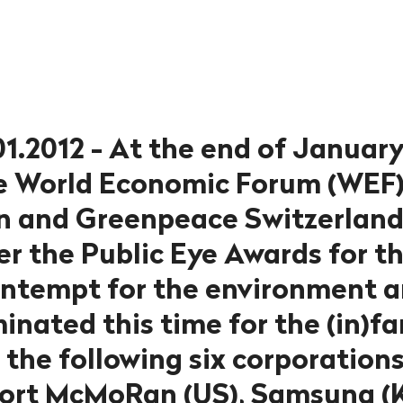
01.2012 - At the end of January
he World Economic Forum (WEF)
n and Greenpeace Switzerland 
er the Public Eye Awards for t
ontempt for the environment
minated this time for the (in)
the following six corporations
port McMoRan (US), Samsung (