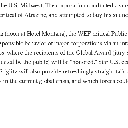
 the U.S. Midwest. The corporation conducted a s
 critical of Atrazine, and attempted to buy his silenc
2 (noon at Hotel Montana), the WEF-critical Public
esponsible behavior of major corporations via an int
s, where the recipients of the Global Award (jury-
lected by the public) will be “honored.” Star U.S. 
Stiglitz will also provide refreshingly straight talk 
 in the current global crisis, and which forces coul