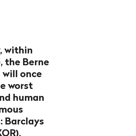
, within
, the Berne
will once
he worst
 and human
famous
: Barclays
KOR),