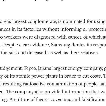
rea’s largest conglomerate, is nominated for usin
ances in its factories without informing or protecti
 140 workers were diagnosed with cancer, of which a
 Despite clear evidence, Samsung denies its respon
 the sick and deceased, as well as their relatives.
 judgement, Tepco, Japan’s largest energy company, 
ty of its atomic power plants in order to cut costs.
resulting radioactive contamination of people, la
d. The company also provided information that was 
ing. A culture of favors, cover-ups and falsification