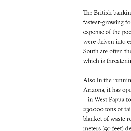
The British bankin
fastest-growing fo
expense of the poo
were driven into e
South are often the
which is threateni
Also in the runni
Arizona, it has op
– in West Papua fo
230,000 tons of ta
blanket of waste ro
meters (50 feet) de