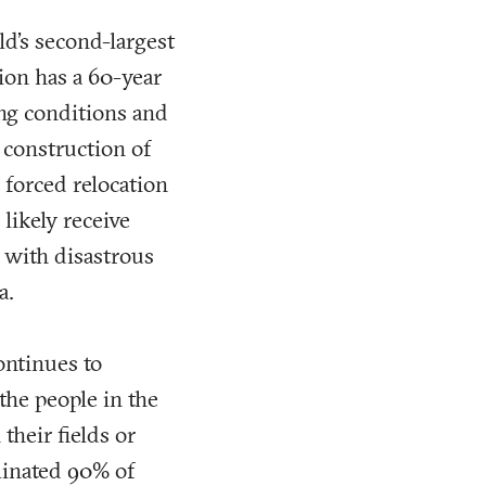
ld’s second-largest
tion has a 60-year
ng conditions and
e construction of
 forced relocation
likely receive
 with disastrous
a.
ontinues to
the people in the
their fields or
minated 90% of