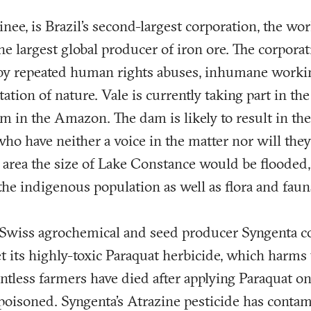
inee, is Brazil’s second-largest corporation, the wor
he largest global producer of iron ore. The corpora
 by repeated human rights abuses, inhumane worki
tation of nature. Vale is currently taking part in th
 in the Amazon. The dam is likely to result in the
ho have neither a voice in the matter nor will they 
area the size of Lake Constance would be flooded,
he indigenous population as well as flora and faun
, Swiss agrochemical and seed producer Syngenta c
t its highly-toxic Paraquat herbicide, which harms 
tless farmers have died after applying Paraquat on 
poisoned. Syngenta’s Atrazine pesticide has conta