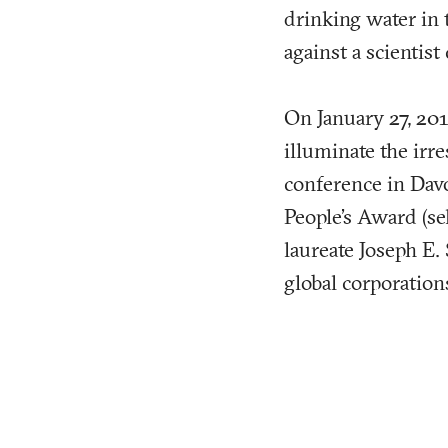
drinking water in
against a scientist
On January 27, 201
illuminate the irr
conference in Davo
People’s Award (se
laureate Joseph E. 
global corporations