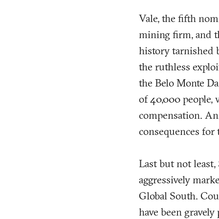
Vale, the fifth nom
mining firm, and t
history tarnished
the ruthless exploi
the Belo Monte Dam
of 40,000 people, w
compensation. An 
consequences for t
Last but not least
aggressively marke
Global South. Coun
have been gravely 