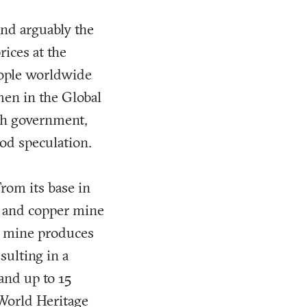
and arguably the
rices at the
people worldwide
men in the Global
ish government,
od speculation.
rom its base in
d and copper mine
he mine produces
sulting in a
 and up to 15
 World Heritage