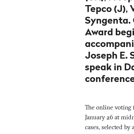
Tepco (J),
Syngenta. 
Award begi
accompanie
Joseph E. S
speak in D
conference 
The online voting 
January 26 at midn
cases, selected by