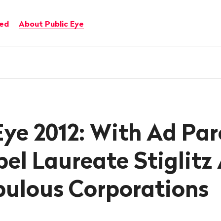
ved
About Public Eye
Eye 2012: With Ad Par
el Laureate Stiglitz
pulous Corporations