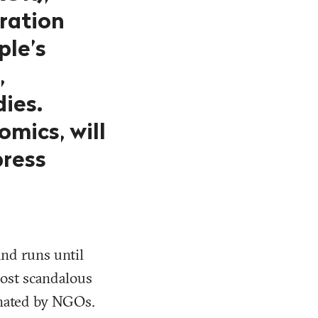
oration
ple’s
,
ies.
omics, will
press
and runs until
most scandalous
minated by NGOs.