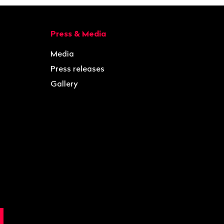
Press & Media
Media
Press releases
Gallery