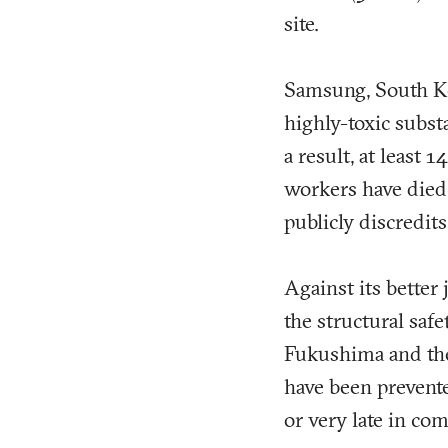
site.
Samsung, South Ko
highly-toxic subst
a result, at least
workers have died.
publicly discredits
Against its better
the structural safe
Fukushima and the 
have been prevente
or very late in com