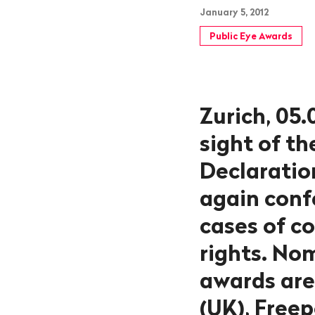
January 5, 2012
Public Eye Awards
Zurich, 05.
sight of t
Declaratio
again conf
cases of c
rights. No
awards are 
(UK), Free