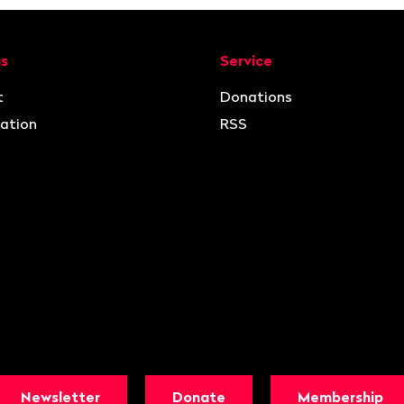
ion
us
Service
t
Donations
ation
RSS
Newsletter
Donate
Membership