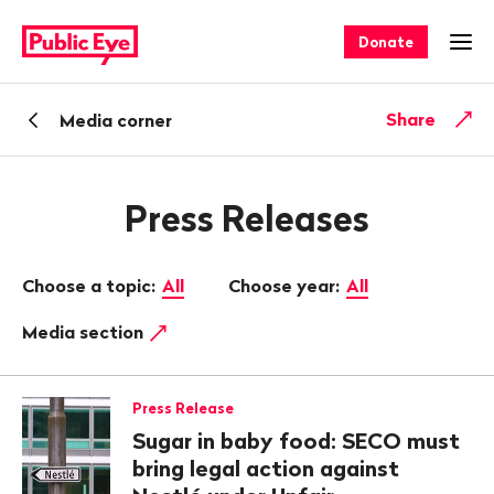
Navigate
Quick
on
navigation
Donate
Ope
publiceye.ch
Back
Share
Media corner
Press Releases
Choose a topic:
All
Choose year:
All
Media section
Press Release
Sugar in baby food: SECO must
bring legal action against