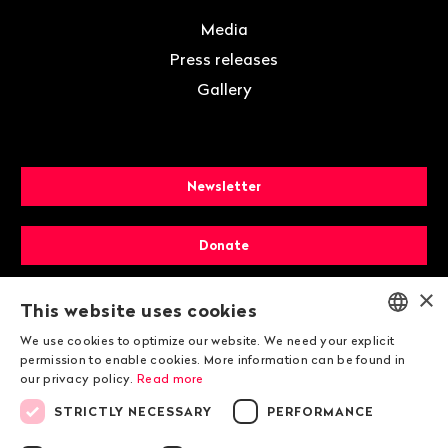
Media
Press releases
Gallery
Newsletter
Donate
×
Membership
This website uses cookies
We use cookies to optimize our website. We need your explicit
ENGLISH
permission to enable cookies. More information can be found in
our privacy policy.
Read more
DEUTSCH
STRICTLY NECESSARY
PERFORMANCE
FRANÇAIS