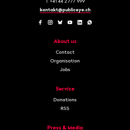
T
+41 44 2 777 999
kontakt@publiceye.ch
Facebook
Instagram
Bluesky
YouTube
LinkedIn
WhatsApp
About us
Navigation
Contact
Organisation
Jobs
Service
Donations
RSS
Press & Media