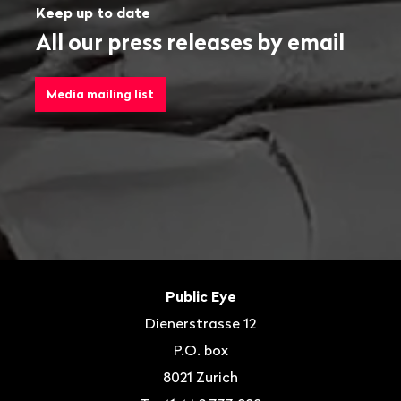
Keep up to date
All our press releases by email
Media mailing list
Footer
Contact
Public Eye
Dienerstrasse 12
P.O. box
8021
Zurich