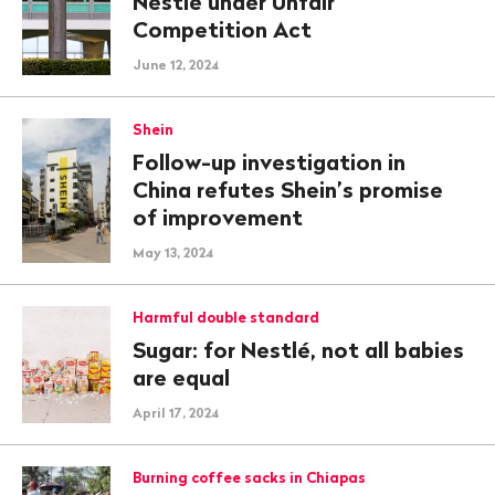
Nestlé under Unfair
Competition Act
June 12, 2024
Shein
Follow-up investigation in
China refutes Shein’s promise
of improvement
May 13, 2024
Harmful double standard
Sugar: for Nestlé, not all babies
are equal
April 17, 2024
Burning coffee sacks in Chiapas