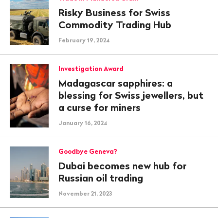
Risky Business for Swiss
Commodity Trading Hub
February 19, 2024
Investigation Award
Madagascar sapphires: a
blessing for Swiss jewellers, but
a curse for miners
January 16, 2024
Goodbye Geneva?
Dubai becomes new hub for
Russian oil trading
November 21, 2023