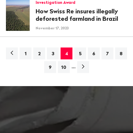
Investigation Award
How Swiss Re insures illegally
deforested farmland in Brazil
November 17, 2023
Navigation
1
2
3
4
5
6
7
8
…
Next
9
10
page>