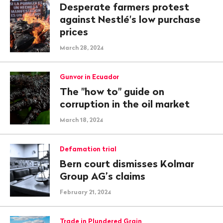
Desperate farmers protest
against Nestlé's low purchase
prices
March 28, 2024
Gunvor in Ecuador
The "how to" guide on
corruption in the oil market
March 18, 2024
Defamation trial
Bern court dismisses Kolmar
Group AG’s claims
February 21, 2024
Trade in Plundered Grain