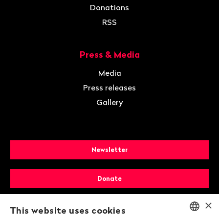
Donations
RSS
Press & Media
Media
Press releases
Gallery
Newsletter
Donate
×
Membership
This website uses cookies