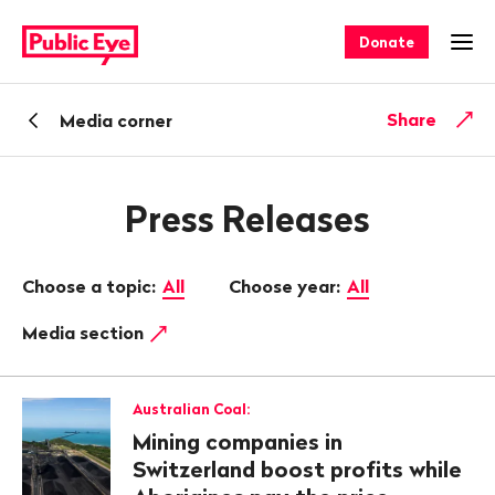
Navigate
Quick
on
navigation
Donate
Ope
publiceye.ch
Back
Share
Media corner
Press Releases
Choose a topic:
All
Choose year:
All
Media section
Australian Coal:
Mining companies in
Switzerland boost profits while