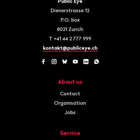
Contact
Public Eye
Dienerstrasse 12
P.O. box
8021
Zurich
T
+41 44 2 777 999
kontakt@publiceye.ch
Facebook
Instagram
Bluesky
YouTube
LinkedIn
WhatsApp
About us
Navigation
Contact
Organisation
Jobs
Service