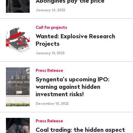
Aborigines pay the price
January 16, 2023
Call for projects
Wanted: Explosive Research
Projects
January 13, 2023
Press Release
Syngenta’s upcoming IPO:
warning against hidden
investment risks!
December 15, 2022
Press Release
Coal trading: the hidden aspect