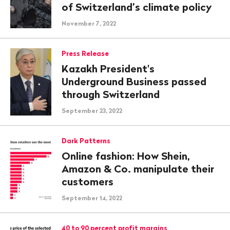
of Switzerland’s climate policy
November 7, 2022
Press Release
Kazakh President's
Underground Business passed
through Switzerland
September 23, 2022
Dark Patterns
Online fashion: How Shein,
Amazon & Co. manipulate their
customers
September 14, 2022
40 to 90 percent profit margins