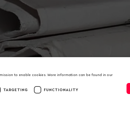
rmission to enable cookies. More information can be found in our
TARGETING
FUNCTIONALITY
ion
us
Service
t
Donations
ation
RSS