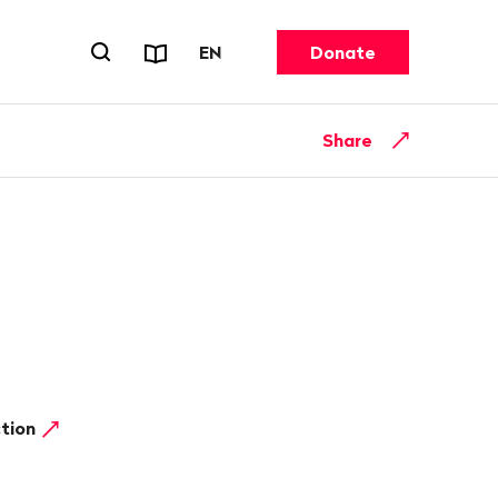
Reports & Factsheets
CHANGE LANGUAGE. CURRENT 
EN
Donate
Open search forn
Share
ction