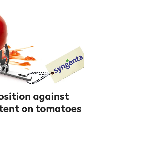
osition against
tent on tomatoes