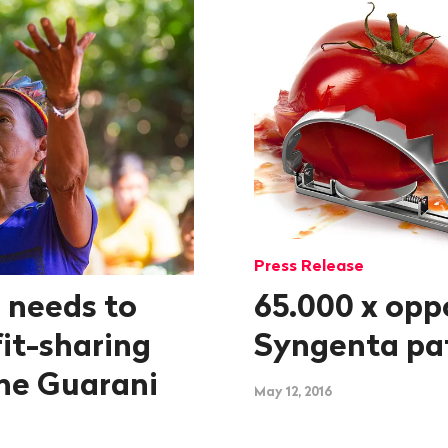
Press Release
 needs to
65.000 x opp
it-sharing
Syngenta pa
he Guarani
May 12, 2016