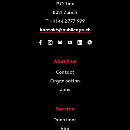
P.O. box
8021
Zurich
T
+41 44 2 777 999
kontakt@publiceye.ch
Facebook
Instagram
Bluesky
YouTube
LinkedIn
WhatsApp
About us
Navigation
Contact
Organisation
Jobs
Service
Donations
RSS