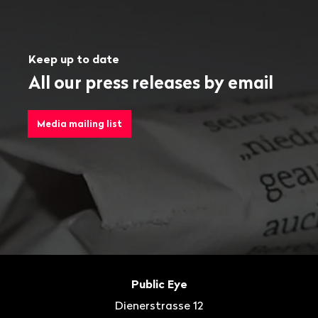
Keep up to date
All our press releases by email
Media mailing list
Footer
Contact
Public Eye
Dienerstrasse 12