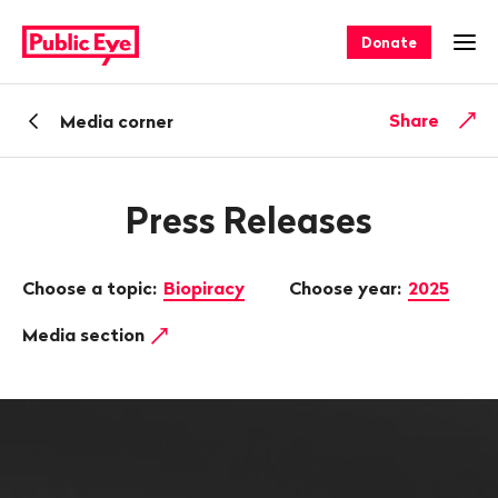
Navigate
Quick
on
navigation
Donate
Ope
publiceye.ch
Back
Share
Media corner
Press Releases
Choose a topic:
Biopiracy
Choose year:
2025
Media section