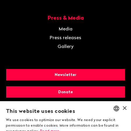
Press & Media
Media
Press releases
Gallery
Newsletter
Donate
×
Membership
This website uses cookies
We use cookies to optimize our website. We need your explicit
ENGLISH
permission to enable cookies. More information can be found in
our privacy policy.
Read more