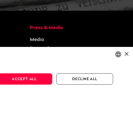
Press & Media
Media
Press releases
×
Gallery
ENGLISH
ACCEPT ALL
DECLINE ALL
DEUTSCH
FRANÇAIS