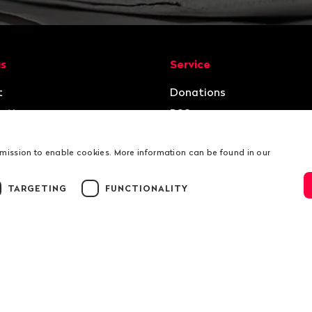
ion
us
Service
t
Donations
ation
RSS
rmission to enable cookies. More information can be found in our
TARGETING
FUNCTIONALITY