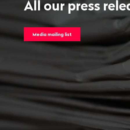
All our press rel
Media mailing list