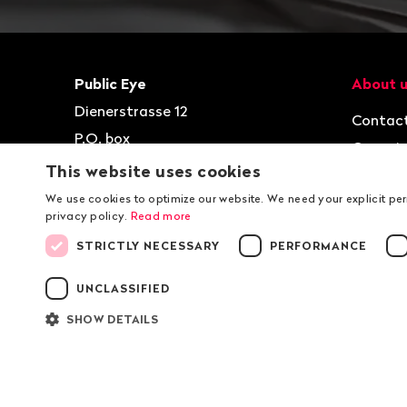
Footer
Contact
Navigat
Public Eye
About 
Dienerstrasse 12
Contac
P.O. box
Organis
8021
Zurich
This website uses cookies
Jobs
T
+41 44 2 777 999
We use cookies to optimize our website. We need your explicit pe
privacy policy.
Read more
kontakt@publiceye.ch
STRICTLY NECESSARY
PERFORMANCE
Facebook
Instagram
Bluesky
YouTube
LinkedIn
WhatsApp
UNCLASSIFIED
SHOW DETAILS