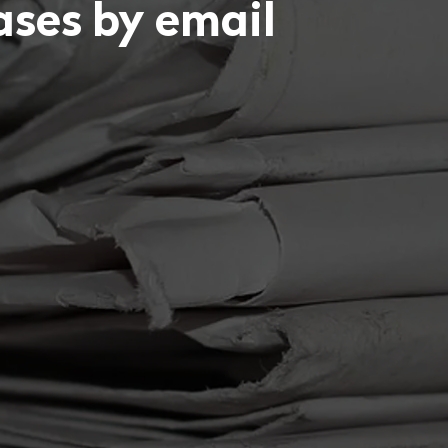
eases by email