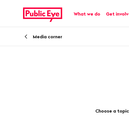
Navigate
Quick
on
navigation
Main navigation
What we do
Get invol
publiceye.ch
Back
Media corner
Choose a topic