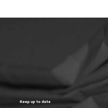
Keep up to date