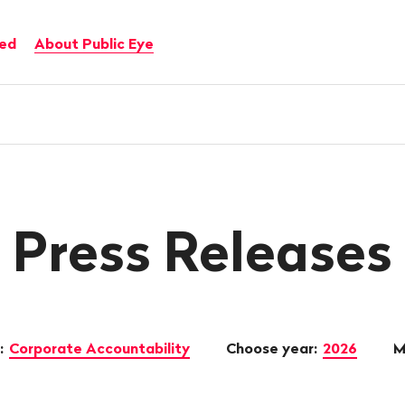
ved
About Public Eye
Press Releases
:
Corporate Accountability
Choose year:
2026
M