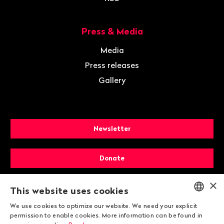
Press & Media
Media
Press releases
Gallery
Newsletter
Donate
×
Membership
This website uses cookies
We use cookies to optimize our website. We need your explicit
ENGLISH
permission to enable cookies. More information can be found in