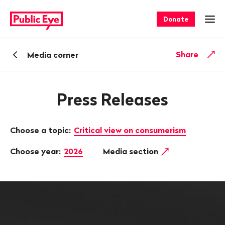
Navigate
Quick
on
navigation
Donate
Ope
publiceye.ch
Back
Share
Media corner
Press Releases
Choose a topic:
Critical view on consumerism
Choose year:
2026
Media section