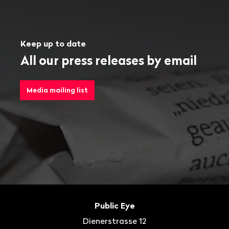
Keep up to date
All our press releases by email
Media mailing list
Footer
Contact
Public Eye
Dienerstrasse 12