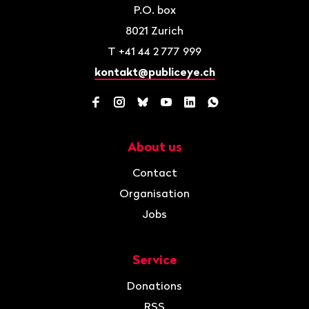
P.O. box
8021
Zurich
T
+41 44 2 777 999
kontakt@publiceye.ch
Facebook
Instagram
Bluesky
YouTube
LinkedIn
WhatsApp
About us
Navigation
Contact
Organisation
Jobs
Service
Donations
RSS