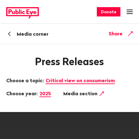
Navigate
Quick
on
navigation
Donate
Ope
publiceye.ch
Back
Share
Media corner
Press Releases
Choose a topic:
Critical view on consumerism
Choose year:
2025
Media section