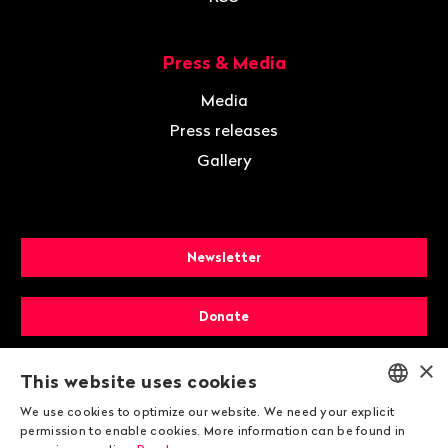
Press & Media
Media
Press releases
Gallery
Newsletter
Donate
×
Membership
This website uses cookies
We use cookies to optimize our website. We need your explicit
ENGLISH
permission to enable cookies. More information can be found in