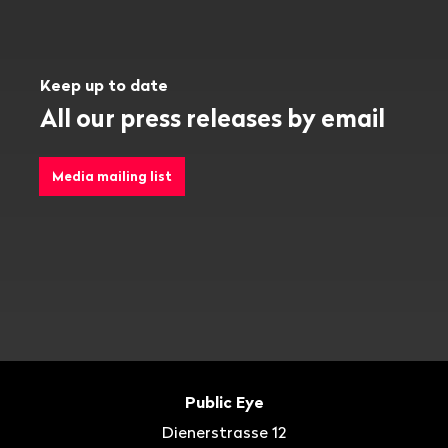
Keep up to date
All our press releases by email
Media mailing list
Footer
Contact
Public Eye
Dienerstrasse 12