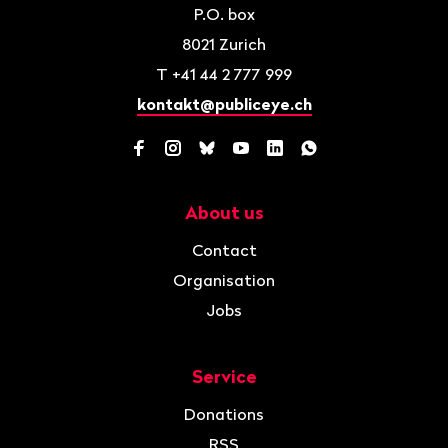
P.O. box
8021
Zurich
T
+41 44 2 777 999
kontakt@publiceye.ch
Facebook
Instagram
Bluesky
YouTube
LinkedIn
WhatsApp
About us
Navigation
Contact
Organisation
Jobs
Service
Donations
RSS