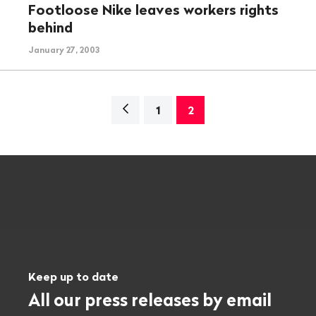
Footloose Nike leaves workers rights
behind
January 27, 2003
Navigation
1
2
Keep up to date
All our press releases by email