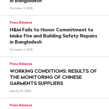
in Bangladesh
October 1, 2015
Press Release
H&M Fails to Honor Commitment to
Make Fire and Building Safety Repairs
in Bangladesh
October 1, 2015
Press Release
WORKING CONDITIONS: RESULTS OF
THE MONITORING OF CHINESE
GARMENTS SUPPLIERS
March 19, 2003
Press Release