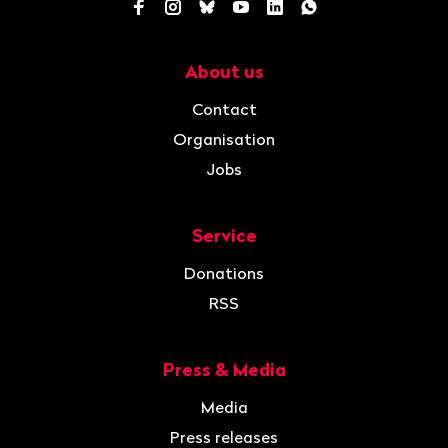
Facebook
Instagram
Bluesky
YouTube
LinkedIn
WhatsApp
About us
Navigation
Contact
Organisation
Jobs
Service
Donations
RSS
Press & Media
Media
Press releases