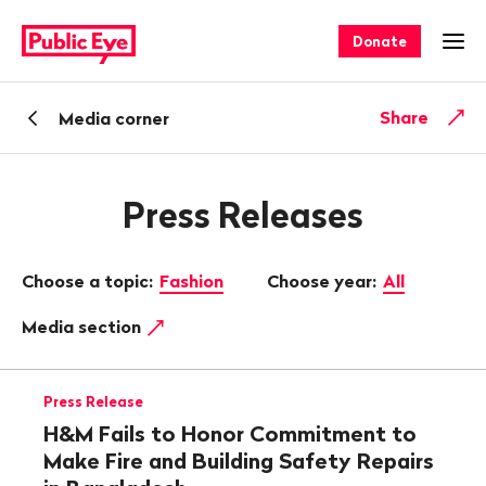
Navigate
Quick
on
navigation
Donate
Ope
publiceye.ch
Back
Share
Media corner
Press Releases
Choose a topic:
Fashion
Choose year:
All
Media section
Press Release
H&M Fails to Honor Commitment to
Make Fire and Building Safety Repairs