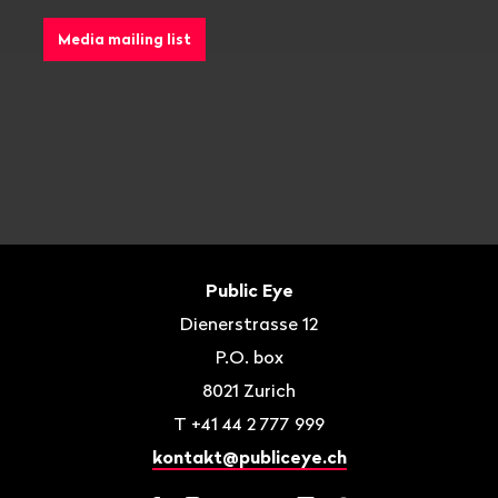
Media mailing list
Footer
Contact
Public Eye
Dienerstrasse 12
P.O. box
8021
Zurich
T
+41 44 2 777 999
kontakt@publiceye.ch