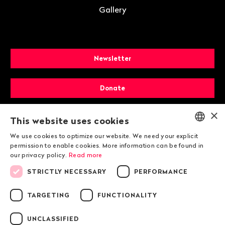
Gallery
Newsletter
Donate
×
Membership
This website uses cookies
We use cookies to optimize our website. We need your explicit
ENGLISH
permission to enable cookies. More information can be found in
our privacy policy.
Read more
DEUTSCH
STRICTLY NECESSARY
PERFORMANCE
FRANÇAIS
TARGETING
FUNCTIONALITY
© 2026 Public Eye
UNCLASSIFIED