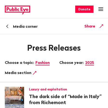
Navigate
Quick
on
navigation
Donate
Ope
publiceye.ch
Back
Share
Media corner
Press Releases
Choose a topic:
Fashion
Choose year:
2025
Media section
Luxury and exploitation
The dark side of “Made in Italy”
from Richemont