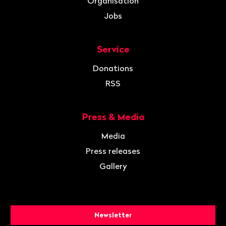
Organisation
Jobs
Service
Donations
RSS
Press & Media
Media
Press releases
Gallery
Newsletter