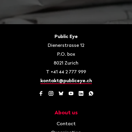
Footer
Contact
Public Eye
Dienerstrasse 12
P.O. box
8021
Zurich
T
+41 44 2 777 999
kontakt@publiceye.ch
Facebook
Instagram
Bluesky
YouTube
LinkedIn
WhatsApp
About us
Navigation
Contact