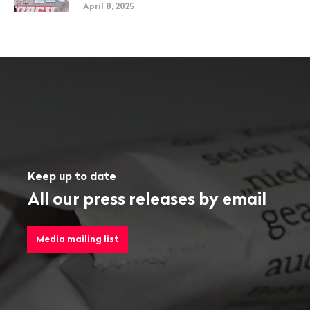
April 8, 2025
Keep up to date
All our press releases by email
Media mailing list