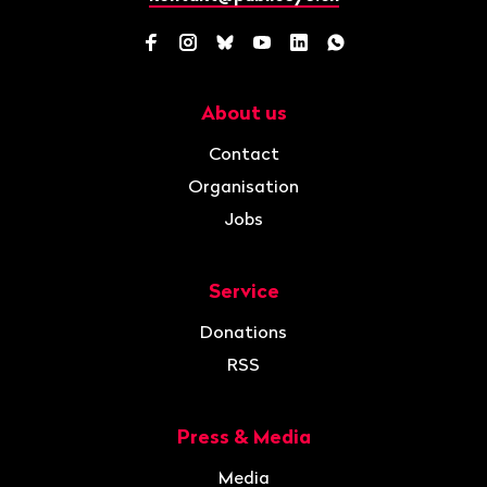
Facebook
Instagram
Bluesky
YouTube
LinkedIn
WhatsApp
About us
Navigation
Contact
Organisation
Jobs
Service
Donations
RSS
Press & Media
Media