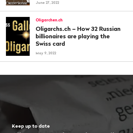
June 27, 2022
Oligarchen.ch
Oligarchs.ch – How 32 Russian
billionaires are playing the
Swiss card
May 9, 2022
Keep up to date