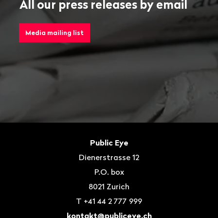
All our press releases by email
Media mailing list
Footer
Contact
Public Eye
Dienerstrasse 12
P.O. box
8021
Zurich
T
+41 44 2 777 999
kontakt@publiceye.ch