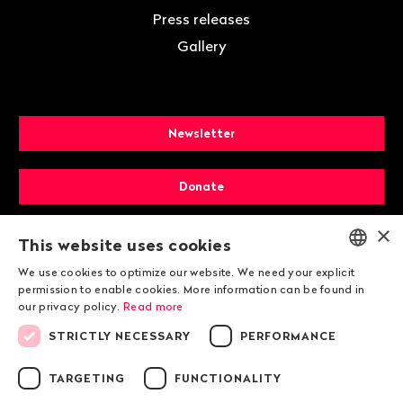
Press releases
Gallery
Newsletter
Donate
×
Membership
This website uses cookies
We use cookies to optimize our website. We need your explicit
ENGLISH
permission to enable cookies. More information can be found in
our privacy policy.
Read more
DEUTSCH
STRICTLY NECESSARY
PERFORMANCE
FRANÇAIS
TARGETING
FUNCTIONALITY