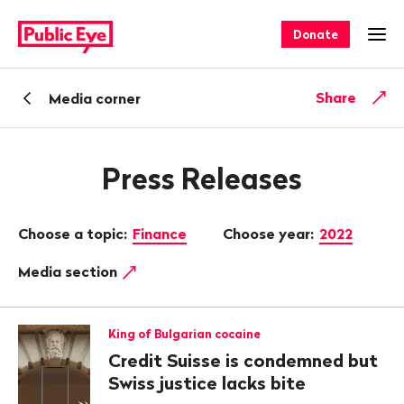
Navigate
Quick
on
navigation
Donate
Ope
publiceye.ch
Back
Share
Media corner
Press Releases
Choose a topic:
Finance
Choose year:
2022
Media section
King of Bulgarian cocaine
Credit Suisse is condemned but
Swiss justice lacks bite