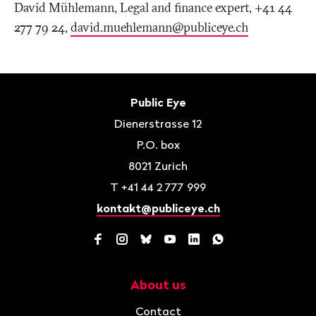
David Mühlemann, Legal and finance expert, +41 44
277 79 24,
david.muehlemann@publiceye
.
ch
Footer
Contact
Public Eye
Dienerstrasse 12
P.O. box
8021
Zurich
T
+41 44 2 777 999
kontakt@publiceye.ch
Facebook
Instagram
Bluesky
YouTube
LinkedIn
WhatsApp
About us
Navigation
Contact