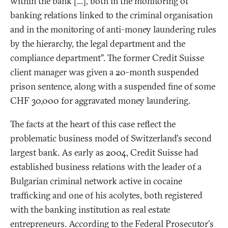
within the bank [...], both in the monitoring of
banking relations linked to the criminal organisation
and in the monitoring of anti-money laundering rules
by the hierarchy, the legal department and the
compliance department". The former Credit Suisse
client manager was given a 20-month suspended
prison sentence, along with a suspended fine of some
CHF 30,000 for aggravated money laundering.
The facts at the heart of this case reflect the
problematic business model of Switzerland's second
largest bank. As early as 2004, Credit Suisse had
established business relations with the leader of a
Bulgarian criminal network active in cocaine
trafficking and one of his acolytes, both registered
with the banking institution as real estate
entrepreneurs. According to the Federal Prosecutor's