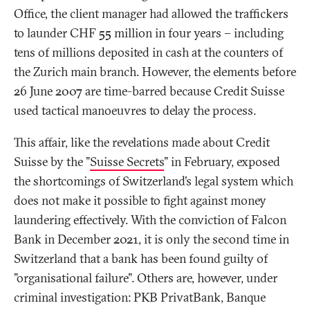
Office, the client manager had allowed the traffickers
to launder CHF 55 million in four years – including
tens of millions deposited in cash at the counters of
the Zurich main branch. However, the elements before
26 June 2007 are time-barred because Credit Suisse
used tactical manoeuvres to delay the process.
This affair, like the revelations made about Credit
Suisse by the "
Suisse Secrets
" in February, exposed
the shortcomings of Switzerland’s legal system which
does not make it possible to fight against money
laundering effectively. With the conviction of Falcon
Bank in December 2021, it is only the second time in
Switzerland that a bank has been found guilty of
"organisational failure". Others are, however, under
criminal investigation: PKB PrivatBank, Banque