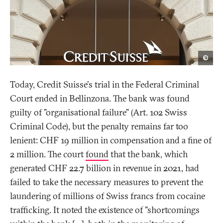
Get
©
Imag
Today, Credit Suisse's trial in the Federal Criminal
Court ended in Bellinzona. The bank was found
guilty of "organisational failure" (Art. 102 Swiss
Criminal Code), but the penalty remains far too
lenient: CHF 19 million in compensation and a fine of
2 million. The court
found
that the bank, which
generated CHF 22.7 billion in revenue in 2021, had
failed to take the necessary measures to prevent the
laundering of millions of Swiss francs from cocaine
trafficking. It noted the existence of "shortcomings