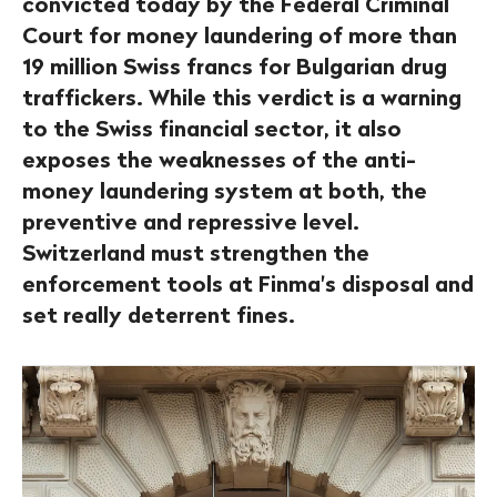
convicted today by the Federal Criminal
Court for money laundering of more than
19 million Swiss francs for Bulgarian drug
traffickers. While this verdict is a warning
to the Swiss financial sector, it also
exposes the weaknesses of the anti-
money laundering system at both, the
preventive and repressive level.
Switzerland must strengthen the
enforcement tools at Finma's disposal and
set really deterrent fines.