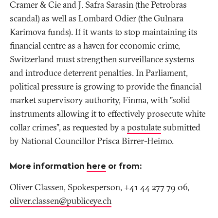
Cramer & Cie and J. Safra Sarasin (the Petrobras
scandal) as well as Lombard Odier (the Gulnara
Karimova funds). If it wants to stop maintaining its
financial centre as a haven for economic crime,
Switzerland must strengthen surveillance systems
and introduce deterrent penalties. In Parliament,
political pressure is growing to provide the financial
market supervisory authority, Finma, with "solid
instruments allowing it to effectively prosecute white
collar crimes", as requested by a
postulate
submitted
by National Councillor Prisca Birrer-Heimo.
More information
here
or from:
Oliver Classen, Spokesperson, +41 44 277 79 06,
oliver.classen@publiceye
.
ch