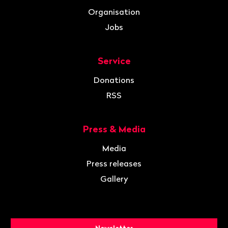
Organisation
Jobs
Service
Donations
RSS
Press & Media
Media
Press releases
Gallery