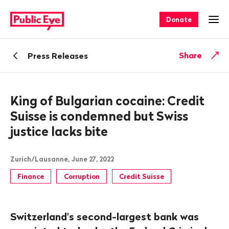
Navigate
Quick
on
navigation
Donate
Ope
publiceye.ch
Back
Share
Press Releases
King of Bulgarian cocaine: Credit
Suisse is condemned but Swiss
justice lacks bite
Zurich/Lausanne, June 27, 2022
Finance
Corruption
Credit Suisse
Switzerland's second-largest bank was