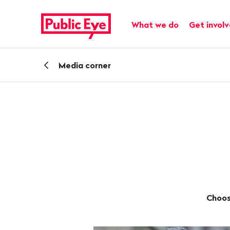
Navigate
Quick
on
navigation
Main navigation
What we do
Get invol
publiceye.ch
Back
Media corner
Choos