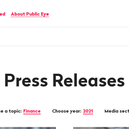
ved
About Public Eye
Press Releases
e a topic:
Finance
Choose year:
2021
Media sec