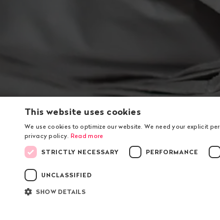
This website uses cookies
We use cookies to optimize our website. We need your explicit pe
privacy policy.
Read more
STRICTLY NECESSARY
PERFORMANCE
Footer
UNCLASSIFIED
Contact
Navigat
Public Eye
About 
SHOW DETAILS
Dienerstrasse 12
Contac
P.O. box
Organis