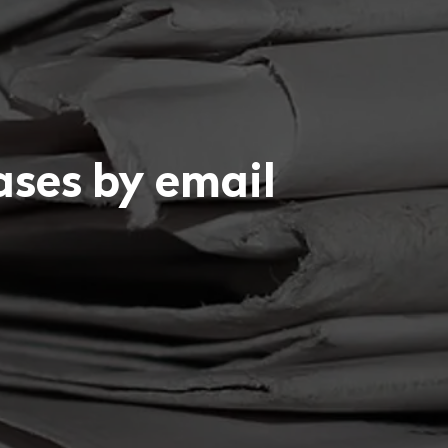
eases by email