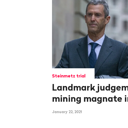
Steinmetz trial
Landmark judgem
mining magnate 
January 22, 2021