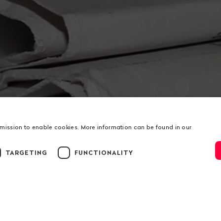
rmission to enable cookies. More information can be found in our
TARGETING
FUNCTIONALITY
ion
us
Service
t
Donations
ation
RSS