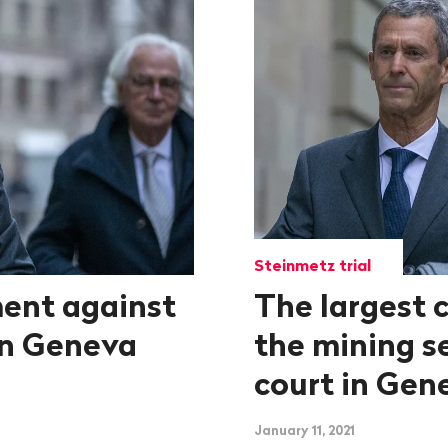
Steinmetz trial
ent against
The largest c
in Geneva
the mining s
court in Gen
January 11, 2021