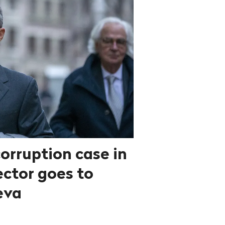
orruption case in
ector goes to
eva