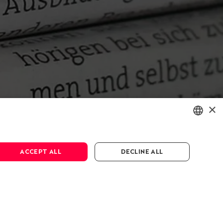
×
ENGLISH
ACCEPT ALL
DECLINE ALL
DEUTSCH
FRANÇAIS
Press & Media
Media
Press releases