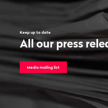
Keep up to date
All our press rel
Media mailing list