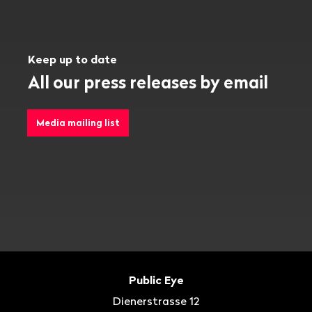
Keep up to date
All our press releases by email
Media mailing list
Footer
Contact
Public Eye
Dienerstrasse 12