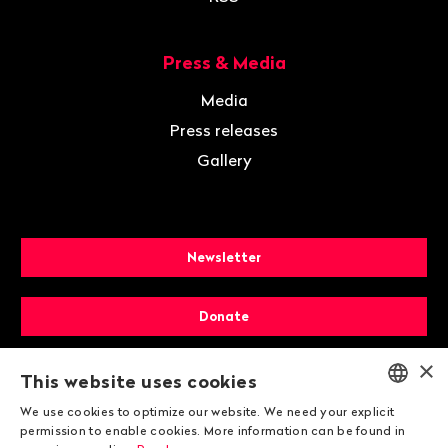
Press & Media
Media
Press releases
Gallery
Newsletter
Donate
×
Membership
This website uses cookies
We use cookies to optimize our website. We need your explicit
ENGLISH
permission to enable cookies. More information can be found in