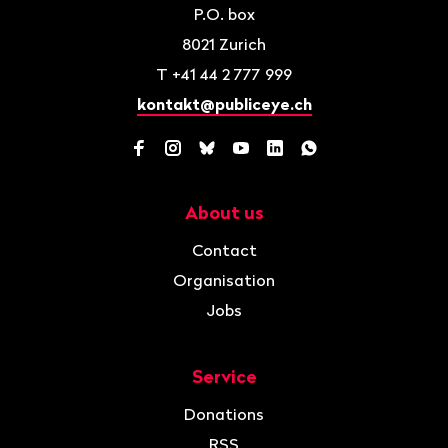
P.O. box
8021
Zurich
T
+41 44 2 777 999
kontakt@publiceye.ch
Facebook
Instagram
Bluesky
YouTube
LinkedIn
WhatsApp
About us
Navigation
Contact
Organisation
Jobs
Service
Donations
RSS