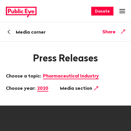
Navigate
Quick
on
navigation
Donate
Ope
publiceye.ch
Back
Share
Media corner
Press Releases
Choose a topic:
Pharmaceutical Industry
Choose year:
2020
Media section