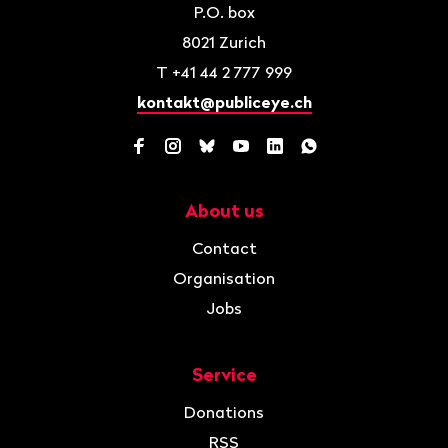
P.O. box
8021
Zurich
T
+41 44 2 777 999
kontakt@publiceye.ch
Facebook
Instagram
Bluesky
YouTube
LinkedIn
WhatsApp
About us
Navigation
Contact
Organisation
Jobs
Service
Donations
RSS