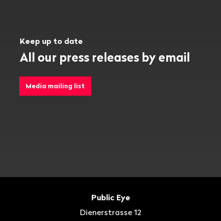
Keep up to date
All our press releases by email
Media mailing list
Footer
Contact
Public Eye
Dienerstrasse 12