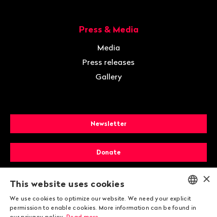
Press & Media
Media
Press releases
Gallery
Newsletter
Donate
×
Membership
This website uses cookies
We use cookies to optimize our website. We need your explicit
ENGLISH
permission to enable cookies. More information can be found in
our privacy policy.
Read more