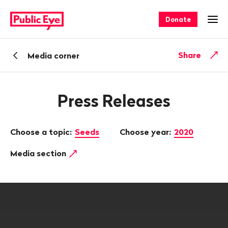
Navigate
Quick
on
navigation
Donate
Ope
publiceye.ch
Back
Share
Media corner
Press Releases
Choose a topic:
Seeds
Choose year:
2020
Media section