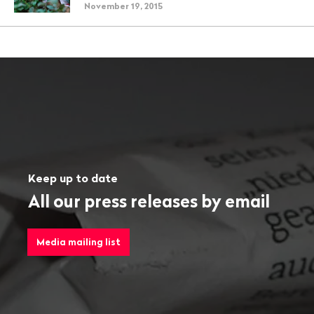
November 19, 2015
Keep up to date
All our press releases by email
Media mailing list