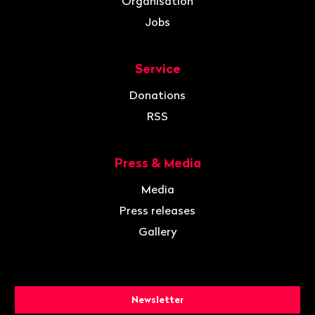
Organisation
Jobs
Service
Donations
RSS
Press & Media
Media
Press releases
Gallery
Newsletter