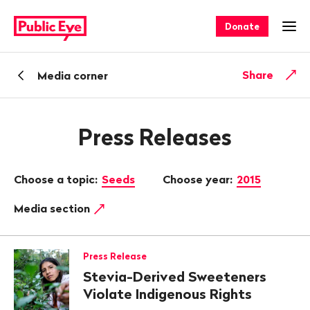
Navigate
Quick
on
navigation
Donate
Ope
publiceye.ch
Back
Share
Media corner
Press Releases
Choose a topic:
Seeds
Choose year:
2015
Media section
Press Release
Stevia-Derived Sweeteners
Violate Indigenous Rights