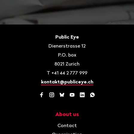
Footer
Contact
Public Eye
Dienerstrasse 12
P.O. box
8021
Zurich
T
+41 44 2 777 999
kontakt@publiceye.ch
Facebook
Instagram
Bluesky
YouTube
LinkedIn
WhatsApp
About us
Navigation
Contact