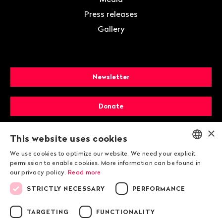
Press releases
Gallery
Newsletter
Donate
×
Membership
This website uses cookies
We use cookies to optimize our website. We need your explicit
ENGLISH
permission to enable cookies. More information can be found in
our privacy policy.
Read more
DEUTSCH
STRICTLY NECESSARY
PERFORMANCE
FRANÇAIS
TARGETING
FUNCTIONALITY