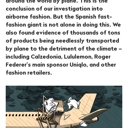
around the world by plane. This is the
conclusion of our investigation into
airborne fashion. But the Spanish fast-
fashion giant is not alone in doing this. We
also found evidence of thousands of tons
of products being needlessly transported
by plane to the detriment of the climate –
including Calzedonia, Lululemon, Roger
Federer’s main sponsor Uniqlo, and other
fashion retailers.