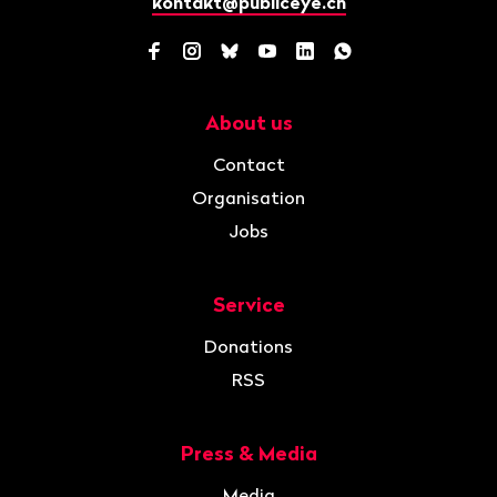
kontakt@publiceye.ch
Facebook
Instagram
Bluesky
YouTube
LinkedIn
WhatsApp
About us
Navigation
Contact
Organisation
Jobs
Service
Donations
RSS
Press & Media
Media