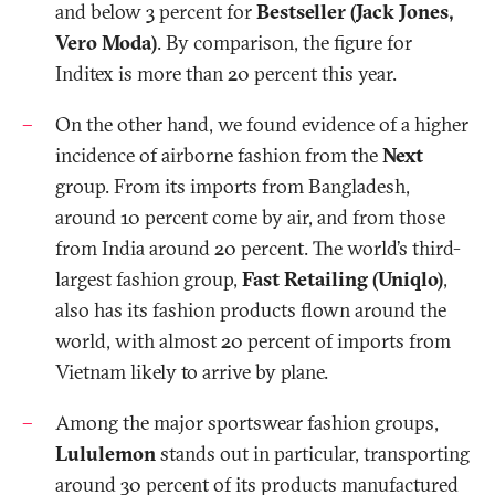
and below 3 percent for
Bestseller (Jack Jones,
Vero Moda)
. By comparison, the figure for
Inditex is more than 20 percent this year.
On the other hand, we found evidence of a higher
incidence of airborne fashion from the
Next
group. From its imports from Bangladesh,
around 10 percent come by air, and from those
from India around 20 percent. The world’s third-
largest fashion group,
Fast Retailing (Uniqlo)
,
also has its fashion products flown around the
world, with almost 20 percent of imports from
Vietnam likely to arrive by plane.
Among the major sportswear fashion groups,
Lululemon
stands
out in particular, transporting
around 30 percent of its products manufactured