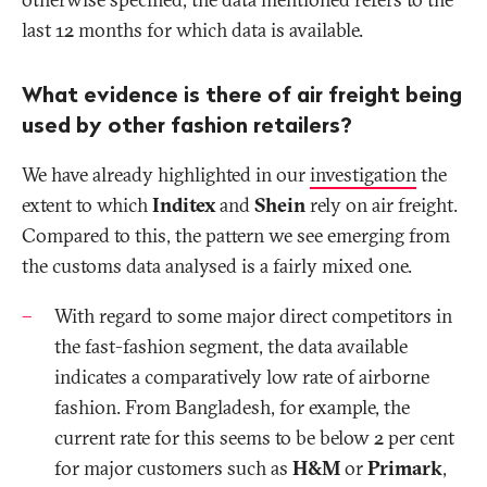
last 12 months for which data is available.
What evidence is there of air freight being
used by other fashion retailers?
We have already highlighted in our
investigation
the
extent to which
Inditex
and
Shein
rely on air freight.
Compared to this, the pattern we see emerging from
the customs data analysed is a
fairly mixed
one.
With regard to
some major direct competitors in
the fast-fashion segment, the data available
indicates a comparatively low rate of airborne
fashion. From Bangladesh, for example, the
current rate for this seems to be below 2 per cent
for major customers such as
H&M
or
Primark
,