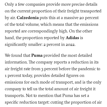
Only a few companies provide more precise details
on the current proportion of their freight transported
by air.
Calzedonia
puts this at a massive 20 percent
of the total volume, which means that the emissions
reported are correspondingly high. On the other
hand, the proportion reported by
Adidas
is
significantly smaller: 2 percent in 2022.
We found that
Puma
provided the most detailed
information. The company reports a reduction in its
air freight rate from 3 percent before the pandemic to
1 percent today, provides detailed figures on
emissions for each mode of transport, and is the only
company to tell us the total amount of air freight it
transports. Not to mention that Puma has set a
specific reduction target: cutting the proportion of air