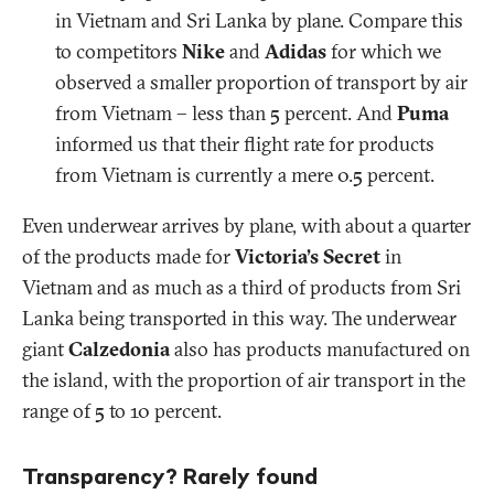
in Vietnam and Sri Lanka by plane. Compare this
to competitors
Nike
and
Adidas
for which we
observed a smaller proportion of transport by air
from Vietnam – less than 5 percent. And
Puma
informed us that their flight rate for products
from Vietnam is currently a mere 0.5 percent.
Even underwear arrives by plane, with about a quarter
of the products made for
Victoria’s Secret
in
Vietnam and as much as a third of products from Sri
Lanka being transported in this way. The underwear
giant
Calzedonia
also has products manufactured on
the island, with the proportion of air transport in the
range of 5 to 10 percent.
Transparency? Rarely found