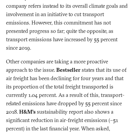
company refers instead to its overall climate goals and
involvement in an initiative to cut transport
emissions. However, this commitment has not
presented progress so far; quite the opposite, as
transport emissions have increased by 55 percent
since 2019.
Other companies are taking a more proactive
approach to the issue.
Bestseller
states that its use of
air freight has been declining for four years and that
its proportion of the total freight transported is
currently 1.04 percent. As a result of this, transport-
related emissions have dropped by 55 percent since
2018.
H&M’s
sustainability report also shows a
significant reduction in air-freight emissions (–51
percent) in the last financial year. When asked,