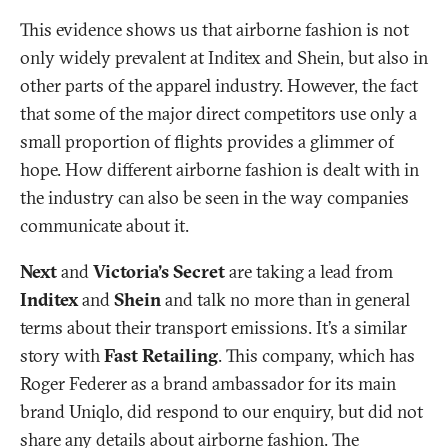
This evidence shows us that airborne fashion is not
only widely prevalent at Inditex and Shein, but also in
other parts of the apparel industry. However, the fact
that some of the major direct competitors use only a
small proportion of flights provides a glimmer of
hope. How different airborne fashion is dealt with in
the industry can also be seen in the way companies
communicate about it.
Next
and
Victoria's Secret
are taking a lead from
Inditex
and
Shein
and talk no more than in general
terms about their transport emissions. It’s a similar
story with
Fast Retailing
. This company, which has
Roger Federer as a brand ambassador for its main
brand Uniqlo, did respond to our enquiry, but did not
share any details about airborne fashion. The