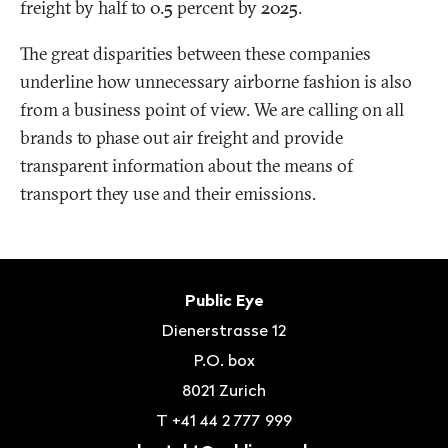
freight by half to 0.5 percent by 2025.
The great disparities between these companies
underline how unnecessary airborne fashion is also
from a business point of view. We are calling on all
brands to phase out air freight and provide
transparent information about the means of
transport they use and their emissions.
Footer
Contact
Public Eye
Dienerstrasse 12
P.O. box
8021
Zurich
T
+41 44 2 777 999