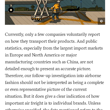
opak
©
Currently, only a few companies voluntarily report
on how they transport their products. And public
statistics, especially from the largest import markets
in Europe and North America or major
manufacturing countries such as China, are not
detailed enough to present an accurate picture.
Therefore, our follow-up investigation into airborne
fashion should not be interpreted as being a complete
or even representative picture of the current
situation. But it does give a clear indication of how
important air freight is to individual brands. Unless
otherwise specified, the data mentioned refers to the