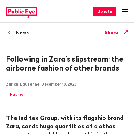
Navigate
Quick
on
navigation
Donate
Ope
publiceye.ch
Back
Share
News
Following in Zara’s slipstream: the
airborne fashion of other brands
Zurich, Lausanne, December 18, 2023
Fashion
The Inditex Group, with its flagship brand
Zara, sends huge quantities of clothes