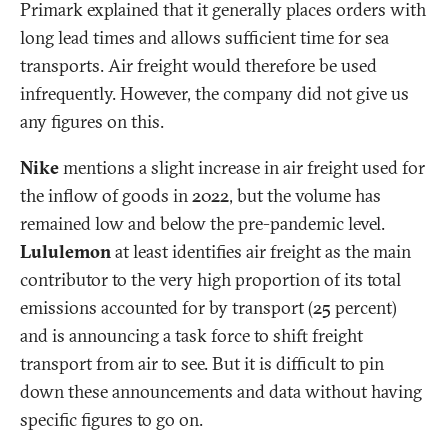
Primark explained that it generally places orders with
long lead times and allows sufficient time for sea
transports. Air freight would therefore be used
infrequently. However, the company did not give us
any figures on this.
Nike
mentions a slight increase in air freight used for
the inflow of goods in 2022, but the volume has
remained low and below the pre-pandemic level.
Lululemon
at least identifies air freight as the main
contributor to the very high proportion of its total
emissions accounted for by transport (25 percent)
and is announcing a task force to shift freight
transport from air to see. But it is difficult to pin
down these announcements and data without having
specific figures to go on.